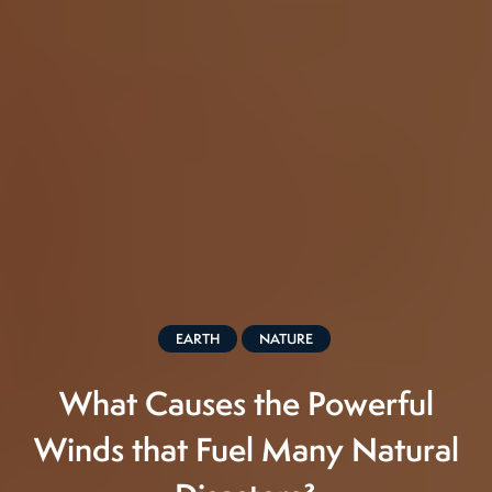
EARTH
NATURE
What Causes the Powerful
Winds that Fuel Many Natural