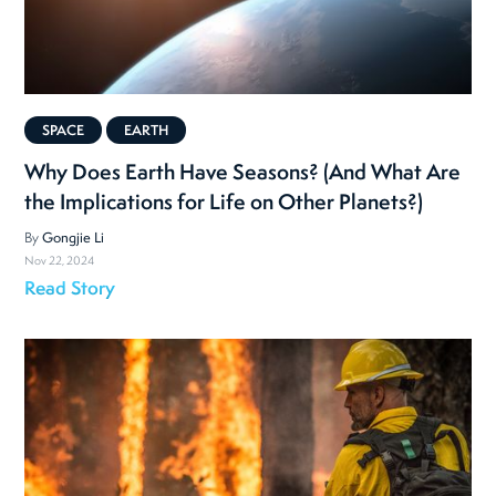
SPACE
EARTH
Why Does Earth Have Seasons? (And What Are
the Implications for Life on Other Planets?)
By
Gongjie Li
Nov 22, 2024
Read Story