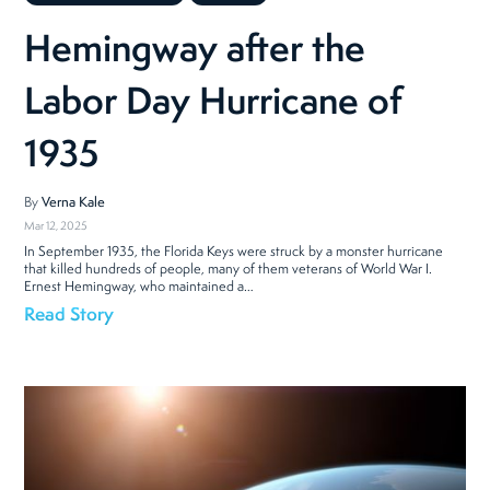
Hemingway after the
Labor Day Hurricane of
1935
By
Verna Kale
Mar 12, 2025
In September 1935, the Florida Keys were struck by a monster hurricane
that killed hundreds of people, many of them veterans of World War I.
Ernest Hemingway, who maintained a…
Read Story