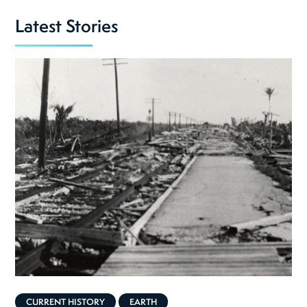
Latest Stories
CURRENT HISTORY
EARTH