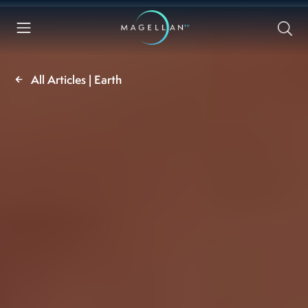
All Articles | Earth