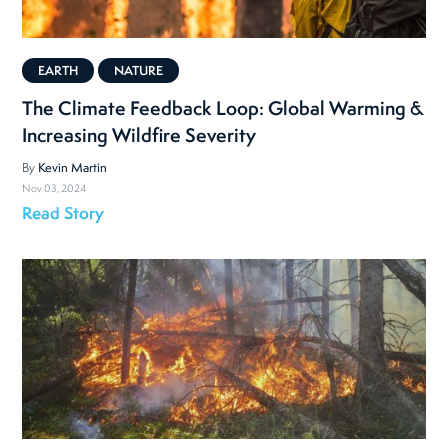
EARTH
NATURE
The Climate Feedback Loop: Global Warming &
Increasing Wildfire Severity
By
Kevin Martin
Nov 03, 2024
Read Story