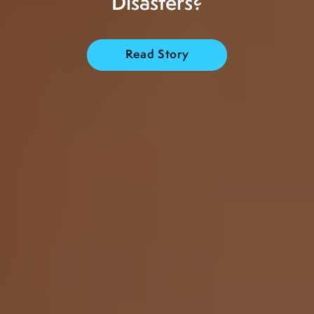
Disasters?
Read Story