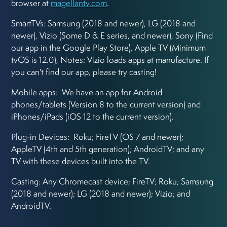
browser at
magellantv.com
.
SmartTVs: Samsung (2018 and newer), LG (2018 and
newer), Vizio (Some D & E series, and newer), Sony (Find
our app in the Google Play Store), Apple TV (Minimum
tvOS is 12.0), Notes: Vizio loads apps at manufacture. If
you can't find our app, please try casting!
Mobile apps: We have an app for Android
phones/tablets (Version 8 to the current version) and
iPhones/iPads (iOS 12 to the current version).
Plug-in Devices: Roku; FireTV (OS 7 and newer);
AppleTV (4th and 5th generation); AndroidTV; and any
TV with these devices built into the TV.
Casting: Any Chromecast device; FireTV; Roku; Samsung
(2018 and newer); LG (2018 and newer); Vizio; and
AndroidTV.