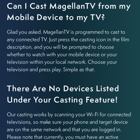
Can I Cast MagellanTV from my
Mobile Device to my TV?
Glad you asked. MagellanTV is programmed to cast to
any connected TV. Just press the casting icon in the film
description, and you will be prompted to choose
whether to watch with your mobile device or your
television within your local network. Choose your
television and press play. Simple as that.
There Are No Devices Listed
Under Your Casting Feature!
Our casting works by scanning your Wi-Fi for connected
televisions, so make sure your phone and target device
are on the same network and that you are logged in.
Please note that currently, you must have an active