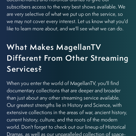
subscribers access to the very best shows available. We
are very selective of what we put up on the service, so
we may not cover every interest. Let us know what you'd
like to learn more about, and we'll see what we can do.
What Makes MagellanTV
Different From Other Streaming
Services?
When you enter the world of MagellanTV, you'll find
documentary collections that are deeper and broader
than just about any other streaming service available.
Our greatest strengths lie in History and Science, with
extensive collections in the areas of war, ancient history,
current history, culture, and the roots of the modern
world. Don't forget to check out our lineup of Historical
Dramas, as well as our unparalleled collection of space-