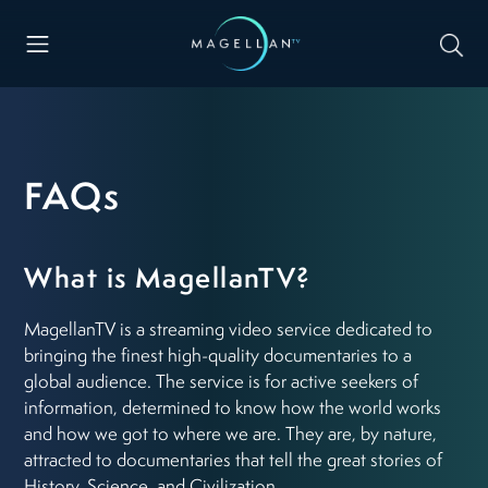
FAQs
What is MagellanTV?
MagellanTV is a streaming video service dedicated to
bringing the finest high-quality documentaries to a
global audience. The service is for active seekers of
information, determined to know how the world works
and how we got to where we are. They are, by nature,
attracted to documentaries that tell the great stories of
History, Science, and Civilization.