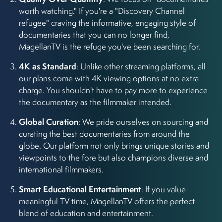
worth watching." If you're a "Discovery Channel
refugee" craving the informative, engaging style of
documentaries that you can no longer find,
MagellanTV is the refuge you've been searching for.
4K as Standard
: Unlike other streaming platforms, all
our plans come with 4K viewing options at no extra
charge. You shouldn't have to pay more to experience
the documentary as the filmmaker intended.
Global Curation
: We pride ourselves on sourcing and
curating the best documentaries from around the
globe. Our platform not only brings unique stories and
viewpoints to the fore but also champions diverse and
international filmmakers.
Smart Educational Entertainment
: If you value
meaningful TV time, MagellanTV offers the perfect
blend of education and entertainment.