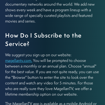
documentary networks around the world. We add new
shows every week and have a program lineup with a
wide range of specially curated playlists and featured
movies and series.
How Do I Subscribe to the
Service?
We suggest you sign up on our website:
magellantv.com.
You will be prompted to choose
between a monthly or an annual plan. Choose "annual"
for the best value. If you are not quite ready, you can use
the "Browse" button to enter the site to look over the
content and watch any video for 5 minutes. For those
who are really sure they love MagellanTV, we offer a
lifetime membership option on our website.
The MagellanTV app is available as a mobile Android or