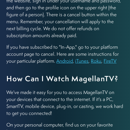
the website, sign in under your username and password,
and then go to the profile icon on the upper right (the
figure of a person). There is a cancel button within the
menu. Remember, your cancellation will apply to the
next billing cycle. We do not offer refunds on
subscription amounts already paid.
If you have subscribed to "In-App," go to your platform
account page to cancel. Here are some instructions for
your particular platform.
Android
,
iTunes
,
Roku
,
FireTV
How Can I Watch MagellanTV?
We've made it easy for you to access MagellanTV on
your devices that connect to the internet. If it's a PC,
SmartTV, mobile device, plug-in, or casting, we work hard
to get you connected!
On your personal computer, find us on your favorite