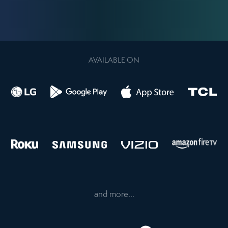
AVAILABLE ON
and more...