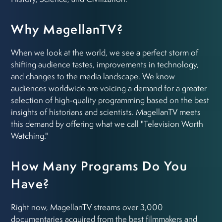
Why MagellanTV?
When we look at the world, we see a perfect storm of
shifting audience tastes, improvements in technology,
and changes to the media landscape. We know
audiences worldwide are voicing a demand for a greater
selection of high-quality programming based on the best
insights of historians and scientists. MagellanTV meets
this demand by offering what we call "Television Worth
Watching."
How Many Programs Do You
Have?
Right now, MagellanTV streams over 3,000
documentaries acquired from the best filmmakers and