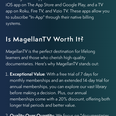
iOS app on The App Store and Google Play, and a TV
app on Roku, Fire TV, and Vizio TV. These apps allow you
to subscribe "In-App" through their native billing
systems.
Is MagellanTV Worth It?
MagellanTV is the perfect destination for lifelong
learners and those who cherish high-quality
documentaries. Here's why MagellanTV stands out:
Exceptional Value
: With a free trial of 7 days for
monthly memberships and an extended 14-day trial for
annual memberships, you can explore our vast library
before making a decision. Plus, our annual
memberships come with a 20% discount, offering both
longer trial periods and better value.
Quality Over Quantity
: We focus on "documentaries