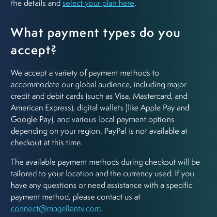
the details and
select your plan here
.
What payment types do you
accept?
We accept a variety of payment methods to
accommodate our global audience, including major
credit and debit cards (such as Visa, Mastercard, and
American Express), digital wallets (like Apple Pay and
Google Pay), and various local payment options
depending on your region. PayPal is not available at
checkout at this time.
The available payment methods during checkout will be
tailored to your location and the currency used. If you
have any questions or need assistance with a specific
payment method, please contact us at
connect@magellantv.com
.