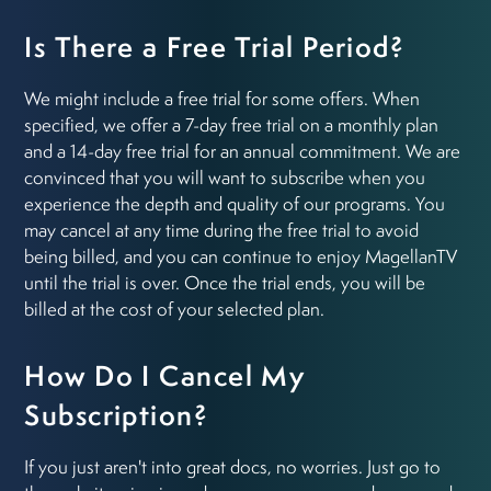
Is There a Free Trial Period?
We might include a free trial for some offers. When
specified, we offer a 7-day free trial on a monthly plan
and a 14-day free trial for an annual commitment. We are
convinced that you will want to subscribe when you
experience the depth and quality of our programs. You
may cancel at any time during the free trial to avoid
being billed, and you can continue to enjoy MagellanTV
until the trial is over. Once the trial ends, you will be
billed at the cost of your selected plan.
How Do I Cancel My
Subscription?
If you just aren't into great docs, no worries. Just go to