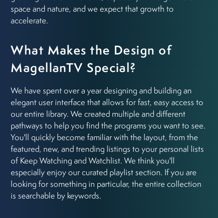
space and nature, and we expect that growth to
accelerate.
What Makes the Design of
MagellanTV Special?
We have spent over a year designing and building an
elegant user interface that allows for fast, easy access to
our entire library. We created multiple and different
pathways to help you find the programs you want to see.
You'll quickly become familiar with the layout, from the
featured, new, and trending listings to your personal lists
of Keep Watching and Watchlist. We think you'll
especially enjoy our curated playlist section. If you are
looking for something in particular, the entire collection
is searchable by keywords.