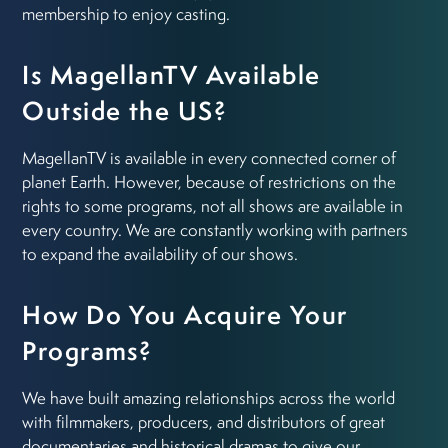
membership to enjoy casting.
Is MagellanTV Available
Outside the US?
MagellanTV is available in every connected corner of
planet Earth. However, because of restrictions on the
rights to some programs, not all shows are available in
every country. We are constantly working with partners
to expand the availability of our shows.
How Do You Acquire Your
Programs?
We have built amazing relationships across the world
with filmmakers, producers, and distributors of great
documentaries and historical dramas to give our