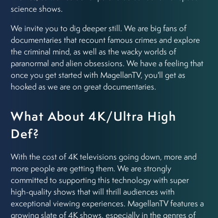
science shows.
We invite you to dig deeper still. We are big fans of
documentaries that recount famous crimes and explore
the criminal mind, as well as the wacky worlds of
paranormal and alien obsessions. We have a feeling that
once you get started with MagellanTV, you'll get as
hooked as we are on great documentaries.
What About 4K/Ultra High
Def?
With the cost of 4K televisions going down, more and
more people are getting them. We are strongly
committed to supporting this technology with super
high-quality shows that will thrill audiences with
exceptional viewing experiences. MagellanTV features a
growing slate of 4K shows, especially in the genres of