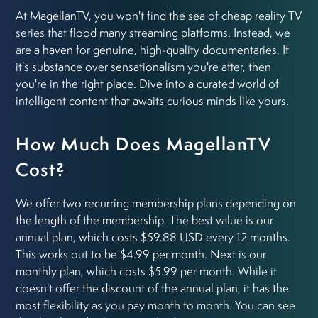
At MagellanTV, you won't find the sea of cheap reality TV
series that flood many streaming platforms. Instead, we
are a haven for genuine, high-quality documentaries. If
it's substance over sensationalism you're after, then
you're in the right place. Dive into a curated world of
intelligent content that awaits curious minds like yours.
How Much Does MagellanTV
Cost?
We offer two recurring membership plans depending on
the length of the membership. The best value is our
annual plan, which costs $59.88 USD every 12 months.
This works out to be $4.99 per month. Next is our
monthly plan, which costs $5.99 per month. While it
doesn't offer the discount of the annual plan, it has the
most flexibility as you pay month to month. You can see