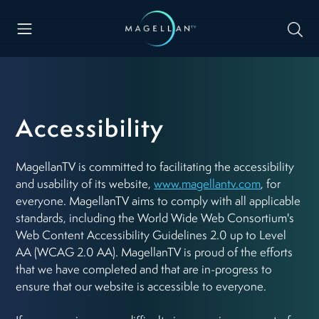
Accessibility
MagellanTV is committed to facilitating the accessibility
and usability of its website,
www.magellantv.com
, for
everyone. MagellanTV aims to comply with all applicable
standards, including the World Wide Web Consortium's
Web Content Accessibility Guidelines 2.0 up to Level
AA (WCAG 2.0 AA). MagellanTV is proud of the efforts
that we have completed and that are in-progress to
ensure that our website is accessible to everyone.