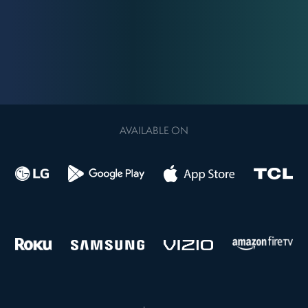
AVAILABLE ON