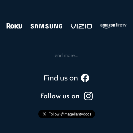
and more...
Follow us on