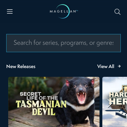
New Releases
View All