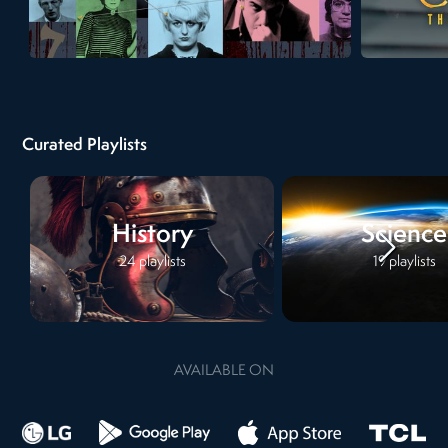
Curated Playlists
History
Science
24
playlists
19
playlists
AVAILABLE ON