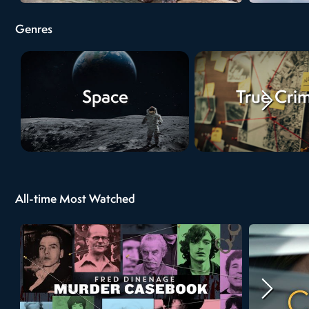
Genres
Space
True Cri
All-time Most Watched