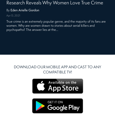
Research Reveals Why Women Love True Crime
By
Eden Arielle Gordon
Apr 13, 2021
True crime is an extremely popular genre, and the majority of its fans are
women. Why are women drawn to stories about serial killers and
psychopaths? The answer lies at the…
DOWNLOAD OUR MOBILE APP AND CAST TO ANY
COMPATIBLE TV!