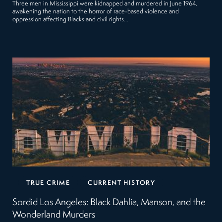
Three men in Mississippi were kidnapped and murdered in June 1964,
awakening the nation to the horror of race-based violence and
oppression affecting Blacks and civil rights…
TRUE CRIME
CURRENT HISTORY
Sordid Los Angeles: Black Dahlia, Manson, and the
Wonderland Murders