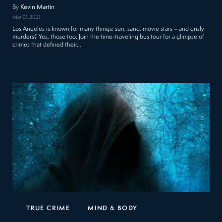
By
Kevin Martin
Mar 01, 2021
Los Angeles is known for many things: sun, sand, movie stars – and grisly
murders? Yes, those too. Join the time-traveling bus tour for a glimpse of
crimes that defined their…
TRUE CRIME
MIND & BODY