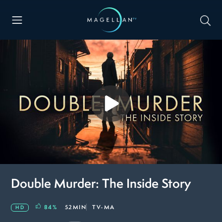
Double Murder: The Inside Story
84
%
52MIN
TV-MA
HD