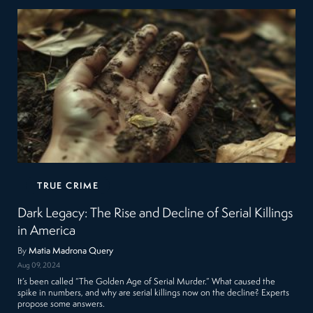
TRUE CRIME
Dark Legacy: The Rise and Decline of Serial Killings
in America
By
Matia Madrona Query
Aug 09, 2024
It’s been called “The Golden Age of Serial Murder.” What caused the
spike in numbers, and why are serial killings now on the decline? Experts
propose some answers.