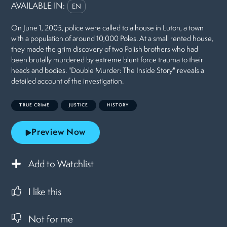
AVAILABLE IN:
EN
On June 1, 2005, police were called to a house in Luton, a town
with a population of around 10,000 Poles. At a small rented house,
they made the grim discovery of two Polish brothers who had
been brutally murdered by extreme blunt force trauma to their
heads and bodies. "Double Murder: The Inside Story" reveals a
detailed account of the investigation.
TRUE CRIME
JUSTICE
HISTORY
Preview Now
Add to Watchlist
I like this
Not for me