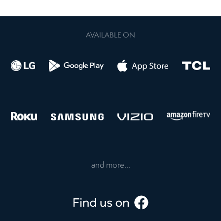
AVAILABLE ON
and more...