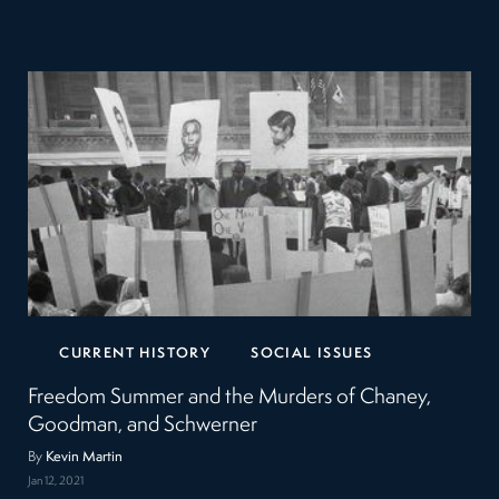
CURRENT HISTORY
SOCIAL ISSUES
Freedom Summer and the Murders of Chaney,
Goodman, and Schwerner
By
Kevin Martin
Jan 12, 2021