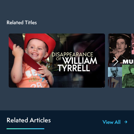
Related Titles
Related Articles
View All