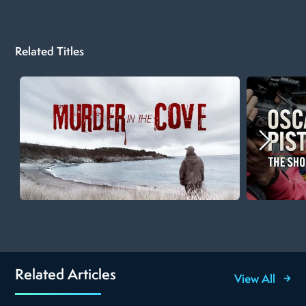
Related Titles
Related Articles
View All