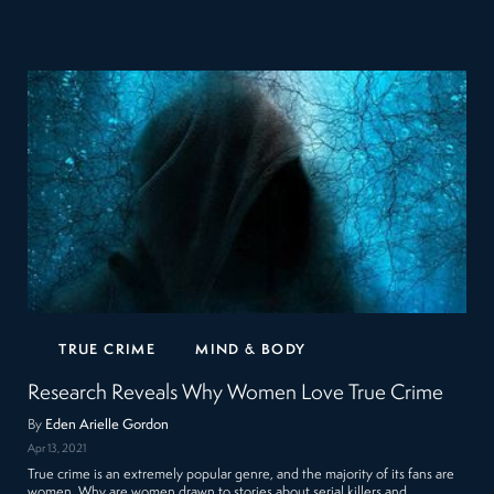
TRUE CRIME
MIND & BODY
Research Reveals Why Women Love True Crime
By
Eden Arielle Gordon
Apr 13, 2021
True crime is an extremely popular genre, and the majority of its fans are
women. Why are women drawn to stories about serial killers and