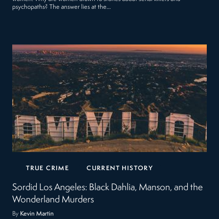
psychopaths? The answer lies at the…
TRUE CRIME
CURRENT HISTORY
Sordid Los Angeles: Black Dahlia, Manson, and the
Wonderland Murders
By
Kevin Martin