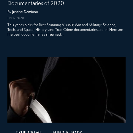
Documentaries of 2020
By
Justine Damiano
Dec 17, 2020
This year’s picks for Best Stunning Visuals; War and Military; Science,
Tech, and Space; History; and True Crime documentaries are in! Here are
the best documentaries streamed…
TRUE CRIME
MIND & BODY