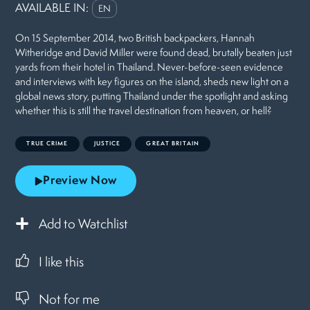
AVAILABLE IN:
EN
On 15 September 2014, two British backpackers, Hannah
Witheridge and David Miller were found dead, brutally beaten just
yards from their hotel in Thailand. Never-before-seen evidence
and interviews with key figures on the island, sheds new light on a
global news story, putting Thailand under the spotlight and asking
whether this is still the travel destination from heaven, or hell?
TRUE CRIME
JUSTICE
GREAT BRITAIN
Preview Now
Add to Watchlist
I like this
Not for me