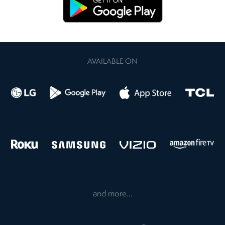
AVAILABLE ON
and more...