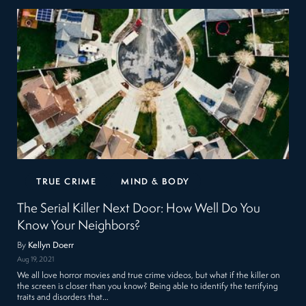
TRUE CRIME
MIND & BODY
The Serial Killer Next Door: How Well Do You
Know Your Neighbors?
By
Kellyn Doerr
Aug 19, 2021
We all love horror movies and true crime videos, but what if the killer on
the screen is closer than you know? Being able to identify the terrifying
traits and disorders that…