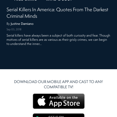
Serial Killers In America: Quotes From The Darkest
Criminal Minds
By
Justine Damiano
Sep 05, 2018
Serial killers have always been a subject of both curiosity and fear. Though
motives of serial killers are as various as their grisly crimes, we can begin
to understand the inner…
DOWNLOAD OUR MOBILE APP AND CAST TO ANY
COMPATIBLE TV!