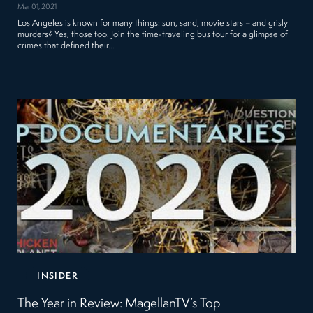
Mar 01, 2021
Los Angeles is known for many things: sun, sand, movie stars – and grisly
murders? Yes, those too. Join the time-traveling bus tour for a glimpse of
crimes that defined their…
INSIDER
The Year in Review: MagellanTV’s Top