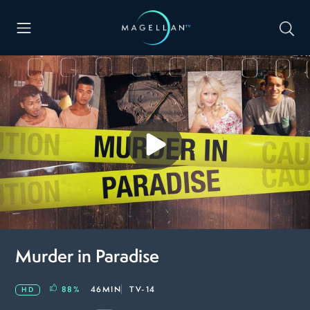
Murder in Paradise
88
%
46MIN
TV-14
HD