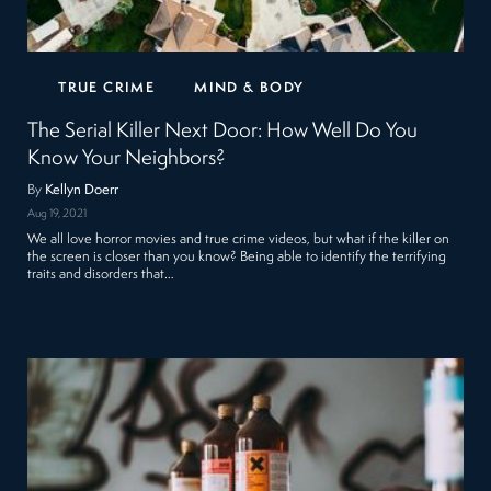
TRUE CRIME
MIND & BODY
The Serial Killer Next Door: How Well Do You
Know Your Neighbors?
By
Kellyn Doerr
Aug 19, 2021
We all love horror movies and true crime videos, but what if the killer on
the screen is closer than you know? Being able to identify the terrifying
traits and disorders that…