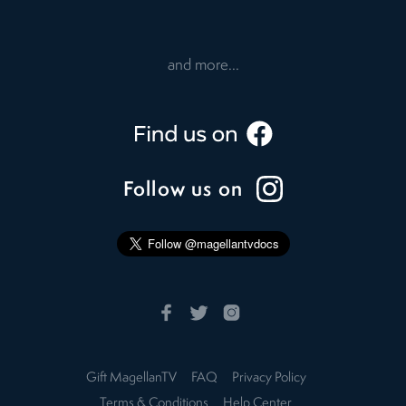
and more...
Follow us on
Gift MagellanTV
FAQ
Privacy Policy
Terms & Conditions
Help Center