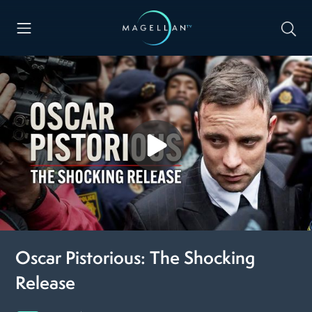
Oscar Pistorious: The Shocking
Release