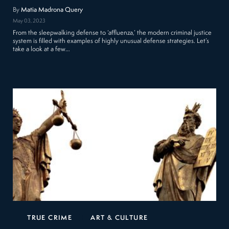
By
Matia Madrona Query
May 03, 2023
From the sleepwalking defense to ‘affluenza,’ the modern criminal justice
system is filled with examples of highly unusual defense strategies. Let’s
take a look at a few…
TRUE CRIME
ART & CULTURE