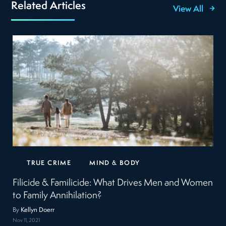
Related Articles
View All
TRUE CRIME
MIND & BODY
Filicide & Familicide: What Drives Men and Women
to Family Annihilation?
By
Kellyn Doerr
Nov 11, 2021