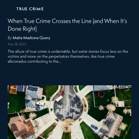
TRUE CRIME
When True Crime Crosses the Line (and When It’s
Done Right)
By
Matia Madrona Query
Nov 18, 2022
The allure of true crime is undeniable, but some stories focus less on the
victims and more on the perpetrators themselves. Are true crime
aficionados contributing to the…