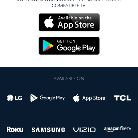
COMPATIBLE TV!
AVAILABLE ON