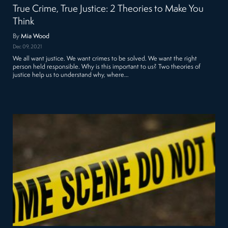
True Crime, True Justice: 2 Theories to Make You
Think
By
Mia Wood
Dec 09, 2021
We all want justice. We want crimes to be solved. We want the right
person held responsible. Why is this important to us? Two theories of
justice help us to understand why, where…