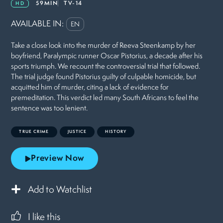
59MIN
TV-14
HD
AVAILABLE IN:
EN
Take a close look into the murder of Reeva Steenkamp by her
boyfriend, Paralympic runner Oscar Pistorius, a decade after his
sports triumph. We recount the controversial trial that followed.
The trial judge found Pistorius guilty of culpable homicide, but
acquitted him of murder, citing a lack of evidence for
premeditation. This verdict led many South Africans to feel the
sentence was too lenient.
TRUE CRIME
JUSTICE
HISTORY
Preview Now
Add to Watchlist
I like this