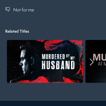
Not for me
Related Titles