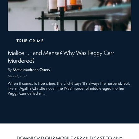
TRUE CRIME
Malice . . . and Mensa? Why Was Peggy Carr
Murdered?
By
Matia Madrona Query
May 24, 2024
When it comes to true crime, the cliché says ‘it’s always the husband.’ But,
like an Agatha Christie novel, the 1988 murder of middle-aged mother
Peggy Carr defied all…
DOWNLOAD OUR MOBILE APP AND CAST TO ANY