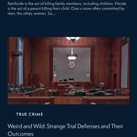
Familicide is the act of killing family members, including children. Filicide
is the act of a parent killing their child. One is more often committed by
men, the other, women. So,…
TRUE CRIME
Weird and Wild: Strange Trial Defenses and Their
Outcomes