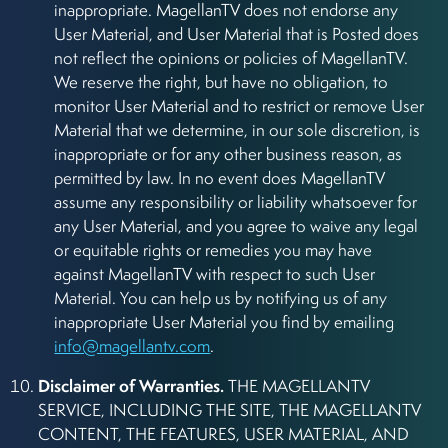
inappropriate. MagellanTV does not endorse any
User Material, and User Material that is Posted does
not reflect the opinions or policies of MagellanTV.
We reserve the right, but have no obligation, to
monitor User Material and to restrict or remove User
Material that we determine, in our sole discretion, is
inappropriate or for any other business reason, as
permitted by law. In no event does MagellanTV
assume any responsibility or liability whatsoever for
any User Material, and you agree to waive any legal
or equitable rights or remedies you may have
against MagellanTV with respect to such User
Material. You can help us by notifying us of any
inappropriate User Material you find by emailing
info@magellantv.com
.
Disclaimer of Warranties.
THE MAGELLANTV
SERVICE, INCLUDING THE SITE, THE MAGELLANTV
CONTENT, THE FEATURES, USER MATERIAL, AND