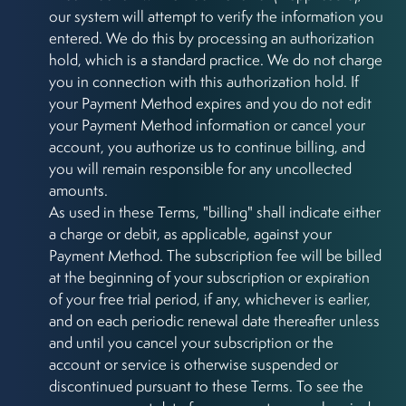
our system will attempt to verify the information you
entered. We do this by processing an authorization
hold, which is a standard practice. We do not charge
you in connection with this authorization hold. If
your Payment Method expires and you do not edit
your Payment Method information or cancel your
account, you authorize us to continue billing, and
you will remain responsible for any uncollected
amounts.
As used in these Terms, "billing" shall indicate either
a charge or debit, as applicable, against your
Payment Method. The subscription fee will be billed
at the beginning of your subscription or expiration
of your free trial period, if any, whichever is earlier,
and on each periodic renewal date thereafter unless
and until you cancel your subscription or the
account or service is otherwise suspended or
discontinued pursuant to these Terms. To see the