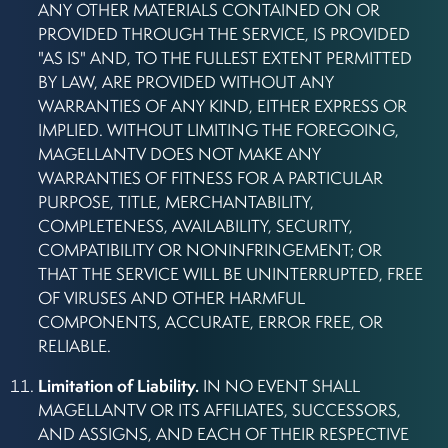
ANY OTHER MATERIALS CONTAINED ON OR
PROVIDED THROUGH THE SERVICE, IS PROVIDED
"AS IS" AND, TO THE FULLEST EXTENT PERMITTED
BY LAW, ARE PROVIDED WITHOUT ANY
WARRANTIES OF ANY KIND, EITHER EXPRESS OR
IMPLIED. WITHOUT LIMITING THE FOREGOING,
MAGELLANTV DOES NOT MAKE ANY
WARRANTIES OF FITNESS FOR A PARTICULAR
PURPOSE, TITLE, MERCHANTABILITY,
COMPLETENESS, AVAILABILITY, SECURITY,
COMPATIBILITY OR NONINFRINGEMENT; OR
THAT THE SERVICE WILL BE UNINTERRUPTED, FREE
OF VIRUSES AND OTHER HARMFUL
COMPONENTS, ACCURATE, ERROR FREE, OR
RELIABLE.
Limitation of Liability.
IN NO EVENT SHALL
MAGELLANTV OR ITS AFFILIATES, SUCCESSORS,
AND ASSIGNS, AND EACH OF THEIR RESPECTIVE