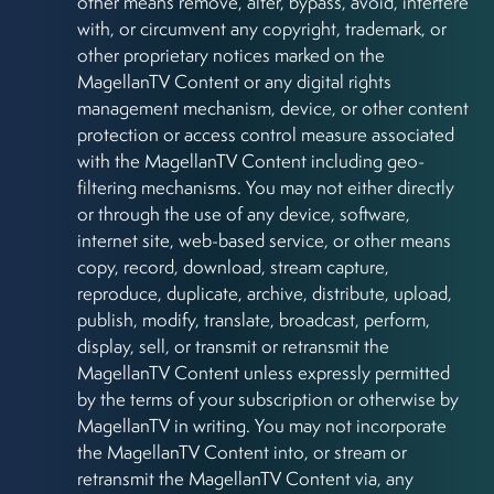
other means remove, alter, bypass, avoid, interfere
with, or circumvent any copyright, trademark, or
other proprietary notices marked on the
MagellanTV Content or any digital rights
management mechanism, device, or other content
protection or access control measure associated
with the MagellanTV Content including geo-
filtering mechanisms. You may not either directly
or through the use of any device, software,
internet site, web-based service, or other means
copy, record, download, stream capture,
reproduce, duplicate, archive, distribute, upload,
publish, modify, translate, broadcast, perform,
display, sell, or transmit or retransmit the
MagellanTV Content unless expressly permitted
by the terms of your subscription or otherwise by
MagellanTV in writing. You may not incorporate
the MagellanTV Content into, or stream or
retransmit the MagellanTV Content via, any