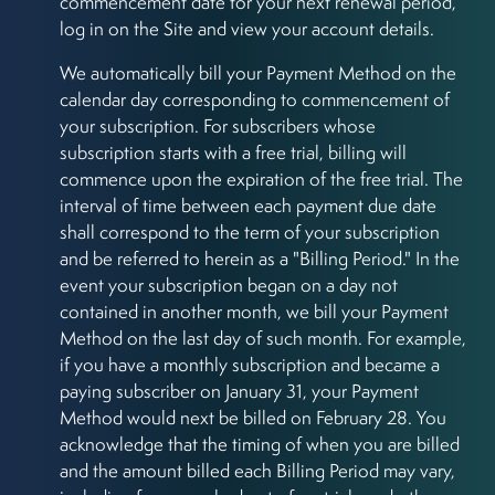
commencement date for your next renewal period,
log in on the Site and view your account details.
We automatically bill your Payment Method on the
calendar day corresponding to commencement of
your subscription. For subscribers whose
subscription starts with a free trial, billing will
commence upon the expiration of the free trial. The
interval of time between each payment due date
shall correspond to the term of your subscription
and be referred to herein as a "Billing Period." In the
event your subscription began on a day not
contained in another month, we bill your Payment
Method on the last day of such month. For example,
if you have a monthly subscription and became a
paying subscriber on January 31, your Payment
Method would next be billed on February 28. You
acknowledge that the timing of when you are billed
and the amount billed each Billing Period may vary,