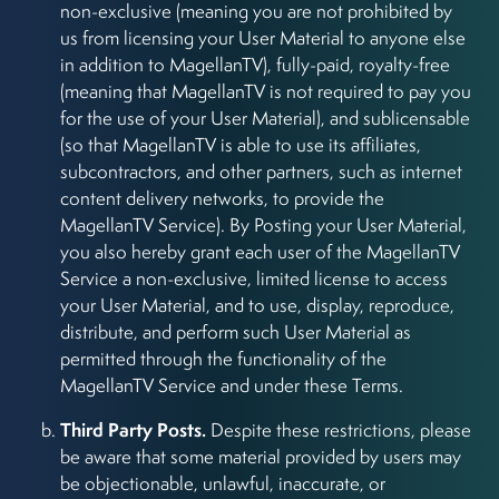
non-exclusive (meaning you are not prohibited by
us from licensing your User Material to anyone else
in addition to MagellanTV), fully-paid, royalty-free
(meaning that MagellanTV is not required to pay you
for the use of your User Material), and sublicensable
(so that MagellanTV is able to use its affiliates,
subcontractors, and other partners, such as internet
content delivery networks, to provide the
MagellanTV Service). By Posting your User Material,
you also hereby grant each user of the MagellanTV
Service a non-exclusive, limited license to access
your User Material, and to use, display, reproduce,
distribute, and perform such User Material as
permitted through the functionality of the
MagellanTV Service and under these Terms.
Third Party Posts.
Despite these restrictions, please
be aware that some material provided by users may
be objectionable, unlawful, inaccurate, or