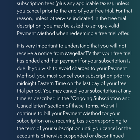
subscription fees (plus any applicable taxes), unless
you cancel prior to the end of your free trial. For that
reason, unless otherwise indicated in the free trial
description, you may be asked to set up a valid
Payment Method when redeeming a free trial offer.
It is very important to understand that you will not
receive a notice from MagellanTV that your free trial
has ended and that payment for your subscription is
due. If you wish to avoid charges to your Payment
Method, you must cancel your subscription prior to
midnight Eastern Time on the last day of your free
trial period. You may cancel your subscription at any
time as described in the "Ongoing Subscription and
Cancellation" section of these Terms. We will
continue to bill your Payment Method for your
subscription on a recurring basis corresponding to
the term of your subscription until you cancel or the
account is otherwise suspended or discontinued