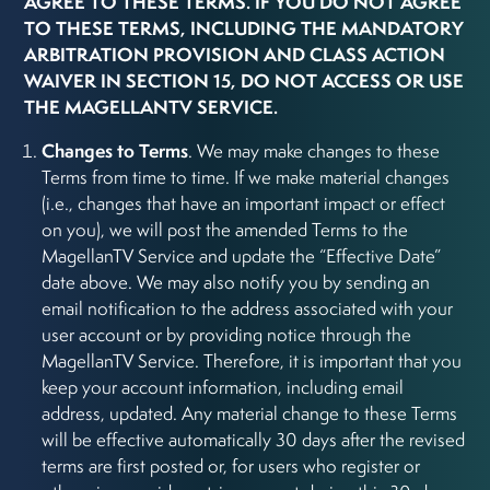
AGREE TO THESE TERMS. IF YOU DO NOT AGREE
TO THESE TERMS, INCLUDING THE MANDATORY
ARBITRATION PROVISION AND CLASS ACTION
WAIVER IN SECTION 15, DO NOT ACCESS OR USE
THE MAGELLANTV SERVICE.
Changes to Terms
. We may make changes to these
Terms from time to time. If we make material changes
(i.e., changes that have an important impact or effect
on you), we will post the amended Terms to the
MagellanTV Service and update the “Effective Date”
date above. We may also notify you by sending an
email notification to the address associated with your
user account or by providing notice through the
MagellanTV Service. Therefore, it is important that you
keep your account information, including email
address, updated. Any material change to these Terms
will be effective automatically 30 days after the revised
terms are first posted or, for users who register or