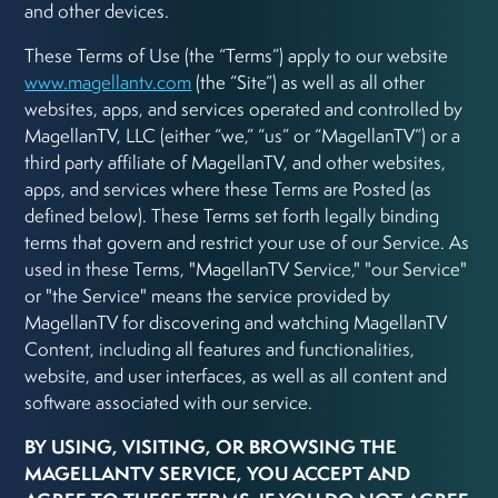
and other devices.
These Terms of Use (the “Terms”) apply to our website
www.magellantv.com
(the “Site”) as well as all other
websites, apps, and services operated and controlled by
MagellanTV, LLC (either “we,” “us” or “MagellanTV”) or a
third party affiliate of MagellanTV, and other websites,
apps, and services where these Terms are Posted (as
defined below). These Terms set forth legally binding
terms that govern and restrict your use of our Service. As
used in these Terms, "MagellanTV Service," "our Service"
or "the Service" means the service provided by
MagellanTV for discovering and watching MagellanTV
Content, including all features and functionalities,
website, and user interfaces, as well as all content and
software associated with our service.
BY USING, VISITING, OR BROWSING THE
MAGELLANTV SERVICE, YOU ACCEPT AND