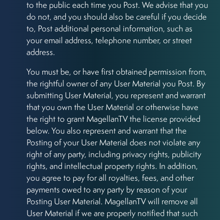
to the public each time you Post. We advise that you
do not, and you should also be careful if you decide
to, Post additional personal information, such as
your email address, telephone number, or street
address.
You must be, or have first obtained permission from,
the rightful owner of any User Material you Post. By
submitting User Material, you represent and warrant
that you own the User Material or otherwise have
the right to grant MagellanTV the license provided
below. You also represent and warrant that the
Posting of your User Material does not violate any
right of any party, including privacy rights, publicity
rights, and intellectual property rights. In addition,
you agree to pay for all royalties, fees, and other
payments owed to any party by reason of your
Posting User Material. MagellanTV will remove all
User Material if we are properly notified that such