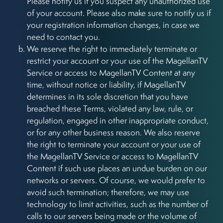
Please notify us if you suspect any unauthorized use
of your account. Please also make sure to notify us if
your registration information changes, in case we
need to contact you.
We reserve the right to immediately terminate or
restrict your account or your use of the MagellanTV
Service or access to MagellanTV Content at any
time, without notice or liability, if MagellanTV
determines in its sole discretion that you have
breached these Terms, violated any law, rule, or
regulation, engaged in other inappropriate conduct,
or for any other business reason. We also reserve
the right to terminate your account or your use of
the MagellanTV Service or access to MagellanTV
Content if such use places an undue burden on our
networks or servers. Of course, we would prefer to
avoid such termination; therefore, we may use
technology to limit activities, such as the number of
calls to our servers being made or the volume of