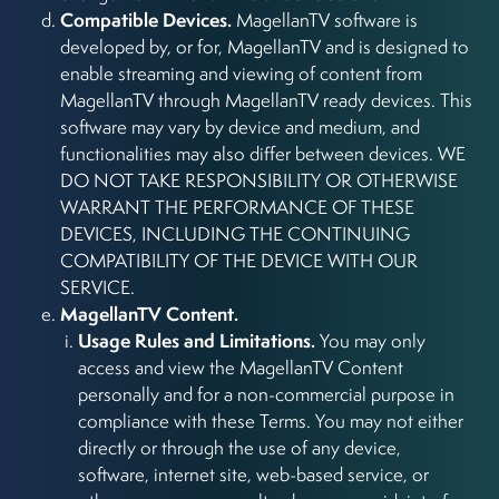
Compatible Devices.
MagellanTV software is
developed by, or for, MagellanTV and is designed to
enable streaming and viewing of content from
MagellanTV through MagellanTV ready devices. This
software may vary by device and medium, and
functionalities may also differ between devices. WE
DO NOT TAKE RESPONSIBILITY OR OTHERWISE
WARRANT THE PERFORMANCE OF THESE
DEVICES, INCLUDING THE CONTINUING
COMPATIBILITY OF THE DEVICE WITH OUR
SERVICE.
MagellanTV Content.
Usage Rules and Limitations.
You may only
access and view the MagellanTV Content
personally and for a non-commercial purpose in
compliance with these Terms. You may not either
directly or through the use of any device,
software, internet site, web-based service, or