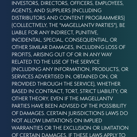
INVESTORS, DIRECTORS, OFFICERS, EMPLOYEES,
AGENTS, AND SUPPLIERS (INCLUDING
DISTRIBUTORS AND CONTENT PROGRAMMERS)
(COLLECTIVELY, THE "MAGELLANTV PARTIES"), BE
LIABLE FOR ANY INDIRECT, PUNITIVE,
INCIDENTAL, SPECIAL, CONSEQUENTIAL, OR
OTHER SIMILAR DAMAGES, INCLUDING LOSS OF
PROFITS, ARISING OUT OF OR IN ANY WAY
RELATED TO THE USE OF THE SERVICE
(INCLUDING ANY INFORMATION, PRODUCTS, OR
SERVICES ADVERTISED IN, OBTAINED ON, OR
PROVIDED THROUGH THE SERVICE), WHETHER
BASED IN CONTRACT, TORT, STRICT LIABILITY, OR
OTHER THEORY, EVEN IF THE MAGELLANTV
PARTIES HAVE BEEN ADVISED OF THE POSSIBILITY
OF DAMAGES. CERTAIN JURISDICTIONS LAWS DO
NOT ALLOW LIMITATIONS ON IMPLIED
WARRANTIES OR THE EXCLUSION OR LIMITATION
OF CERTAIN DAMAGES. IF THESE LAWS APPLY TO