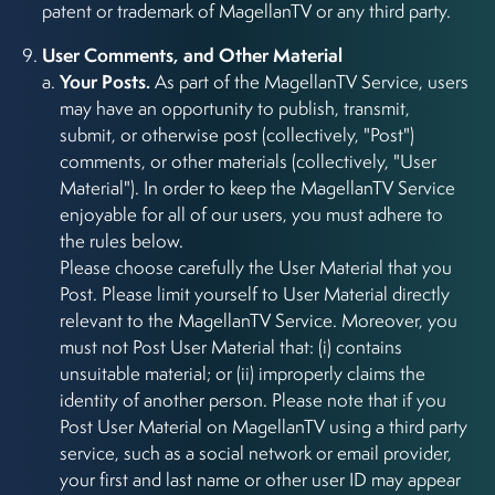
patent or trademark of MagellanTV or any third party.
User Comments, and Other Material
Your Posts.
As part of the MagellanTV Service, users
may have an opportunity to publish, transmit,
submit, or otherwise post (collectively, "Post")
comments, or other materials (collectively, "User
Material"). In order to keep the MagellanTV Service
enjoyable for all of our users, you must adhere to
the rules below.
Please choose carefully the User Material that you
Post. Please limit yourself to User Material directly
relevant to the MagellanTV Service. Moreover, you
must not Post User Material that: (i) contains
unsuitable material; or (ii) improperly claims the
identity of another person. Please note that if you
Post User Material on MagellanTV using a third party
service, such as a social network or email provider,
your first and last name or other user ID may appear