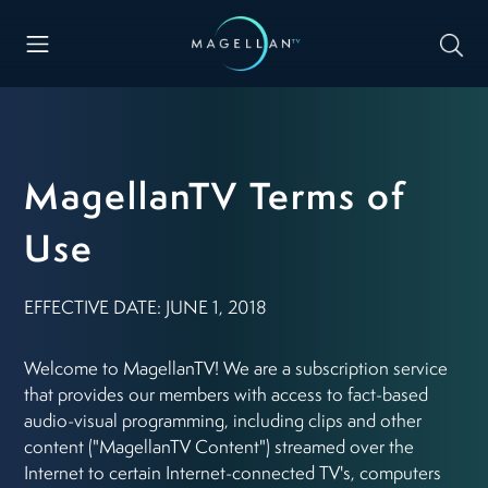
MagellanTV Terms of
Use
EFFECTIVE DATE: JUNE 1, 2018
Welcome to MagellanTV! We are a subscription service
that provides our members with access to fact-based
audio-visual programming, including clips and other
content ("MagellanTV Content") streamed over the
Internet to certain Internet-connected TV's, computers