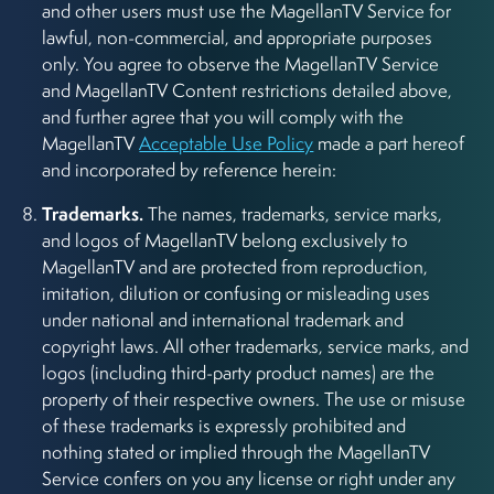
and other users must use the MagellanTV Service for
lawful, non-commercial, and appropriate purposes
only. You agree to observe the MagellanTV Service
and MagellanTV Content restrictions detailed above,
and further agree that you will comply with the
MagellanTV
Acceptable Use Policy
made a part hereof
and incorporated by reference herein:
Trademarks.
The names, trademarks, service marks,
and logos of MagellanTV belong exclusively to
MagellanTV and are protected from reproduction,
imitation, dilution or confusing or misleading uses
under national and international trademark and
copyright laws. All other trademarks, service marks, and
logos (including third-party product names) are the
property of their respective owners. The use or misuse
of these trademarks is expressly prohibited and
nothing stated or implied through the MagellanTV
Service confers on you any license or right under any