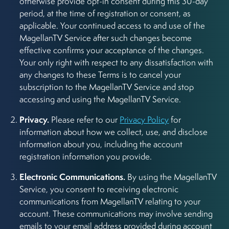
otherwise provide opt-in consent during this 30-day
period, at the time of registration or consent, as
applicable. Your continued access to and use of the
MagellanTV Service after such changes become
effective confirms your acceptance of the changes.
Your only right with respect to any dissatisfaction with
any changes to these Terms is to cancel your
subscription to the MagellanTV Service and stop
accessing and using the MagellanTV Service.
Privacy.
Please refer to our
Privacy Policy
for
information about how we collect, use, and disclose
information about you, including the account
registration information you provide.
Electronic Communications.
By using the MagellanTV
Service, you consent to receiving electronic
communications from MagellanTV relating to your
account. These communications may involve sending
emails to your email address provided during account