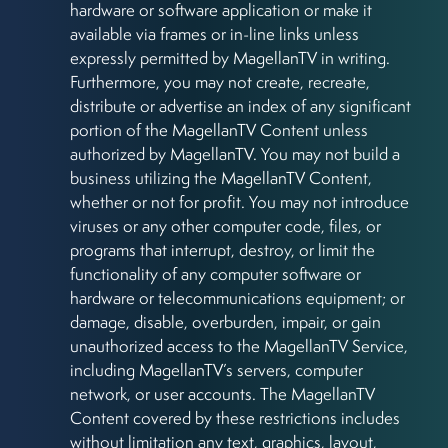
hardware or software application or make it
available via frames or in-line links unless
expressly permitted by MagellanTV in writing.
Furthermore, you may not create, recreate,
distribute or advertise an index of any significant
portion of the MagellanTV Content unless
authorized by MagellanTV. You may not build a
business utilizing the MagellanTV Content,
whether or not for profit. You may not introduce
viruses or any other computer code, files, or
programs that interrupt, destroy, or limit the
functionality of any computer software or
hardware or telecommunications equipment; or
damage, disable, overburden, impair, or gain
unauthorized access to the MagellanTV Service,
including MagellanTV’s servers, computer
network, or user accounts. The MagellanTV
Content covered by these restrictions includes
without limitation any text, graphics, layout,