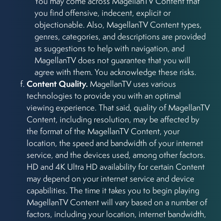
You may come across MagellanTV Content that
you find offensive, indecent, explicit or
objectionable. Also, MagellanTV Content types,
genres, categories, and descriptions are provided
as suggestions to help with navigation, and
MagellanTV does not guarantee that you will
agree with them. You acknowledge these risks.
Content Quality.
MagellanTV uses various
technologies to provide you with an optimal
viewing experience. That said, quality of MagellanTV
Content, including resolution, may be affected by
the format of the MagellanTV Content, your
location, the speed and bandwidth of your internet
service, and the devices used, among other factors.
HD and 4K Ultra HD availability for certain Content
may depend on your internet service and device
capabilities. The time it takes you to begin playing
MagellanTV Content will vary based on a number of
factors, including your location, internet bandwidth,