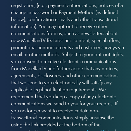
registration, (e.g., payment authorizations, notices of a
change in password or Payment Method (as defined
below), confirmation e-mails and other transactional
information). You may opt-out to receive other
communications from us, such as newsletters about
new MagellanTV features and content, special offers,
promotional announcements and customer surveys via
email or other methods. Subject to your opt-out rights,
you consent to receive electronic communications
from MagellanTV and further agree that any notices,
agreements, disclosures, and other communications
that we send to you electronically will satisfy any
applicable legal notification requirements. We
recommend that you keep a copy of any electronic
communications we send to you for your records. If
you no longer want to receive certain non-
transactional communications, simply unsubscribe
using the link provided at the bottom of the