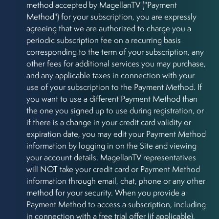
method accepted by MagellanTV ("Payment
Method") for your subscription, you are expressly
agreeing that we are authorized to charge you a
periodic subscription fee on a recurring basis
corresponding to the term of your subscription, any
other fees for additional services you may purchase,
and any applicable taxes in connection with your
use of your subscription to the Payment Method. If
you want to use a different Payment Method than
the one you signed up to use during registration, or
if there is a change in your credit card validity or
expiration date, you may edit your Payment Method
information by logging in on the Site and viewing
your account details. MagellanTV representatives
will NOT take your credit card or Payment Method
information through email, chat, phone or any other
method for your security. When you provide a
Payment Method to access a subscription, including
in connection with a free trial offer (if applicable),