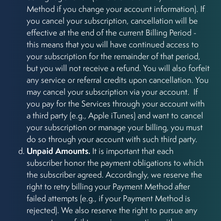
Method if you change your account information). If
you cancel your subscription, cancellation will be
effective at the end of the current Billing Period -
this means that you will have continued access to
your subscription for the remainder of that period,
but you will not receive a refund. You will also forfeit
any service or referral credits upon cancellation. You
may cancel your subscription via your account. If
you pay for the Services through your account with
a third party (e.g., Apple iTunes) and want to cancel
your subscription or manage your billing, you must
do so through your account with such third party.
Unpaid Amounts.
It is important that each
subscriber honor the payment obligations to which
the subscriber agreed. Accordingly, we reserve the
right to retry billing your Payment Method after
failed attempts (e.g., if your Payment Method is
rejected). We also reserve the right to pursue any