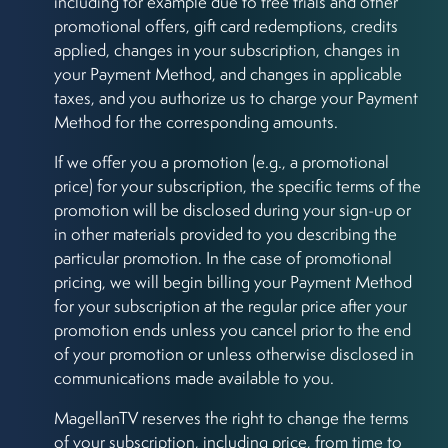
including for example due to free trials and other
promotional offers, gift card redemptions, credits
applied, changes in your subscription, changes in
your Payment Method, and changes in applicable
taxes, and you authorize us to charge your Payment
Method for the corresponding amounts.
If we offer you a promotion (e.g., a promotional
price) for your subscription, the specific terms of the
promotion will be disclosed during your sign-up or
in other materials provided to you describing the
particular promotion. In the case of promotional
pricing, we will begin billing your Payment Method
for your subscription at the regular price after your
promotion ends unless you cancel prior to the end
of your promotion or unless otherwise disclosed in
communications made available to you.
MagellanTV reserves the right to change the terms
of your subscription, including price, from time to