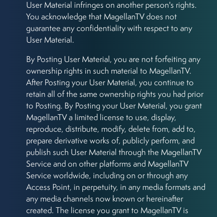
User Material infringes on another person's rights.
You acknowledge that MagellanTV does not
guarantee any confidentiality with respect to any
User Material.
By Posting User Material, you are not forfeiting any
ownership rights in such material to MagellanTV.
After Posting your User Material, you continue to
retain all of the same ownership rights you had prior
to Posting. By Posting your User Material, you grant
MagellanTV a limited license to use, display,
reproduce, distribute, modify, delete from, add to,
prepare derivative works of, publicly perform, and
publish such User Material through the MagellanTV
Service and on other platforms and MagellanTV
Service worldwide, including on or through any
Access Point, in perpetuity, in any media formats and
any media channels now known or hereinafter
created. The license you grant to MagellanTV is