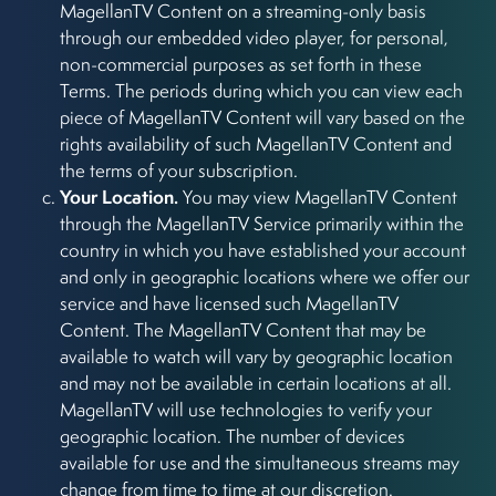
MagellanTV Content on a streaming-only basis
through our embedded video player, for personal,
non-commercial purposes as set forth in these
Terms. The periods during which you can view each
piece of MagellanTV Content will vary based on the
rights availability of such MagellanTV Content and
the terms of your subscription.
Your Location.
You may view MagellanTV Content
through the MagellanTV Service primarily within the
country in which you have established your account
and only in geographic locations where we offer our
service and have licensed such MagellanTV
Content. The MagellanTV Content that may be
available to watch will vary by geographic location
and may not be available in certain locations at all.
MagellanTV will use technologies to verify your
geographic location. The number of devices
available for use and the simultaneous streams may
change from time to time at our discretion.