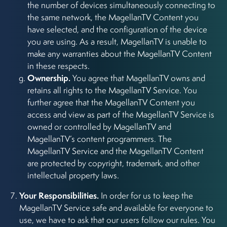
the number of devices simultaneously connecting to
the same network, the MagellanTV Content you
have selected, and the configuration of the device
you are using. As a result, MagellanTV is unable to
make any warranties about the MagellanTV Content
in these respects.
Ownership.
You agree that MagellanTV owns and
retains all rights to the MagellanTV Service. You
further agree that the MagellanTV Content you
access and view as part of the MagellanTV Service is
owned or controlled by MagellanTV and
MagellanTV’s content programmers. The
MagellanTV Service and the MagellanTV Content
are protected by copyright, trademark, and other
intellectual property laws.
Your Responsibilities.
In order for us to keep the
MagellanTV Service safe and available for everyone to
use, we have to ask that our users follow our rules. You