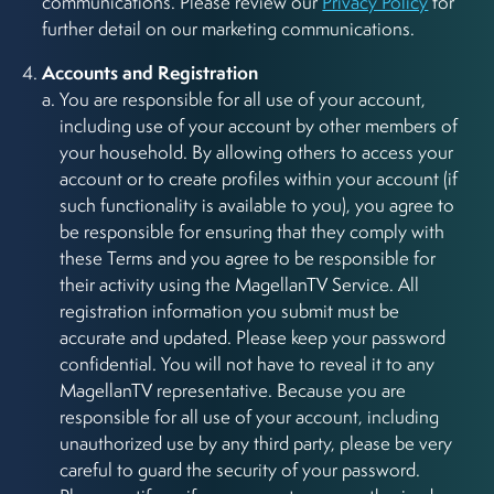
communications. Please review our
Privacy Policy
for
further detail on our marketing communications.
Accounts and Registration
You are responsible for all use of your account,
including use of your account by other members of
your household. By allowing others to access your
account or to create profiles within your account (if
such functionality is available to you), you agree to
be responsible for ensuring that they comply with
these Terms and you agree to be responsible for
their activity using the MagellanTV Service. All
registration information you submit must be
accurate and updated. Please keep your password
confidential. You will not have to reveal it to any
MagellanTV representative. Because you are
responsible for all use of your account, including
unauthorized use by any third party, please be very
careful to guard the security of your password.