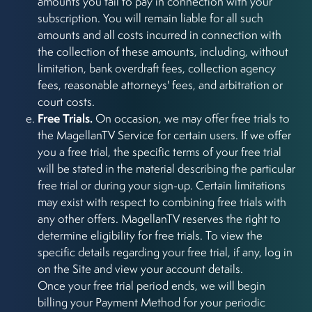
amounts you fail to pay in connection with your
subscription. You will remain liable for all such
amounts and all costs incurred in connection with
the collection of these amounts, including, without
limitation, bank overdraft fees, collection agency
fees, reasonable attorneys' fees, and arbitration or
court costs.
Free Trials.
On occasion, we may offer free trials to
the MagellanTV Service for certain users. If we offer
you a free trial, the specific terms of your free trial
will be stated in the material describing the particular
free trial or during your sign-up. Certain limitations
may exist with respect to combining free trials with
any other offers. MagellanTV reserves the right to
determine eligibility for free trials. To view the
specific details regarding your free trial, if any, log in
on the Site and view your account details.
Once your free trial period ends, we will begin
billing your Payment Method for your periodic