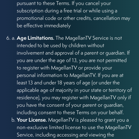
pursuant to these Terms. If you cancel your
subscription during a free trial or while using a
promotional code or other credits, cancellation may
be effective immediately
Age Limitations.
The MagellanTV Service is not
intended to be used by children without
involvement and approval of a parent or guardian. If
you are under the age of 13, you are not permitted
to register with MagellanTV or provide your
personal information to MagellanTV. If you are at
least 13 and under 18 years of age (or under the
applicable age of majority in your state or territory of
residence), you may register with MagellanTV only if
you have the consent of your parent or guardian,
including consent to these Terms on your behalf.
Your License.
MagellanTV is pleased to grant you a
non-exclusive limited license to use the MagellanTV
Service, including accessing and viewing the