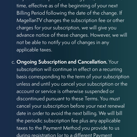
time, effective as of the beginning of your next
Billing Period following the date of the change. If
MagellanTV changes the subscription fee or other
charges for your subscription, we will give you
advance notice of these changes. However, we will
not be able to notify you of changes in any
applicable taxes.
Ongoing Subscription and Cancellation.
Your
subscription will continue in effect on a recurring
basis corresponding to the term of your subscription
unless and until you cancel your subscription or the
account or service is otherwise suspended or
discontinued pursuant to these Terms. You must
cancel your subscription before your next renewal
date in order to avoid the next billing. We will bill
the periodic subscription fee plus any applicable
taxes to the Payment Method you provide to us
during registration (or to a different Payment