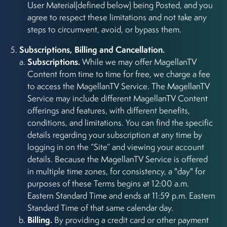
User Material(defined below) being Posted, and you
agree to respect these limitations and not take any
steps to circumvent, avoid, or bypass them.
Subscriptions, Billing and Cancellation.
Subscriptions.
While we may offer MagellanTV
Content from time to time for free, we charge a fee
to access the MagellanTV Service. The MagellanTV
Service may include different MagellanTV Content
offerings and features, with different benefits,
conditions, and limitations. You can find the specific
details regarding your subscription at any time by
logging in on the “Site” and viewing your account
details. Because the MagellanTV Service is offered
in multiple time zones, for consistency, a "day" for
purposes of these Terms begins at 12:00 a.m.
Eastern Standard Time and ends at 11:59 p.m. Eastern
Standard Time of that same calendar day.
Billing.
By providing a credit card or other payment