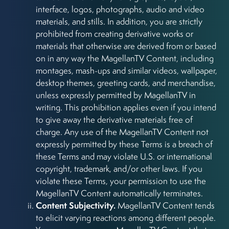
interface, logos, photographs, audio and video
materials, and stills. In addition, you are strictly
prohibited from creating derivative works or
materials that otherwise are derived from or based
on in any way the MagellanTV Content, including
montages, mash-ups and similar videos, wallpaper,
desktop themes, greeting cards, and merchandise,
unless expressly permitted by MagellanTV in
writing. This prohibition applies even if you intend
to give away the derivative materials free of
charge. Any use of the MagellanTV Content not
expressly permitted by these Terms is a breach of
these Terms and may violate U.S. or international
copyright, trademark, and/or other laws. If you
violate these Terms, your permission to use the
MagellanTV Content automatically terminates.
Content Subjectivity.
MagellanTV Content tends
to elicit varying reactions among different people.