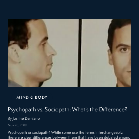
MIND & BODY
Psychopath vs. Sociopath: What’s the Difference?
By
Justine Damiano
Nov 20, 2018
Psychopath or sociopath? While some use the terms interchangeably,
there are clear differences between them that have been debated among