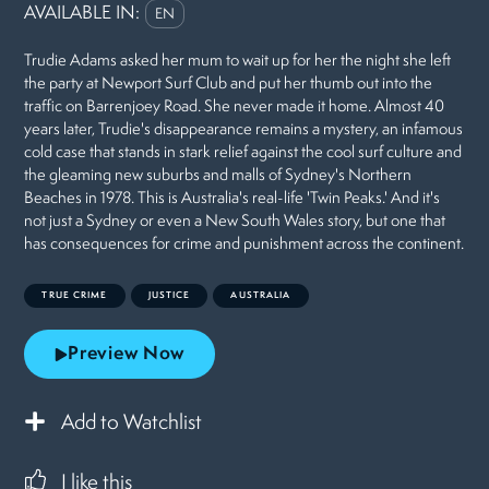
AVAILABLE IN:
EN
Trudie Adams asked her mum to wait up for her the night she left
the party at Newport Surf Club and put her thumb out into the
traffic on Barrenjoey Road. She never made it home. Almost 40
years later, Trudie's disappearance remains a mystery, an infamous
cold case that stands in stark relief against the cool surf culture and
the gleaming new suburbs and malls of Sydney's Northern
Beaches in 1978. This is Australia's real-life 'Twin Peaks.' And it's
not just a Sydney or even a New South Wales story, but one that
has consequences for crime and punishment across the continent.
TRUE CRIME
JUSTICE
AUSTRALIA
Preview Now
Add to Watchlist
I like this