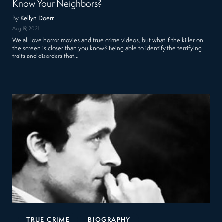
Know Your Neighbors?
By
Kellyn Doerr
Aug 19, 2021
We all love horror movies and true crime videos, but what if the killer on
the screen is closer than you know? Being able to identify the terrifying
traits and disorders that…
TRUE CRIME
BIOGRAPHY