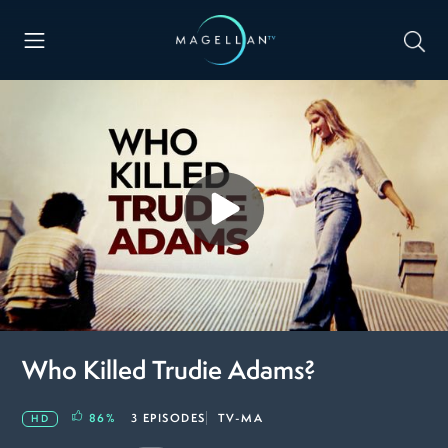
Who Killed Trudie Adams?
86
%
3 EPISODES
TV-MA
HD