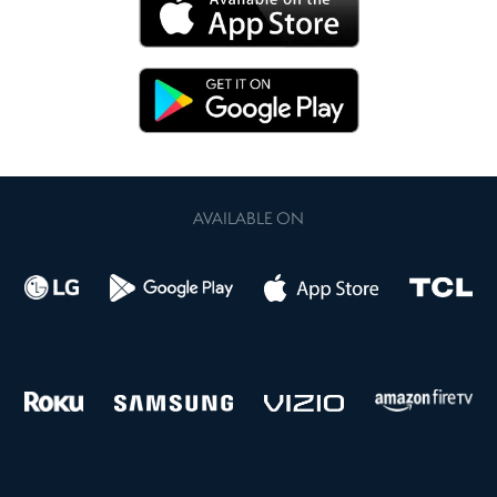
AVAILABLE ON