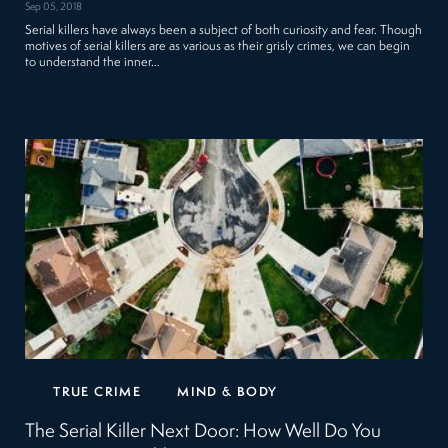
Sep 05, 2018
Serial killers have always been a subject of both curiosity and fear. Though
motives of serial killers are as various as their grisly crimes, we can begin
to understand the inner…
TRUE CRIME
MIND & BODY
The Serial Killer Next Door: How Well Do You