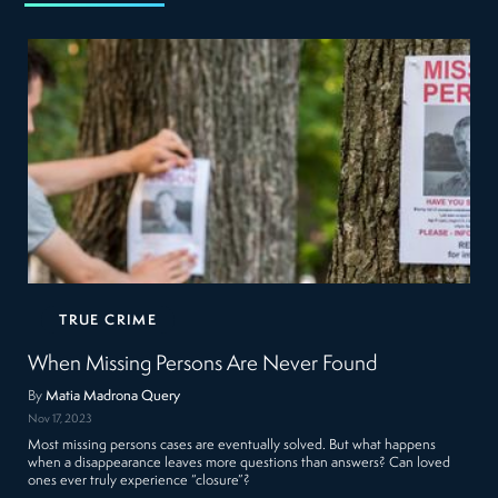
TRUE CRIME
When Missing Persons Are Never Found
By
Matia Madrona Query
Nov 17, 2023
Most missing persons cases are eventually solved. But what happens
when a disappearance leaves more questions than answers? Can loved
ones ever truly experience “closure”?