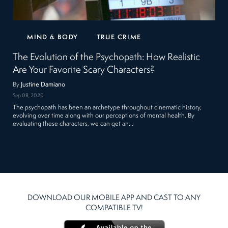
MIND & BODY
TRUE CRIME
The Evolution of the Psychopath: How Realistic
Are Your Favorite Scary Characters?
By
Justine Damiano
Sep 08, 2020
The psychopath has been an archetype throughout cinematic history,
evolving over time along with our perceptions of mental health. By
evaluating these characters, we can get an…
DOWNLOAD OUR MOBILE APP AND CAST TO ANY
COMPATIBLE TV!