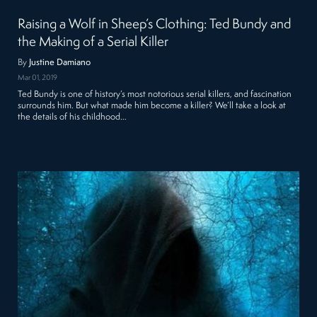
Raising a Wolf in Sheep’s Clothing: Ted Bundy and
the Making of a Serial Killer
By
Justine Damiano
Mar 01, 2019
Ted Bundy is one of history’s most notorious serial killers, and fascination
surrounds him. But what made him become a killer? We’ll take a look at
the details of his childhood…