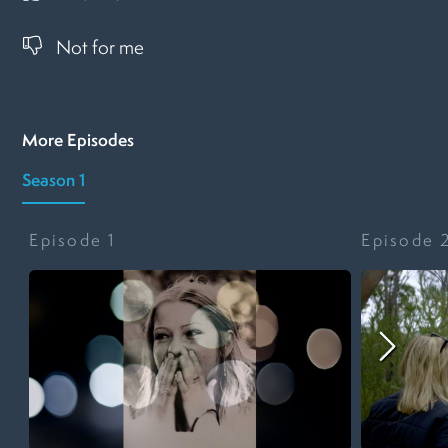
Not for me
More Episodes
Season 1
Episode
1
Episode