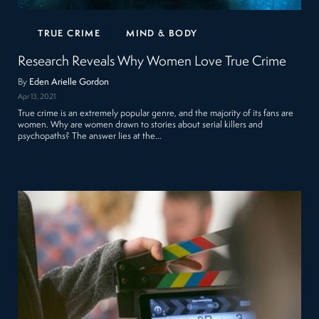
TRUE CRIME
MIND & BODY
Research Reveals Why Women Love True Crime
By
Eden Arielle Gordon
Apr 13, 2021
True crime is an extremely popular genre, and the majority of its fans are
women. Why are women drawn to stories about serial killers and
psychopaths? The answer lies at the…