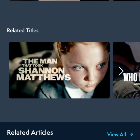
Related Titles
Related Articles
View All