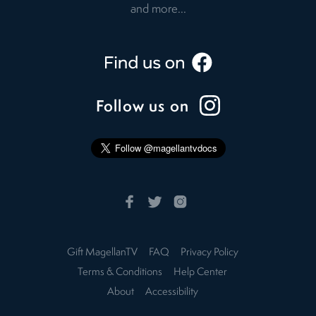
and more...
Follow us on
Gift MagellanTV
FAQ
Privacy Policy
Terms & Conditions
Help Center
About
Accessibility