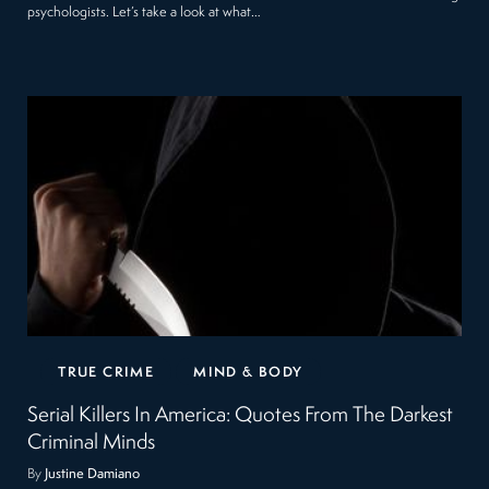
psychologists. Let’s take a look at what…
TRUE CRIME
MIND & BODY
Serial Killers In America: Quotes From The Darkest
Criminal Minds
By
Justine Damiano