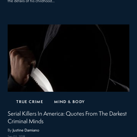
the details of his childhood…
TRUE CRIME
MIND & BODY
Serial Killers In America: Quotes From The Darkest
Criminal Minds
By
Justine Damiano
Sep 05, 2018