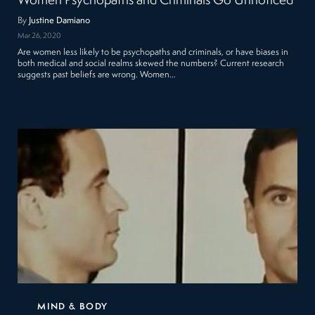
Women Psychopaths and Criminals Go Unnoticed
By
Justine Damiano
Mar 26, 2020
Are women less likely to be psychopaths and criminals, or have biases in
both medical and social realms skewed the numbers? Current research
suggests past beliefs are wrong. Women…
MIND & BODY