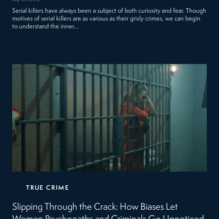
Serial killers have always been a subject of both curiosity and fear. Though
motives of serial killers are as various as their grisly crimes, we can begin
to understand the inner…
TRUE CRIME
Slipping Through the Crack: How Biases Let