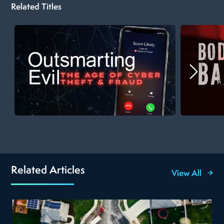
Related Titles
Related Articles
View All