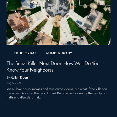
TRUE CRIME
MIND & BODY
The Serial Killer Next Door: How Well Do You
Know Your Neighbors?
By
Kellyn Doerr
Aug 19, 2021
We all love horror movies and true crime videos, but what if the killer on
the screen is closer than you know? Being able to identify the terrifying
traits and disorders that…