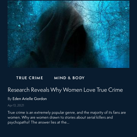
TRUE CRIME
MIND & BODY
Research Reveals Why Women Love True Crime
By
Eden Arielle Gordon
Apr 13, 2021
True crime is an extremely popular genre, and the majority of its fans are
women. Why are women drawn to stories about serial killers and
psychopaths? The answer lies at the…