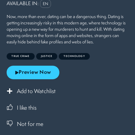
AVAILABLE IN:
EN
Now, more than ever, dating can be a dangerous thing. Dating is
getting increasingly risky in this modern age, where technology is
opening up a new way for murderers to hunt and kill. With dating
moving online in the form of apps and websites, strangers can
easily hide behind fake profiles and webs of lies.
TRUE CRIME
JUSTICE
TECHNOLOGY
Preview Now
Add to Watchlist
I like this
Not for me