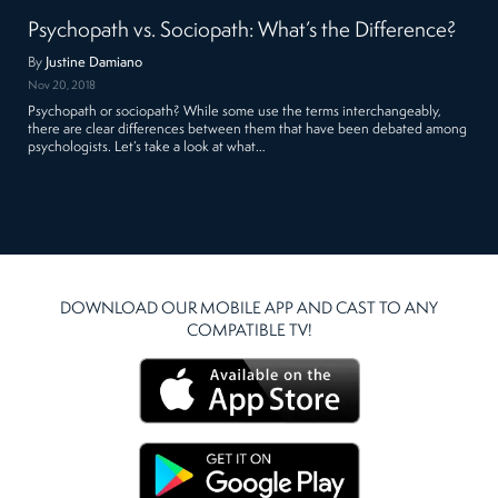
Psychopath vs. Sociopath: What’s the Difference?
By
Justine Damiano
Nov 20, 2018
Psychopath or sociopath? While some use the terms interchangeably,
there are clear differences between them that have been debated among
psychologists. Let’s take a look at what…
DOWNLOAD OUR MOBILE APP AND CAST TO ANY
COMPATIBLE TV!