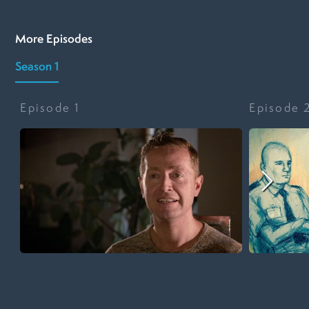
More Episodes
Season 1
Episode
1
Episode