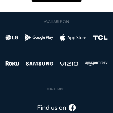
AVAILABLE ON
and more...