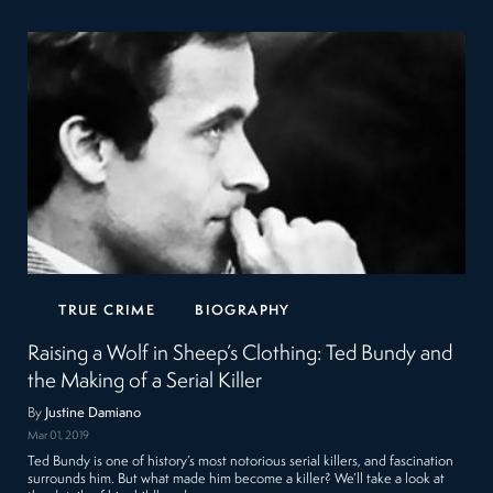
TRUE CRIME
BIOGRAPHY
Raising a Wolf in Sheep’s Clothing: Ted Bundy and
the Making of a Serial Killer
By
Justine Damiano
Mar 01, 2019
Ted Bundy is one of history’s most notorious serial killers, and fascination
surrounds him. But what made him become a killer? We’ll take a look at