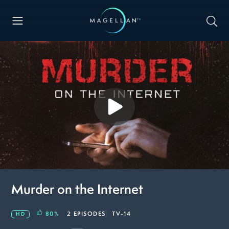
Murder on the Internet
80
%
2 EPISODES
TV-14
HD