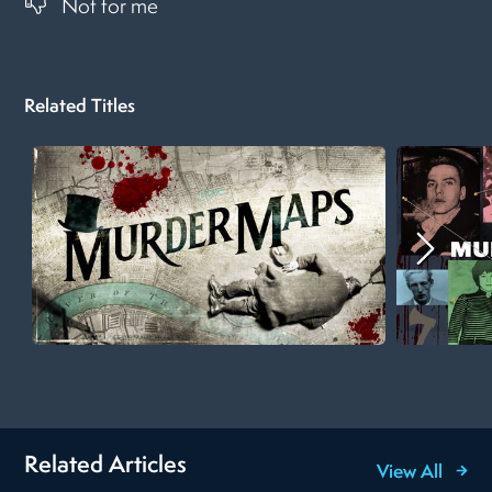
Not for me
Related Titles
Related Articles
View All