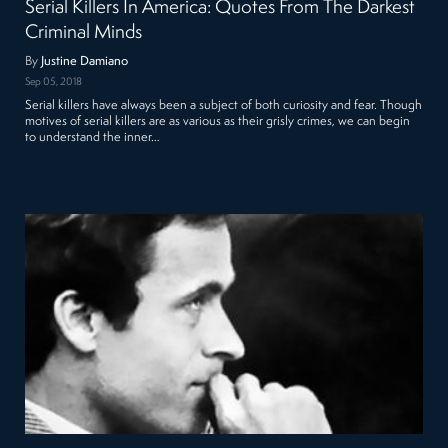
Serial Killers In America: Quotes From The Darkest
Criminal Minds
By
Justine Damiano
Sep 05, 2018
Serial killers have always been a subject of both curiosity and fear. Though
motives of serial killers are as various as their grisly crimes, we can begin
to understand the inner…