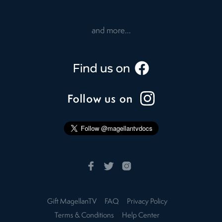
and more...
Follow us on
Gift MagellanTV
FAQ
Privacy Policy
Terms & Conditions
Help Center