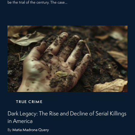
be the trial of the century. The case…
TRUE CRIME
Dark Legacy: The Rise and Decline of Serial Killings
in America
By
Matia Madrona Query