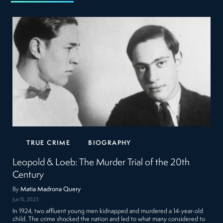
TRUE CRIME
BIOGRAPHY
Leopold & Loeb: The Murder Trial of the 20th
Century
By
Matia Madrona Query
Jun 15, 2023
In 1924, two affluent young men kidnapped and murdered a 14-year-old
child. The crime shocked the nation and led to what many considered to