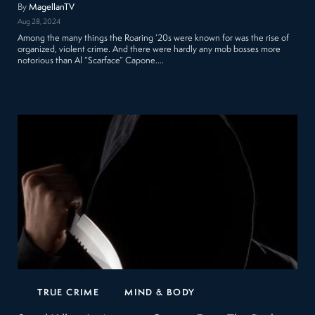
By
MagellanTV
Aug 28, 2024
Among the many things the Roaring ’20s were known for was the rise of
organized, violent crime. And there were hardly any mob bosses more
notorious than Al “Scarface” Capone.…
TRUE CRIME
MIND & BODY