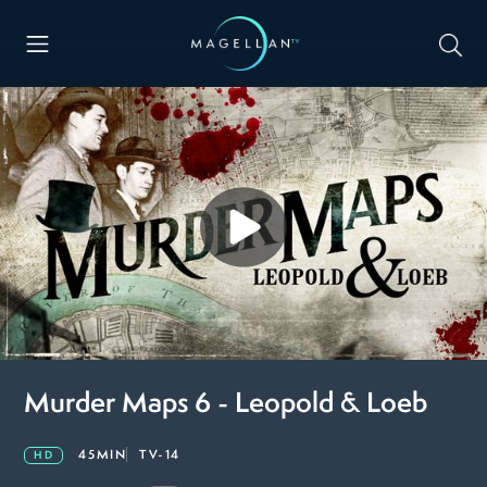
Murder Maps 6 - Leopold & Loeb
45MIN
TV-14
HD