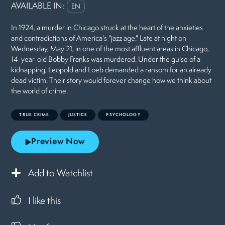
AVAILABLE IN:
EN
In 1924, a murder in Chicago struck at the heart of the anxieties
and contradictions of America's "jazz age." Late at night on
Wednesday, May 21, in one of the most affluent areas in Chicago,
14-year-old Bobby Franks was murdered. Under the guise of a
kidnapping, Leopold and Loeb demanded a ransom for an already
dead victim. Their story would forever change how we think about
the world of crime.
TRUE CRIME
JUSTICE
PSYCHOLOGY
Preview Now
Add to Watchlist
I like this