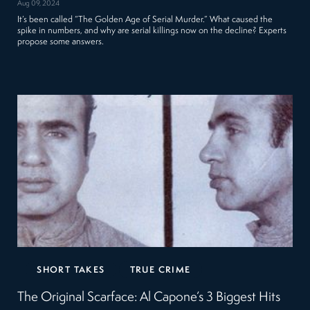
Aug 09, 2024
It’s been called “The Golden Age of Serial Murder.” What caused the
spike in numbers, and why are serial killings now on the decline? Experts
propose some answers.
SHORT TAKES
TRUE CRIME
The Original Scarface: Al Capone’s 3 Biggest Hits