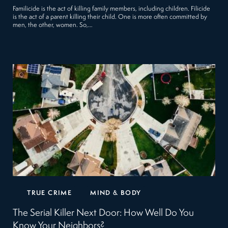
Familicide is the act of killing family members, including children. Filicide
is the act of a parent killing their child. One is more often committed by
men, the other, women. So,…
TRUE CRIME
MIND & BODY
The Serial Killer Next Door: How Well Do You
Know Your Neighbors?