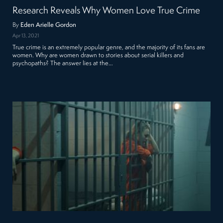
Research Reveals Why Women Love True Crime
By
Eden Arielle Gordon
Apr 13, 2021
True crime is an extremely popular genre, and the majority of its fans are
women. Why are women drawn to stories about serial killers and
psychopaths? The answer lies at the…