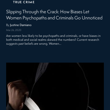
TRUE CRIME
Slipping Through the Crack: How Biases Let
Women Psychopaths and Criminals Go Unnoticed
By
Justine Damiano
Mar 26, 2020
Are women less likely to be psychopaths and criminals, or have biases in
both medical and social realms skewed the numbers? Current research
suggests past beliefs are wrong. Women…