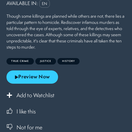
AVAILABLE IN:
EN
Though some killings are planned while others are not, there lies a
particular pattern to homicide. Rediscover infamous murders as
told through the eye of experts, relatives, and the detectives who
uncovered the cases. Although some of these killings may seem
unpredictable, it's clear that these criminals have all taken the ten
steps to murder.
TRUE CRIME
JUSTICE
HISTORY
Preview Now
Add to Watchlist
I like this
Not for me