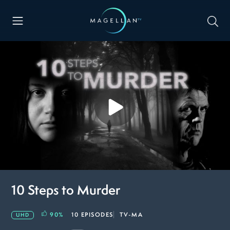
10 Steps to Murder
90
%
10 EPISODES
TV-MA
UHD