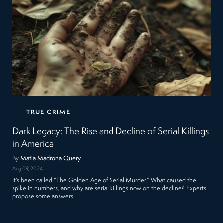
TRUE CRIME
Dark Legacy: The Rise and Decline of Serial Killings
in America
By
Matia Madrona Query
Aug 09, 2024
It’s been called “The Golden Age of Serial Murder.” What caused the
spike in numbers, and why are serial killings now on the decline? Experts
propose some answers.