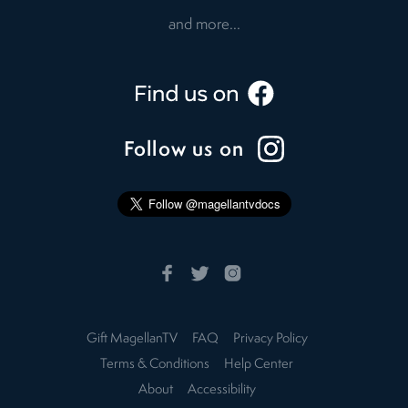
and more...
Follow us on
Gift MagellanTV
FAQ
Privacy Policy
Terms & Conditions
Help Center
About
Accessibility