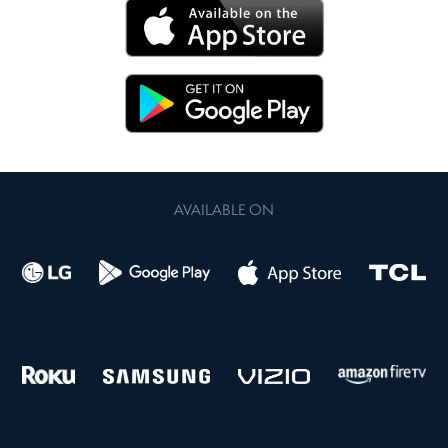
AVAILABLE ON