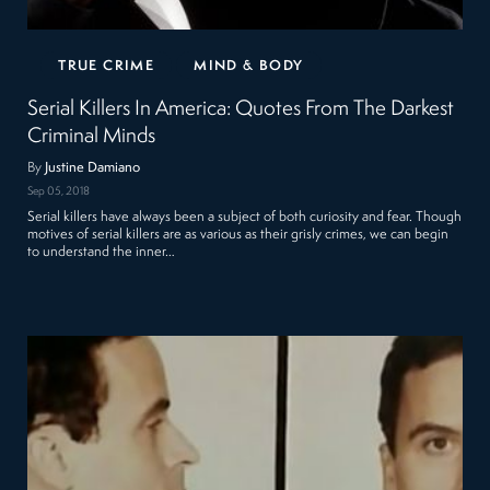
TRUE CRIME
MIND & BODY
Serial Killers In America: Quotes From The Darkest
Criminal Minds
By
Justine Damiano
Sep 05, 2018
Serial killers have always been a subject of both curiosity and fear. Though
motives of serial killers are as various as their grisly crimes, we can begin
to understand the inner…