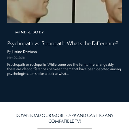
MIND & BODY
Psychopath vs. Sociopath: What’s the Difference?
By
Justine Damiano
Nov 20, 2018
Psychopath or sociopath? While some use the terms interchangeably,
there are clear differences between them that have been debated among
psychologists. Let’s take a look at what…
DOWNLOAD OUR MOBILE APP AND CAST TO ANY
COMPATIBLE TV!