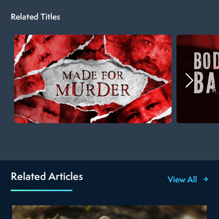
Related Titles
Related Articles
View All