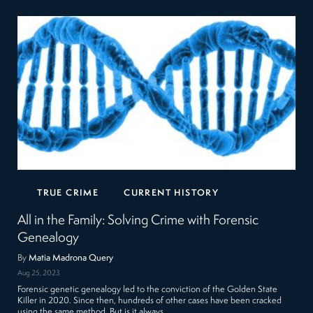
TRUE CRIME
CURRENT HISTORY
All in the Family: Solving Crime with Forensic
Genealogy
By
Matia Madrona Query
Aug 25, 2023
Forensic genetic genealogy led to the conviction of the Golden State
Killer in 2020. Since then, hundreds of other cases have been cracked
using the same method. But is it always…