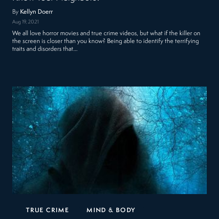
By
Kellyn Doerr
Aug 19, 2021
We all love horror movies and true crime videos, but what if the killer on
the screen is closer than you know? Being able to identify the terrifying
traits and disorders that…
TRUE CRIME
MIND & BODY