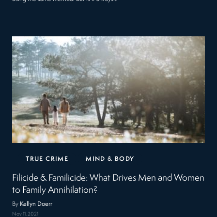
TRUE CRIME
MIND & BODY
Filicide & Familicide: What Drives Men and Women
to Family Annihilation?
By
Kellyn Doerr
Nov 11, 2021