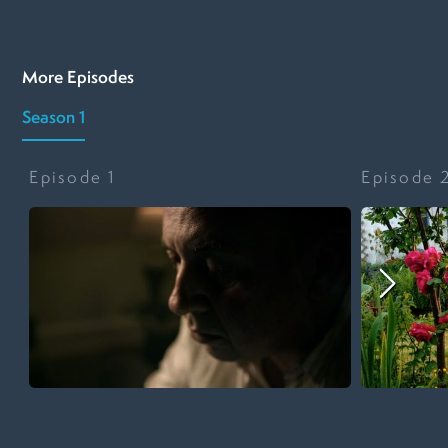
More Episodes
Season 1
Episode
1
Episode