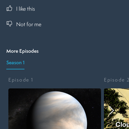
I like this
Not for me
More Episodes
Season 1
Episode
1
Episode