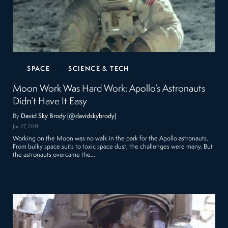
SPACE
SCIENCE & TECH
Moon Work Was Hard Work: Apollo’s Astronauts
Didn’t Have It Easy
By
David Sky Brody (@davidskybrody)
Jun 27, 2019
Working on the Moon was no walk in the park for the Apollo astronauts.
From bulky space suits to toxic space dust, the challenges were many. But
the astronauts overcame the…