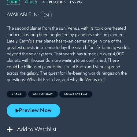
88
%
4 EPISODES
TV-PG
UHD
AVAILABLE IN:
EN
The second planet from the sun, Venus, with its toxic overheated
surface, has long been neglected by planetary mission planners.
Lately, Earth's sister planet has taken center stage in one of the
greatest quests in science today: the search for life-bearing worlds
beyond the solar system. That search has turned up over 4,000
planets, with thousands more waiting to be confirmed. There
could be billions of planets the size of Earth and Venus spread
across the galaxy. The quest for life-bearing worlds hinges on the
questions: Why did Earth live, and why did Venus die?
SPACE
ASTRONOMY
SOLAR SYSTEM
Preview Now
Add to Watchlist