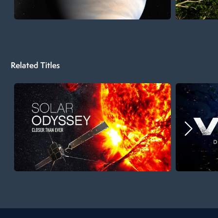
Related Titles