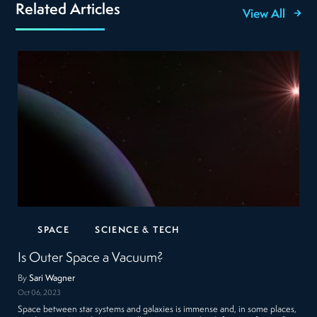
Related Articles
View All
SPACE
SCIENCE & TECH
Is Outer Space a Vacuum?
By
Sari Wagner
Oct 06, 2023
Space between star systems and galaxies is immense and, in some places,