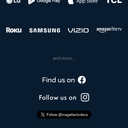
and more...
Follow us on