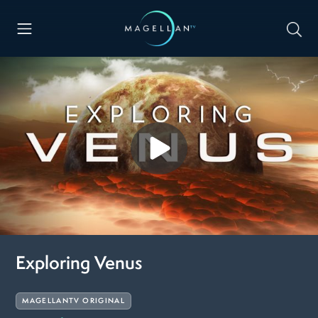
Exploring Venus
MAGELLANTV ORIGINAL