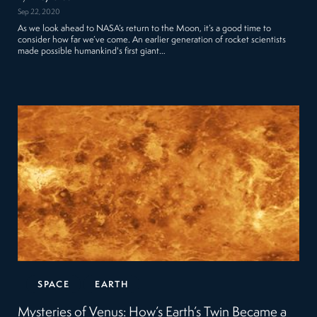
Sep 22, 2020
As we look ahead to NASA’s return to the Moon, it’s a good time to
consider how far we’ve come. An earlier generation of rocket scientists
made possible humankind's first giant…
SPACE
EARTH
Mysteries of Venus: How’s Earth’s Twin Became a