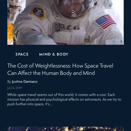
SPACE
MIND & BODY
The Cost of Weightlessness: How Space Travel
Can Affect the Human Body and Mind
By
Justine Damiano
Jul 24, 2019
While space travel seems out of this world, it comes with a cost. Each
mission has physical and psychological effects on astronauts. As we try to
push further into space, it’s…