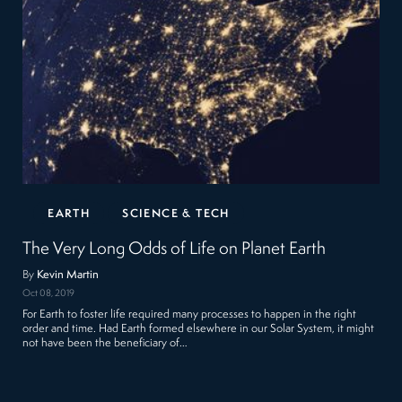
EARTH
SCIENCE & TECH
The Very Long Odds of Life on Planet Earth
By
Kevin Martin
Oct 08, 2019
For Earth to foster life required many processes to happen in the right
order and time. Had Earth formed elsewhere in our Solar System, it might
not have been the beneficiary of…