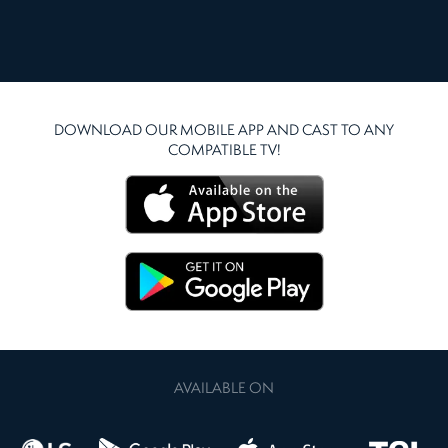
DOWNLOAD OUR MOBILE APP AND CAST TO ANY
COMPATIBLE TV!
AVAILABLE ON