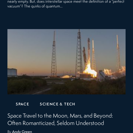
nearly empty. But, does interstellar space meet the definition of a “perfect
vacuum”? The quirks of quantum…
SPACE
SCIENCE & TECH
Space Travel to the Moon, Mars, and Beyond:
Often Romanticized, Seldom Understood
By
Andy Green