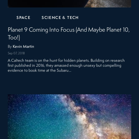
SPACE
SCIENCE & TECH
Planet 9 Coming Into Focus (And Maybe Planet 10,
Too!)
By
Kevin Martin
Sep 07, 2018
A Caltech team is on the hunt for hidden planets. Building on research
first published in 2016, they amassed enough unsexy but compelling
evidence to book time at the Subaru…