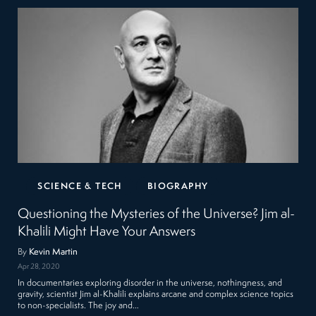
SCIENCE & TECH
BIOGRAPHY
Questioning the Mysteries of the Universe? Jim al-
Khalili Might Have Your Answers
By
Kevin Martin
Apr 28, 2020
In documentaries exploring disorder in the universe, nothingness, and
gravity, scientist Jim al-Khalili explains arcane and complex science topics
to non-specialists. The joy and…