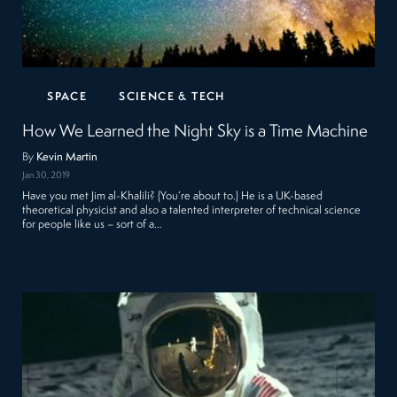
SPACE
SCIENCE & TECH
How We Learned the Night Sky is a Time Machine
By
Kevin Martin
Jan 30, 2019
Have you met Jim al-Khalili? (You’re about to.) He is a UK-based
theoretical physicist and also a talented interpreter of technical science
for people like us – sort of a…