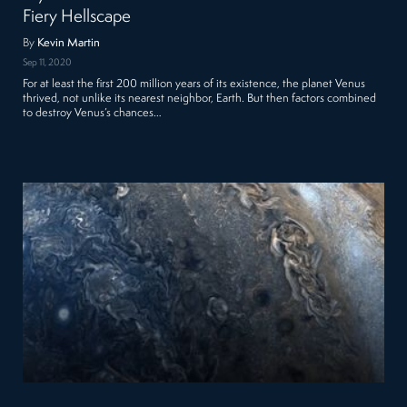
Fiery Hellscape
By
Kevin Martin
Sep 11, 2020
For at least the first 200 million years of its existence, the planet Venus
thrived, not unlike its nearest neighbor, Earth. But then factors combined
to destroy Venus’s chances…