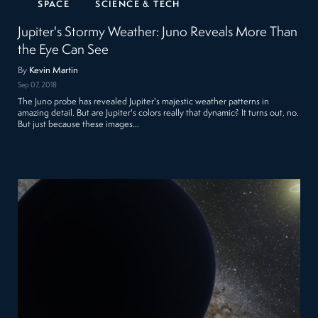
SPACE
SCIENCE & TECH
Jupiter's Stormy Weather: Juno Reveals More Than
the Eye Can See
By
Kevin Martin
Sep 07, 2018
The Juno probe has revealed Jupiter's majestic weather patterns in
amazing detail. But are Jupiter's colors really that dynamic? It turns out, no.
But just because these images…