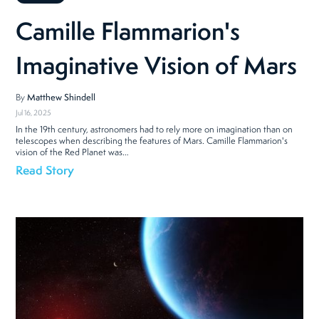
Camille Flammarion's
Imaginative Vision of Mars
By
Matthew Shindell
Jul 16, 2025
In the 19th century, astronomers had to rely more on imagination than on
telescopes when describing the features of Mars. Camille Flammarion's
vision of the Red Planet was…
Read Story