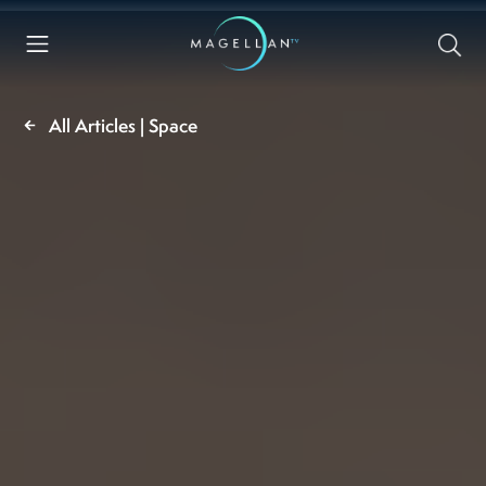
All Articles | Space