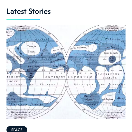
Latest Stories
SPACE