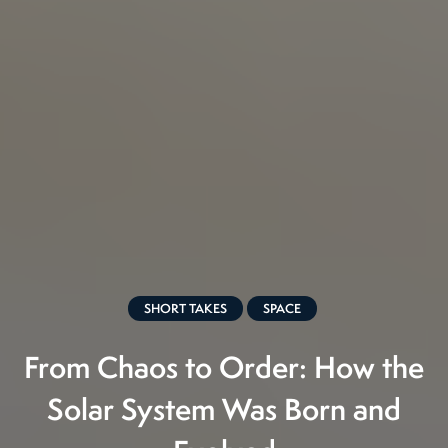
SHORT TAKES
SPACE
From Chaos to Order: How the
Solar System Was Born and