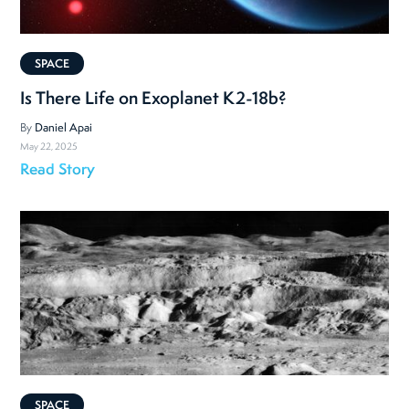
SPACE
Is There Life on Exoplanet K2-18b?
By
Daniel Apai
May 22, 2025
Read Story
SPACE