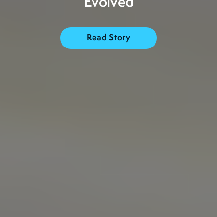
Evolved
Read Story