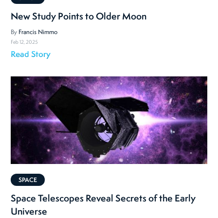
New Study Points to Older Moon
By
Francis Nimmo
Feb 12, 2025
Read Story
SPACE
Space Telescopes Reveal Secrets of the Early
Universe