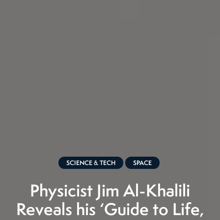
SCIENCE & TECH
SPACE
Physicist Jim Al-Khalili
Reveals his ‘Guide to Life,