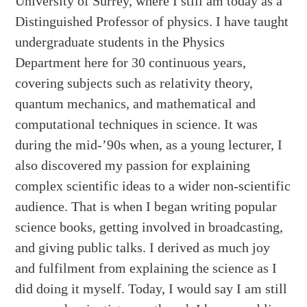
University of Surrey, where I still am today as a
Distinguished Professor of physics. I have taught
undergraduate students in the Physics
Department here for 30 continuous years,
covering subjects such as relativity theory,
quantum mechanics, and mathematical and
computational techniques in science. It was
during the mid-’90s when, as a young lecturer, I
also discovered my passion for explaining
complex scientific ideas to a wider non-scientific
audience. That is when I began writing popular
science books, getting involved in broadcasting,
and giving public talks. I derived as much joy
and fulfilment from explaining the science as I
did doing it myself. Today, I would say I am still