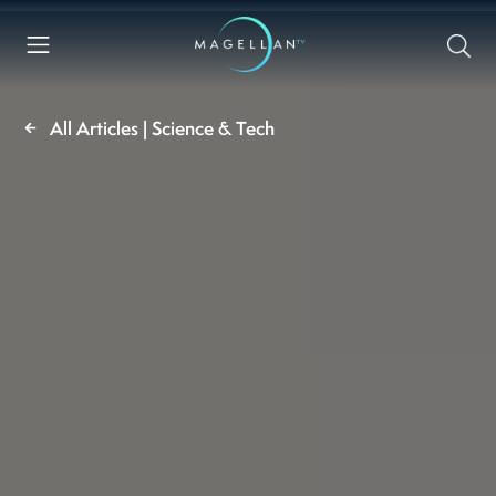
All Articles | Science & Tech