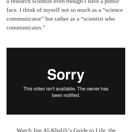
a research scientist even though I have a public
face. I think of myself not so much as a “science
communicator” but rather as a “scientist who
communicates."
Watch
Jim Al-Khalili’s Guide to Life, the