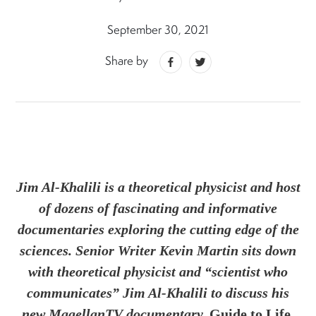
September 30, 2021
Share by
Jim Al-Khalili is a theoretical physicist and host
of dozens of fascinating and informative
documentaries exploring the cutting edge of the
sciences. Senior Writer Kevin Martin sits down
with theoretical physicist and “scientist who
communicates” Jim Al-Khalili to discuss his
new MagellanTV documentary,
Guide to Life,