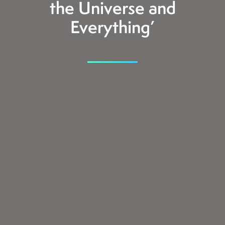
the Universe and
Everything’