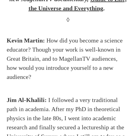
the Universe and Everything
.
◊
Kevin Martin:
How did you become a science
educator? Though your work is well-known in
Great Britain, and to MagellanTV audiences,
how would you introduce yourself to a new
audience?
Jim Al-Khalili:
I followed a very traditional
path in academia. After my PhD in theoretical
physics in the late 80s, I went into academic
research and finally secured a lectureship at the