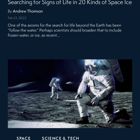
Searching for Signs of Life in 20 Kinds of Space Ice
By
Andrew Thomson
Feb 23, 2023
One of the axioms for the search for life beyond the Earth has been
“follow the water.” Perhaps scientists should broaden that to include
frozen water, or ice, as recent…
SPACE
SCIENCE & TECH