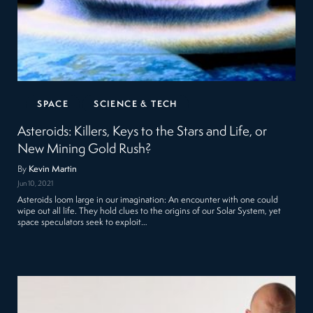
SPACE
SCIENCE & TECH
Asteroids: Killers, Keys to the Stars and Life, or
New Mining Gold Rush?
By
Kevin Martin
Jun 10, 2021
Asteroids loom large in our imagination: An encounter with one could
wipe out all life. They hold clues to the origins of our Solar System, yet
space speculators seek to exploit…