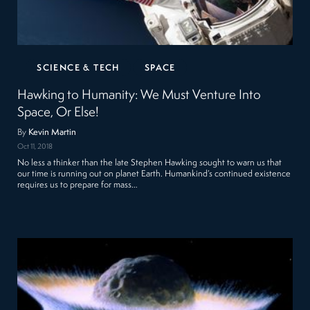
SCIENCE & TECH
SPACE
Hawking to Humanity: We Must Venture Into
Space, Or Else!
By
Kevin Martin
Oct 11, 2018
No less a thinker than the late Stephen Hawking sought to warn us that
our time is running out on planet Earth. Humankind’s continued existence
requires us to prepare for mass…