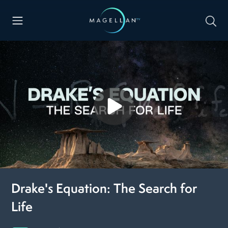
Drake's Equation: The Search for
Life