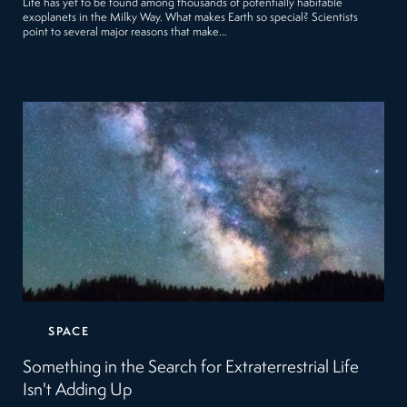
Life has yet to be found among thousands of potentially habitable
exoplanets in the Milky Way. What makes Earth so special? Scientists
point to several major reasons that make…
SPACE
Something in the Search for Extraterrestrial Life
Isn't Adding Up