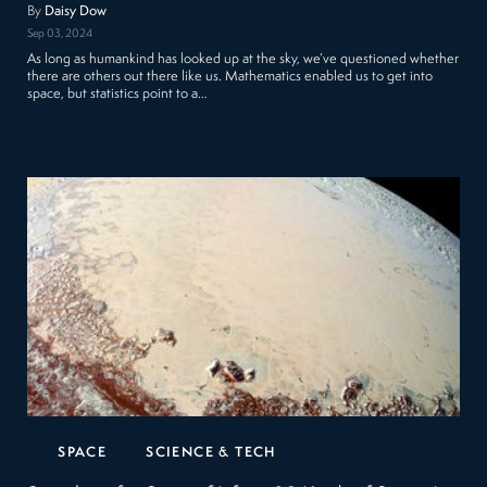
By
Daisy Dow
Sep 03, 2024
As long as humankind has looked up at the sky, we’ve questioned whether
there are others out there like us. Mathematics enabled us to get into
space, but statistics point to a…
SPACE
SCIENCE & TECH