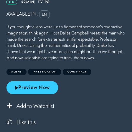
59MIN
TV-PG
HD
AVAILABLE IN:
EN
If you thought aliens were just a figment of someone's overactive
imagination, think again. Host Dallas Campbell meets the man who
made the search for extraterrestrial life respectable: Professor
Frank Drake. Using the mathematics of probability, Drake has
shown that we might have more alien neighbors than we thought.
And now, scientists are trying to track them down.
ALIENS
INVESTIGATION
CONSPIRACY
Preview Now
Add to Watchlist
I like this