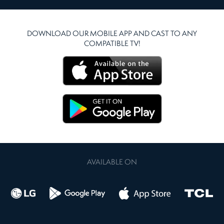
DOWNLOAD OUR MOBILE APP AND CAST TO ANY
COMPATIBLE TV!
AVAILABLE ON