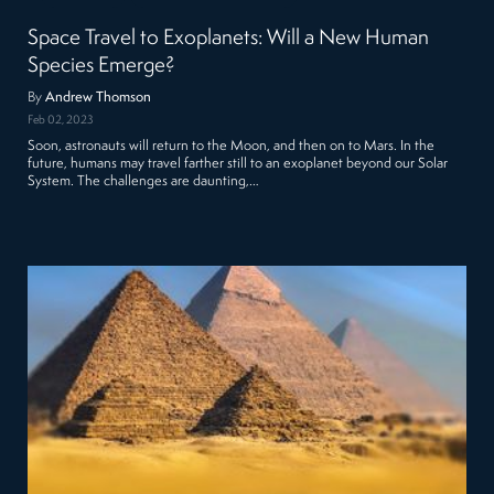
Space Travel to Exoplanets: Will a New Human
Species Emerge?
By
Andrew Thomson
Feb 02, 2023
Soon, astronauts will return to the Moon, and then on to Mars. In the
future, humans may travel farther still to an exoplanet beyond our Solar
System. The challenges are daunting,…