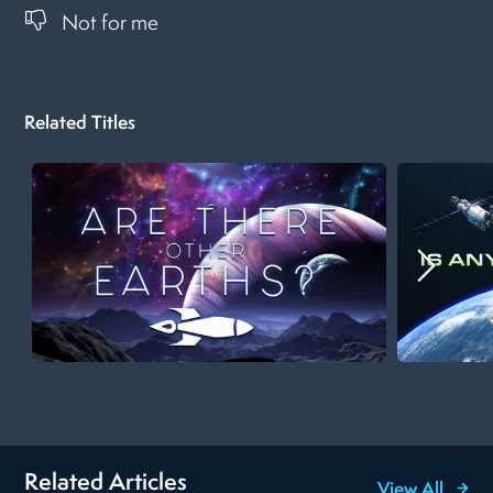
Not for me
Related Titles
Related Articles
View All