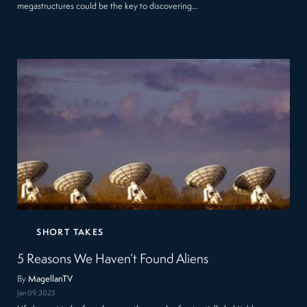
megastructures could be the key to discovering…
SHORT TAKES
5 Reasons We Haven’t Found Aliens
By
MagellanTV
Jan 09, 2025