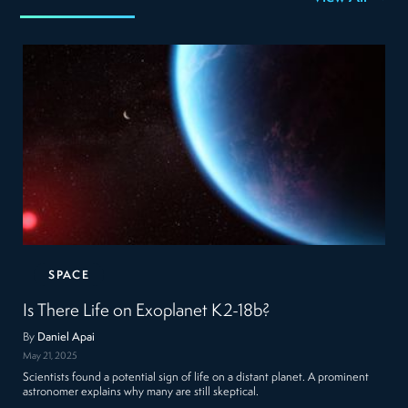
SPACE
Is There Life on Exoplanet K2-18b?
By
Daniel Apai
May 21, 2025
Scientists found a potential sign of life on a distant planet. A prominent
astronomer explains why many are still skeptical.