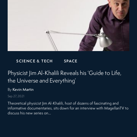
SCIENCE & TECH
SPACE
Physicist Jim Al-Khalili Reveals his ‘Guide to Life,
the Universe and Everything’
By
Kevin Martin
Sep 27, 2021
Theoretical physicist Jim Al-Khalili, host of dozens of fascinating and
informative documentaries, sits down for an interview with MagellanTV to
discuss his new series on…