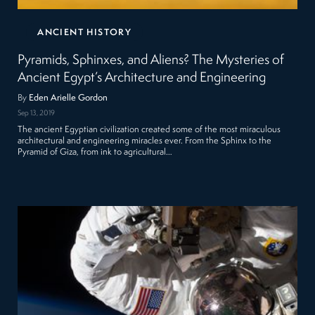
ANCIENT HISTORY
Pyramids, Sphinxes, and Aliens? The Mysteries of
Ancient Egypt’s Architecture and Engineering
By
Eden Arielle Gordon
Sep 13, 2019
The ancient Egyptian civilization created some of the most miraculous
architectural and engineering miracles ever. From the Sphinx to the
Pyramid of Giza, from ink to agricultural…