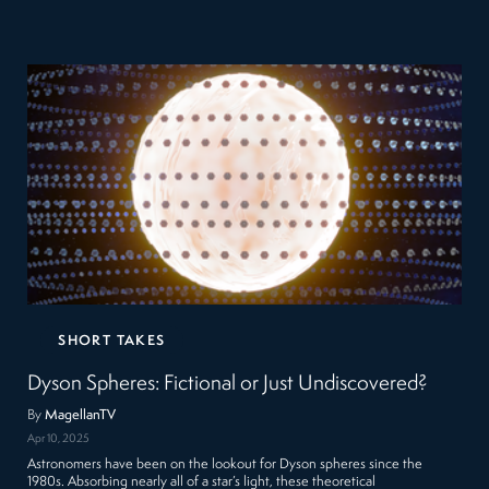
SHORT TAKES
Dyson Spheres: Fictional or Just Undiscovered?
By
MagellanTV
Apr 10, 2025
Astronomers have been on the lookout for Dyson spheres since the
1980s. Absorbing nearly all of a star’s light, these theoretical