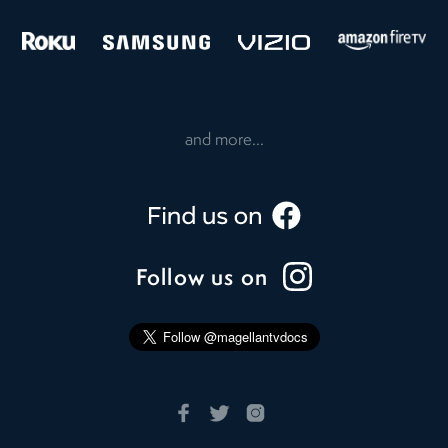
and more...
Follow us on