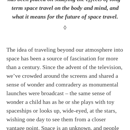
term space travel on the body and mind, and
what it means for the future of space travel.
◊
The idea of traveling beyond our atmosphere into
space has been a source of fascination for more
than a century. Since the advent of the television,
we’ve crowded around the screens and shared a
sense of wonder and comradery as monumental
launches were broadcast – the same sense of
wonder a child has as he or she plays with toy
spaceships or looks up, wide-eyed, at the stars,
wishing one day to see them from a closer
vantage point. Space is an unknown, and people