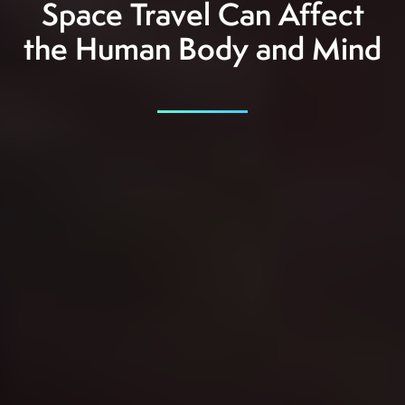
Space Travel Can Affect
the Human Body and Mind