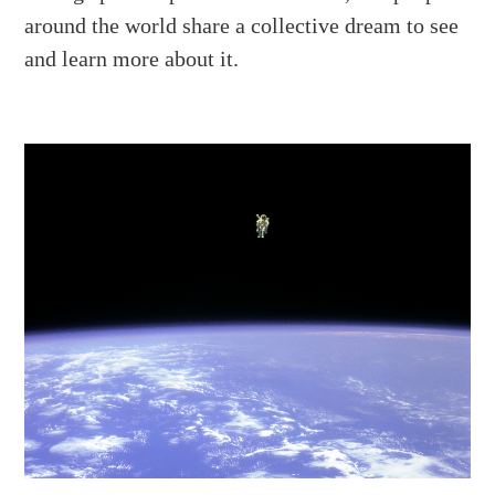
around the world share a collective dream to see
and learn more about it.