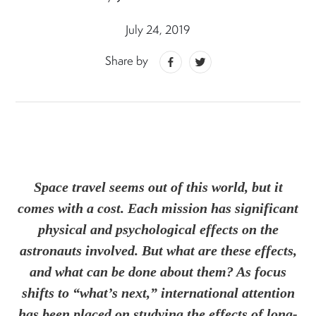
July 24, 2019
Share by
Space travel seems out of this world, but it
comes with a cost. Each mission has significant
physical and psychological effects on the
astronauts involved. But what are these effects,
and what can be done about them? As focus
shifts to “what’s next,” international attention
has been placed on studying the effects of long-