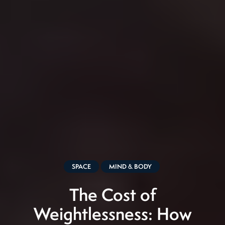
SPACE
MIND & BODY
The Cost of
Weightlessness: How