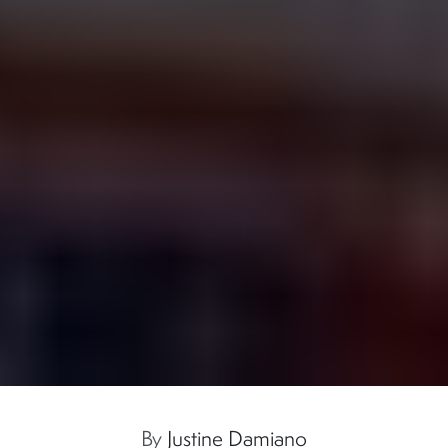
By
Justine Damiano