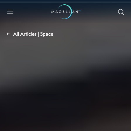
All Articles | Space