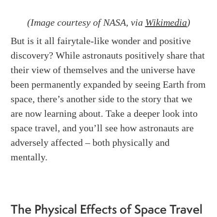
(Image courtesy of NASA, via
Wikimedia
)
But is it all fairytale-like wonder and positive
discovery? While astronauts positively share that
their view of themselves and the universe have
been permanently expanded by seeing Earth from
space, there’s another side to the story that we
are now learning about. Take a deeper look into
space travel, and you’ll see how astronauts are
adversely affected – both physically and
mentally.
The Physical Effects of Space Travel