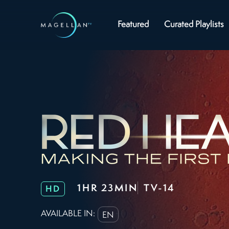
Featured
Curated Playlists
1HR 23MIN
TV-14
HD
AVAILABLE IN:
EN