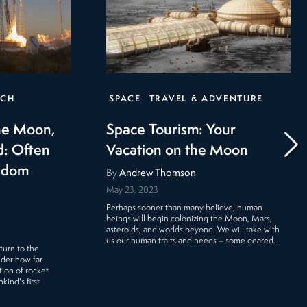
ECH
SPACE
TRAVEL & ADVENTURE
the Moon,
Space Tourism: Your
d: Often
Vacation on the Moon
eldom
By
Andrew Thomson
May 23, 2023
Perhaps sooner than many believe, human
beings will begin colonizing the Moon, Mars,
asteroids, and worlds beyond. We will take with
us our human traits and needs – some geared…
turn to the
ider how far
ion of rocket
ind's first