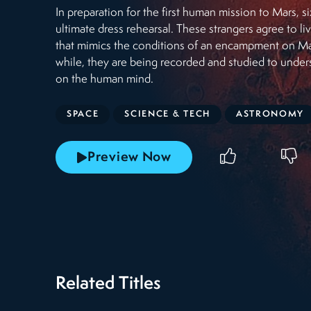
In preparation for the first human mission to Mars, si
ultimate dress rehearsal. These strangers agree to l
that mimics the conditions of an encampment on Mar
while, they are being recorded and studied to unders
on the human mind.
SPACE
SCIENCE & TECH
ASTRONOMY
Preview Now
Related Titles