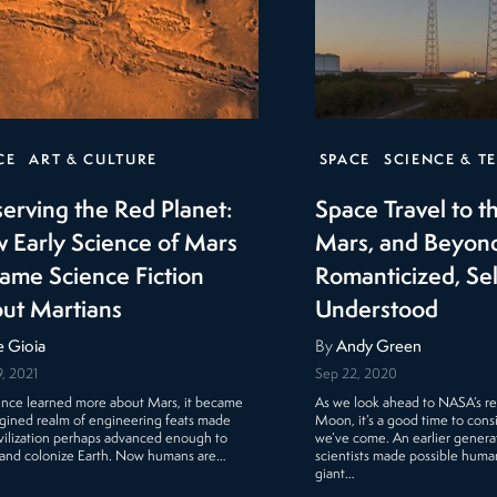
CE
ART & CULTURE
SPACE
SCIENCE & T
erving the Red Planet:
Space Travel to 
 Early Science of Mars
Mars, and Beyon
ame Science Fiction
Romanticized, S
ut Martians
Understood
e Gioia
By
Andy Green
, 2021
Sep 22, 2020
ence learned more about Mars, it became
As we look ahead to NASA’s re
gined realm of engineering feats made
Moon, it’s a good time to cons
ivilization perhaps advanced enough to
we’ve come. An earlier generat
 and colonize Earth. Now humans are…
scientists made possible humank
giant…