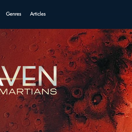
Genres
Articles