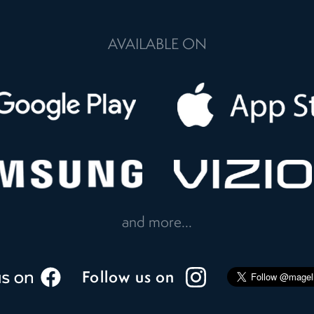
AVAILABLE ON
and more...
Follow us on