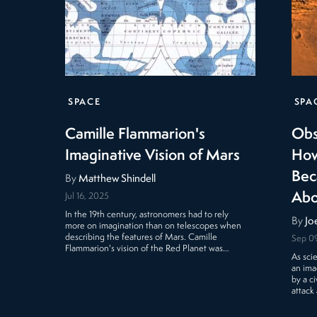
SPACE
SPA
Camille Flammarion's
Obs
Imaginative Vision of Mars
How
Bec
By
Matthew Shindell
Abo
Jul 16, 2025
In the 19th century, astronomers had to rely
By
Jo
more on imagination than on telescopes when
describing the features of Mars. Camille
Sep 09
Flammarion's vision of the Red Planet was…
As sci
an ima
by a c
attack