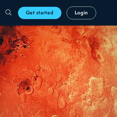
Get started
Login