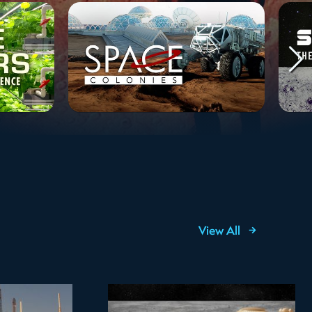
View All