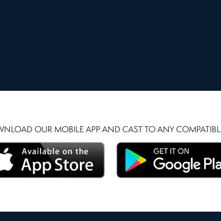
NLOAD OUR MOBILE APP AND CAST TO ANY COMPATIBLE