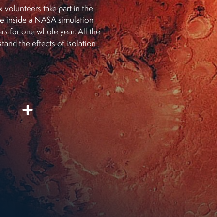
x volunteers take part in the
ive inside a NASA simulation
s for one whole year. All the
tand the effects of isolation