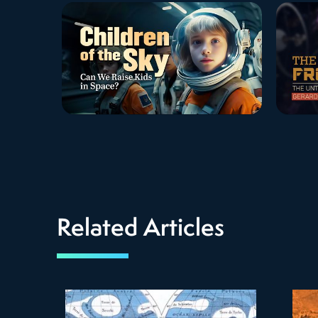
Related Articles