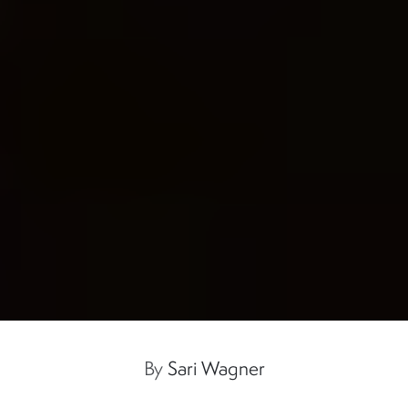
By
Sari Wagner