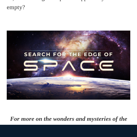
empty?
For more on the wonders and mysteries of the
cosmos, check out the MagellanTV original
documentary
Search for the Edge of Space
.