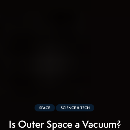
SPACE
SCIENCE & TECH
Is Outer Space a Vacuum?