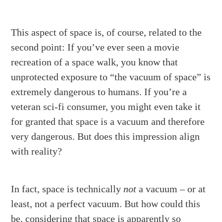
This aspect of space is, of course, related to the
second point: If you’ve ever seen a movie
recreation of a space walk, you know that
unprotected exposure to “the vacuum of space” is
extremely dangerous to humans. If you’re a
veteran sci-fi consumer, you might even take it
for granted that space is a vacuum and therefore
very dangerous. But does this impression align
with reality?
In fact, space is technically
not
a vacuum – or at
least, not a perfect vacuum. But how could this
be, considering that space is apparently so