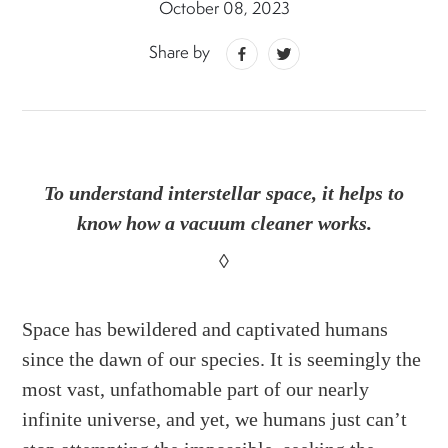
October 08, 2023
Share by
To understand interstellar space, it helps to
know how a vacuum cleaner works.
◊
Space has bewildered and captivated humans
since the dawn of our species. It is seemingly the
most vast, unfathomable part of our nearly
infinite universe, and yet, we humans just can’t