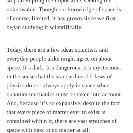
stop attempting the impossible, seeking the
unknowable. Though our knowledge of space is,
of course, limited, it has grown since we first
began studying it scientifically.
Today, there are a few ideas scientists and
everyday people alike might agree on about
space. It’s dark. It’s dangerous. It’s mysterious,
in the sense that the standard model laws of
physics do not always apply in space when
quantum mechanics must be taken into account.
And, because it’s so expansive, despite the fact
that every piece of matter ever to exist is
contained within it, there are vast stretches of
space with next to no matter at all.