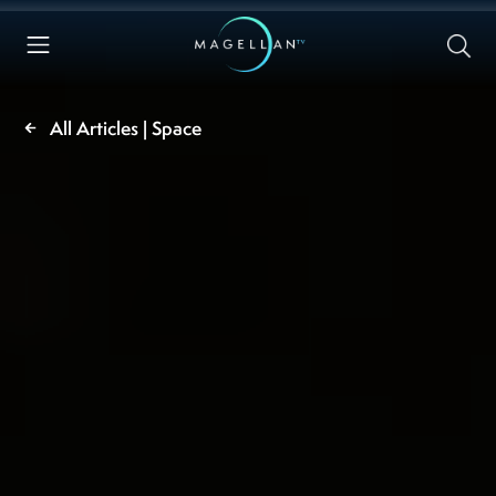
All Articles | Space