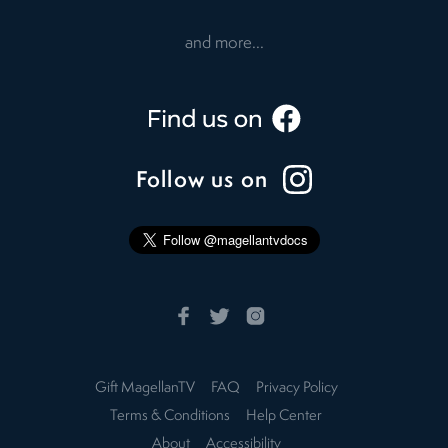
and more...
Follow us on
Gift MagellanTV
FAQ
Privacy Policy
Terms & Conditions
Help Center
About
Accessibility