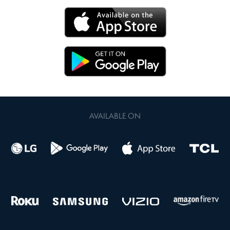
AVAILABLE ON