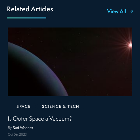
Related Articles
View All
SPACE
SCIENCE & TECH
Is Outer Space a Vacuum?
By
Sari Wagner
Oct 06, 2023