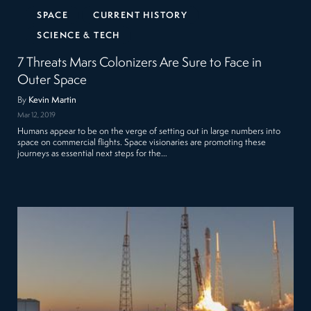
SPACE
CURRENT HISTORY
SCIENCE & TECH
7 Threats Mars Colonizers Are Sure to Face in
Outer Space
By
Kevin Martin
Mar 12, 2019
Humans appear to be on the verge of setting out in large numbers into
space on commercial flights. Space visionaries are promoting these
journeys as essential next steps for the…