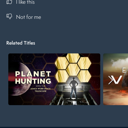
I like this
Not for me
Related Titles