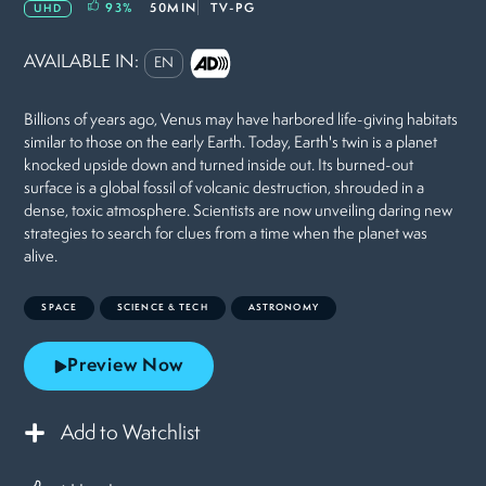
93
%
50MIN
TV-PG
UHD
AVAILABLE IN:
EN
Billions of years ago, Venus may have harbored life-giving habitats
similar to those on the early Earth. Today, Earth's twin is a planet
knocked upside down and turned inside out. Its burned-out
surface is a global fossil of volcanic destruction, shrouded in a
dense, toxic atmosphere. Scientists are now unveiling daring new
strategies to search for clues from a time when the planet was
alive.
SPACE
SCIENCE & TECH
ASTRONOMY
Preview Now
Add to Watchlist