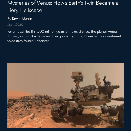
Mysteries of Venus: How’s Earth’s Twin Became a
Fiery Hellscape
By
Kevin Martin
Sep 11, 2020
For at least the first 200 million years of its existence, the planet Venus
thrived, not unlike its nearest neighbor, Earth. But then factors combined
to destroy Venus’s chances…