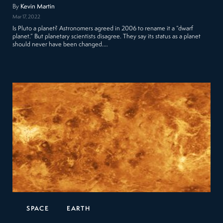
By
Kevin Martin
Mar 17, 2022
Is Pluto a planet? Astronomers agreed in 2006 to rename it a “dwarf
planet.” But planetary scientists disagree. They say its status as a planet
should never have been changed.…
SPACE
EARTH