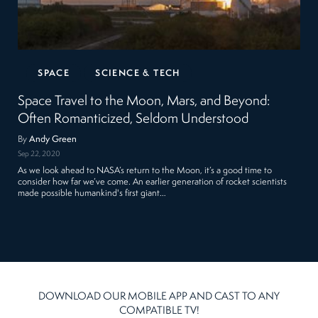
SPACE
SCIENCE & TECH
Space Travel to the Moon, Mars, and Beyond:
Often Romanticized, Seldom Understood
By
Andy Green
Sep 22, 2020
As we look ahead to NASA’s return to the Moon, it’s a good time to
consider how far we’ve come. An earlier generation of rocket scientists
made possible humankind's first giant…
DOWNLOAD OUR MOBILE APP AND CAST TO ANY
COMPATIBLE TV!