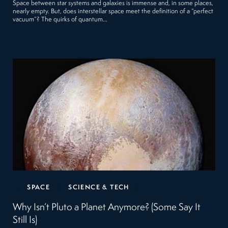
Space between star systems and galaxies is immense and, in some places,
nearly empty. But, does interstellar space meet the definition of a “perfect
vacuum”? The quirks of quantum…
SPACE
SCIENCE & TECH
Why Isn’t Pluto a Planet Anymore? (Some Say It
Still Is)