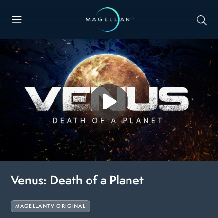
Venus: Death of a Planet
MAGELLANTV ORIGINAL