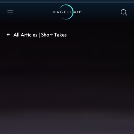
All Articles | Short Takes