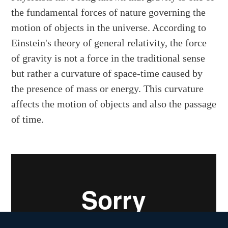
the fundamental forces of nature governing the
motion of objects in the universe. According to
Einstein's theory of general relativity, the force
of gravity is not a force in the traditional sense
but rather a curvature of space-time caused by
the presence of mass or energy. This curvature
affects the motion of objects and also the passage
of time.