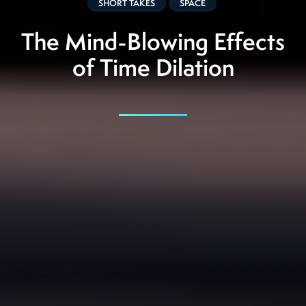
SHORT TAKES
SPACE
The Mind-Blowing Effects
of Time Dilation