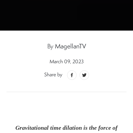
By
MagellanTV
March 09, 2023
Share by
Gravitational time dilation is the force of