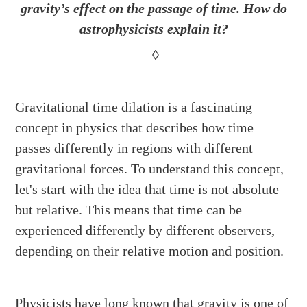
gravity’s effect on the passage of time. How do
astrophysicists explain it?
◊
Gravitational time dilation is a fascinating
concept in physics that describes how time
passes differently in regions with different
gravitational forces. To understand this concept,
let's start with the idea that time is not absolute
but relative. This means that time can be
experienced differently by different observers,
depending on their relative motion and position.
Physicists have long known that gravity is one of