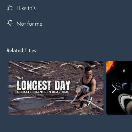
I like this
Not for me
Related Titles