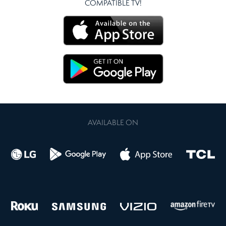
COMPATIBLE TV!
AVAILABLE ON