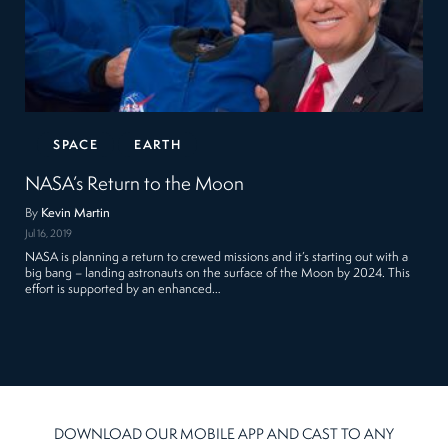
SPACE
EARTH
NASA’s Return to the Moon
By
Kevin Martin
Jul 16, 2019
NASA is planning a return to crewed missions and it’s starting out with a
big bang – landing astronauts on the surface of the Moon by 2024. This
effort is supported by an enhanced…
DOWNLOAD OUR MOBILE APP AND CAST TO ANY