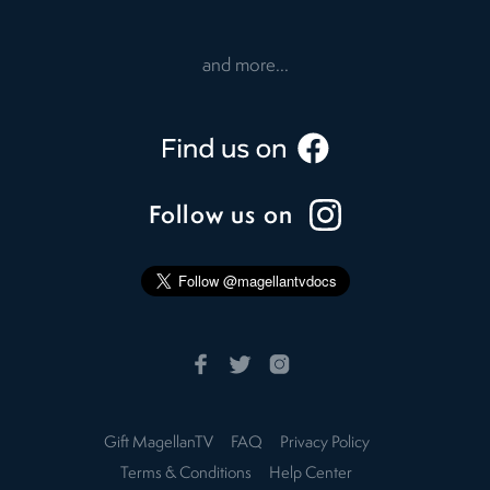
and more...
Follow us on
Gift MagellanTV
FAQ
Privacy Policy
Terms & Conditions
Help Center