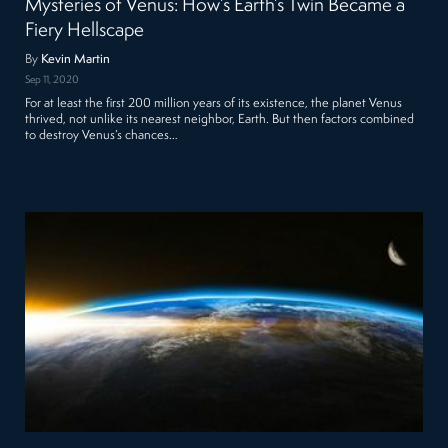
Mysteries of Venus: How’s Earth’s Twin Became a
Fiery Hellscape
By
Kevin Martin
Sep 11, 2020
For at least the first 200 million years of its existence, the planet Venus
thrived, not unlike its nearest neighbor, Earth. But then factors combined
to destroy Venus’s chances…