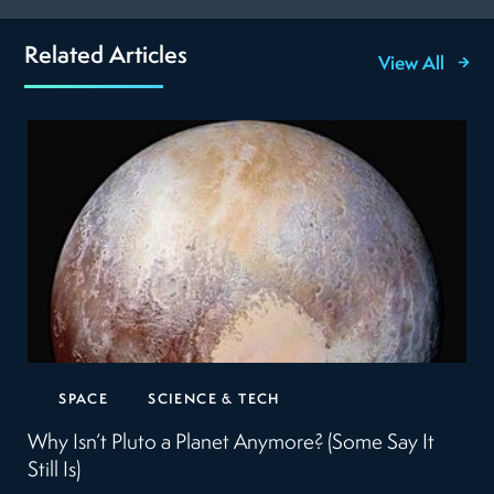
Related Articles
View All
SPACE
SCIENCE & TECH
Why Isn’t Pluto a Planet Anymore? (Some Say It
Still Is)