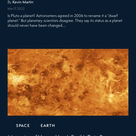
By
Kevin Martin
Mar 17, 2022
Is Pluto a planet? Astronomers agreed in 2006 to rename it a “dwarf
planet.” But planetary scientists disagree. They say its status as a planet
should never have been changed.…
SPACE
EARTH