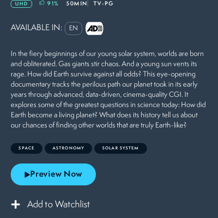
91
%
50MIN
TV-PG
UHD
AVAILABLE IN:
EN
In the fiery beginnings of our young solar system, worlds are born
and obliterated. Gas giants stir chaos. And a young sun vents its
rage. How did Earth survive against all odds? This eye-opening
documentary tracks the perilous path our planet took in its early
years through advanced, data-driven, cinema-quality CGI. It
explores some of the greatest questions in science today: How did
Earth become a living planet? What does its history tell us about
our chances of finding other worlds that are truly Earth-like?
SPACE
ASTRONOMY
SOLAR SYSTEM
Preview Now
Add to Watchlist