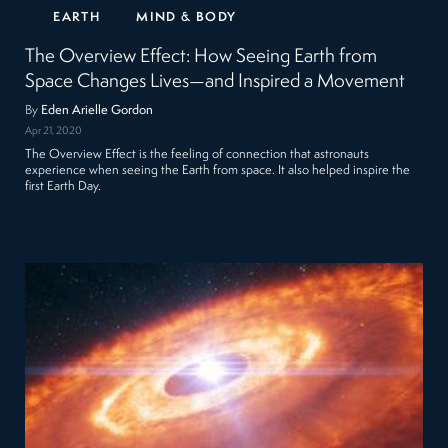
EARTH
MIND & BODY
The Overview Effect: How Seeing Earth from
Space Changes Lives—and Inspired a Movement
By
Eden Arielle Gordon
Apr 21, 2020
The Overview Effect is the feeling of connection that astronauts
experience when seeing the Earth from space. It also helped inspire the
first Earth Day.