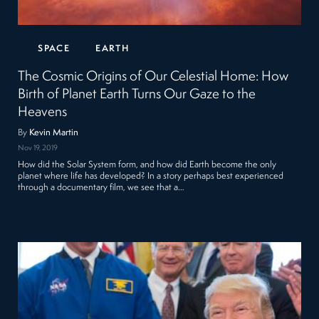
SPACE
EARTH
The Cosmic Origins of Our Celestial Home: How
Birth of Planet Earth Turns Our Gaze to the
Heavens
By
Kevin Martin
Nov 19, 2019
How did the Solar System form, and how did Earth become the only
planet where life has developed? In a story perhaps best experienced
through a documentary film, we see that a…