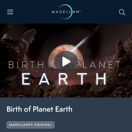
Birth of Planet Earth
MAGELLANTV ORIGINAL