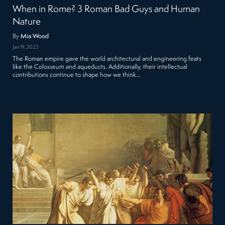
When in Rome? 3 Roman Bad Guys and Human
Nature
By
Mia Wood
Jan 19, 2023
The Roman empire gave the world architectural and engineering feats
like the Colosseum and aqueducts. Additionally, their intellectual
contributions continue to shape how we think…