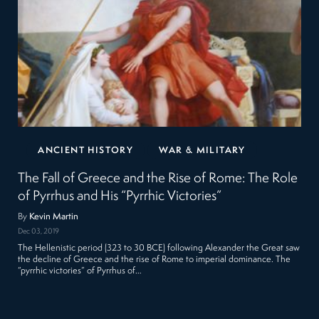
ANCIENT HISTORY
WAR & MILITARY
The Fall of Greece and the Rise of Rome: The Role
of Pyrrhus and His “Pyrrhic Victories”
By
Kevin Martin
Dec 03, 2019
The Hellenistic period (323 to 30 BCE) following Alexander the Great saw
the decline of Greece and the rise of Rome to imperial dominance. The
“pyrrhic victories” of Pyrrhus of…