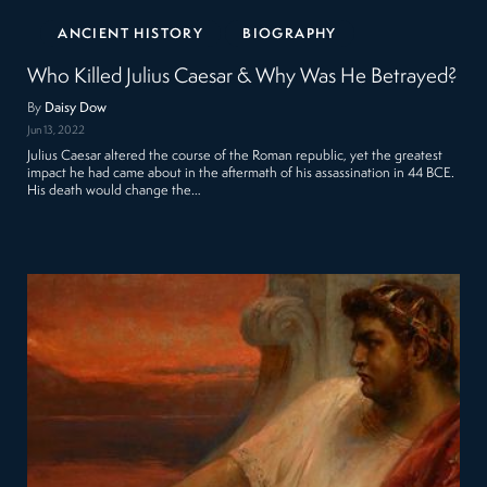
ANCIENT HISTORY
BIOGRAPHY
Who Killed Julius Caesar & Why Was He Betrayed?
By
Daisy Dow
Jun 13, 2022
Julius Caesar altered the course of the Roman republic, yet the greatest
impact he had came about in the aftermath of his assassination in 44 BCE.
His death would change the…