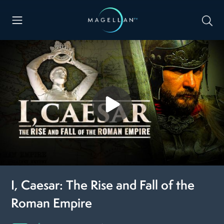
I, Caesar: The Rise and Fall of the
Roman Empire