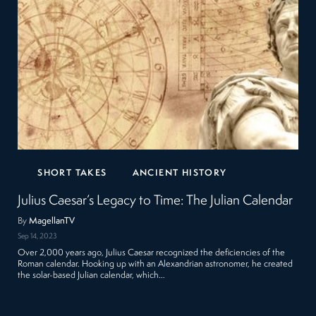
SHORT TAKES
ANCIENT HISTORY
Julius Caesar’s Legacy to Time: The Julian Calendar
By
MagellanTV
Sep 14, 2023
Over 2,000 years ago, Julius Caesar recognized the deficiencies of the
Roman calendar. Hooking up with an Alexandrian astronomer, he created
the solar-based Julian calendar, which…