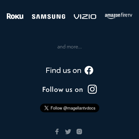
and more...
Follow us on