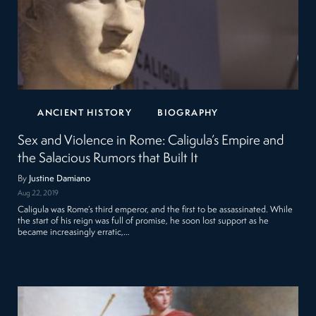
ANCIENT HISTORY
BIOGRAPHY
Sex and Violence in Rome: Caligula’s Empire and
the Salacious Rumors that Built It
By
Justine Damiano
Aug 22, 2019
Caligula was Rome’s third emperor, and the first to be assassinated. While
the start of his reign was full of promise, he soon lost support as he
became increasingly erratic,…