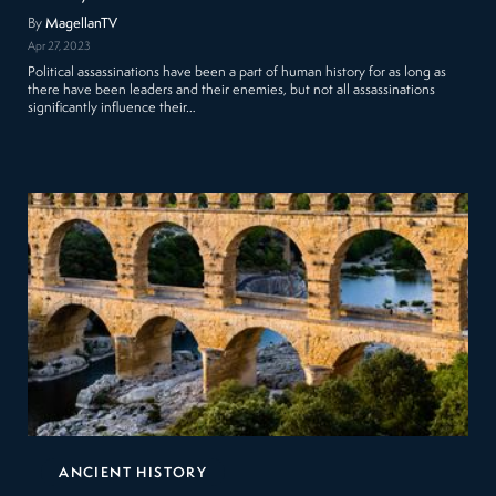
By
MagellanTV
Apr 27, 2023
Political assassinations have been a part of human history for as long as
there have been leaders and their enemies, but not all assassinations
significantly influence their…
ANCIENT HISTORY