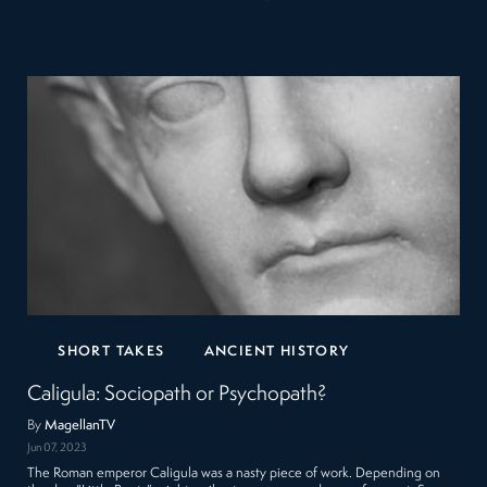
SHORT TAKES
ANCIENT HISTORY
Caligula: Sociopath or Psychopath?
By
MagellanTV
Jun 07, 2023
The Roman emperor Caligula was a nasty piece of work. Depending on