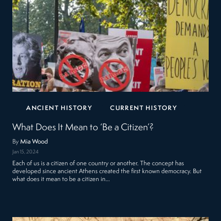
ANCIENT HISTORY
CURRENT HISTORY
What Does It Mean to ‘Be a Citizen’?
By
Mia Wood
Jan 15, 2024
Each of us is a citizen of one country or another. The concept has
developed since ancient Athens created the first known democracy. But
what does it mean to be a citizen in…