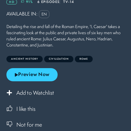
91
%
6 EPISODES
TV-14
HD
AVAILABLE IN:
EN
Detailing the rise and fall of the Roman Empire, 'I, Caesar' takes a
fascinating look at the public and private lives of six key men who
ruled ancient Rome: Julius Caesar, Augustus, Nero, Hadrian,
Constantine, and Justinian.
ANCIENT HISTORY
CIVILIZATION
ROME
Preview Now
Add to Watchlist
I like this
Not for me