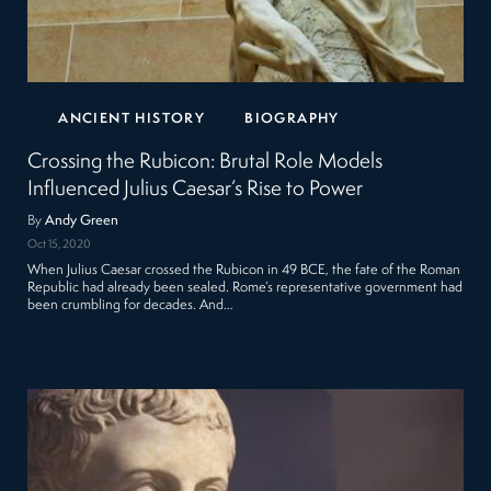
ANCIENT HISTORY
BIOGRAPHY
Crossing the Rubicon: Brutal Role Models
Influenced Julius Caesar’s Rise to Power
By
Andy Green
Oct 15, 2020
When Julius Caesar crossed the Rubicon in 49 BCE, the fate of the Roman
Republic had already been sealed. Rome’s representative government had
been crumbling for decades. And…