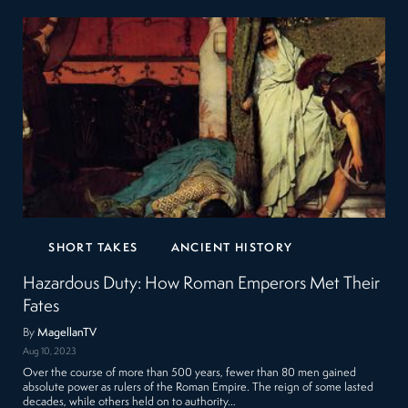
SHORT TAKES
ANCIENT HISTORY
Hazardous Duty: How Roman Emperors Met Their
Fates
By
MagellanTV
Aug 10, 2023
Over the course of more than 500 years, fewer than 80 men gained
absolute power as rulers of the Roman Empire. The reign of some lasted
decades, while others held on to authority…