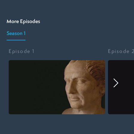
More Episodes
Season 1
Episode
1
Episode