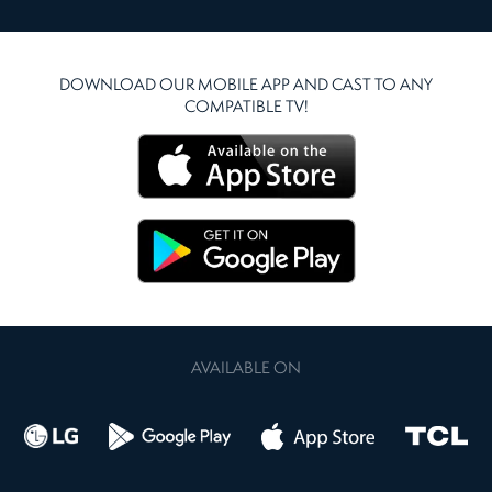
DOWNLOAD OUR MOBILE APP AND CAST TO ANY
COMPATIBLE TV!
AVAILABLE ON