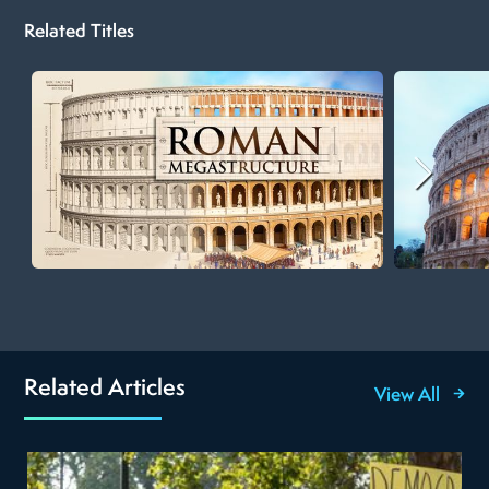
Related Titles
Related Articles
View All