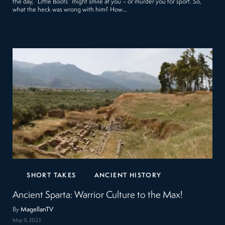
the day, “Little Boots” might smile at you – or murder you for sport. So,
what the heck was wrong with him? How…
SHORT TAKES
ANCIENT HISTORY
Ancient Sparta: Warrior Culture to the Max!
By
MagellanTV
May 11, 2023