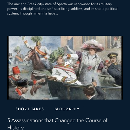
The ancient Greek city-state of Sparta was renowned for its military
power, its disciplined and self-sacrificing soldiers, and its stable political
system. Though millennia have…
SHORT TAKES
BIOGRAPHY
5 Assassinations that Changed the Course of
History