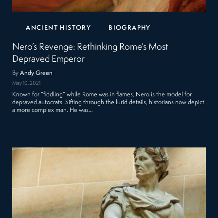
ANCIENT HISTORY
BIOGRAPHY
Nero’s Revenge: Rethinking Rome’s Most
Depraved Emperor
By
Andy Green
May 10, 2021
Known for “fiddling” while Rome was in flames, Nero is the model for
depraved autocrats. Sifting through the lurid details, historians now depict
a more complex man. He was…