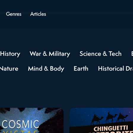
Genres
Articles
History
War & Military
Science & Tech
Nature
Mind & Body
Earth
Historical D