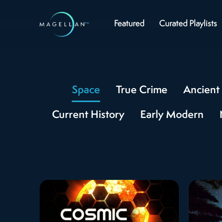
Featured
Curated Playlists
Space
True Crime
Ancient 
Current History
Early Modern