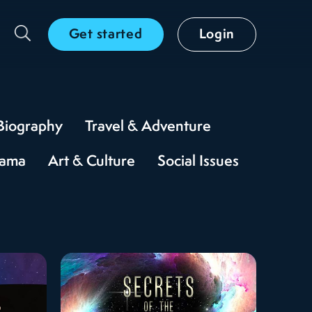
Get started
Login
Biography
Travel & Adventure
rama
Art & Culture
Social Issues