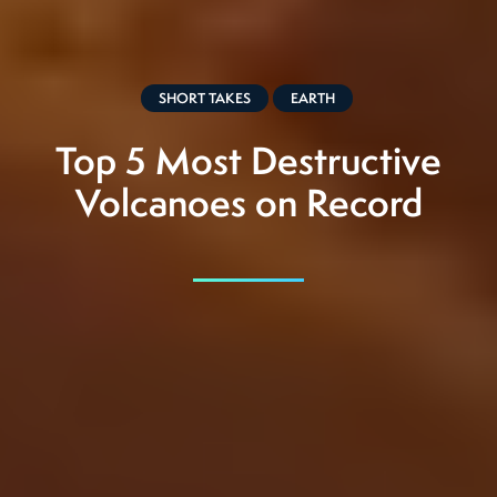
SHORT TAKES
EARTH
Top 5 Most Destructive
Volcanoes on Record