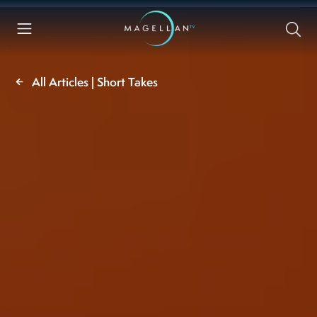
All Articles | Short Takes