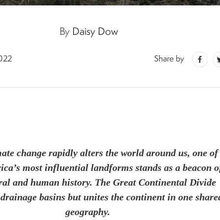
By
Daisy Dow
2022
Share by
ate change rapidly alters the world around us, one of
ca’s most influential landforms stands as a beacon o
ral and human history. The Great Continental Divide
 drainage basins but unites the continent in one share
geography.