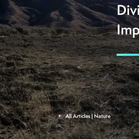
Div
Imp
All Articles | Nature