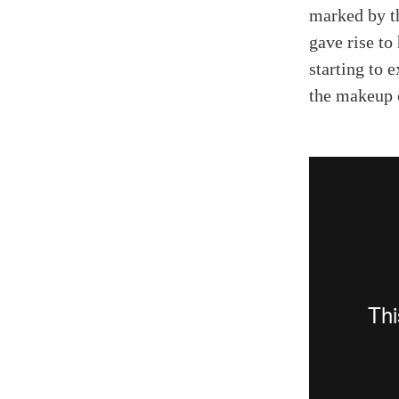
marked by th
gave rise to
starting to 
the makeup o