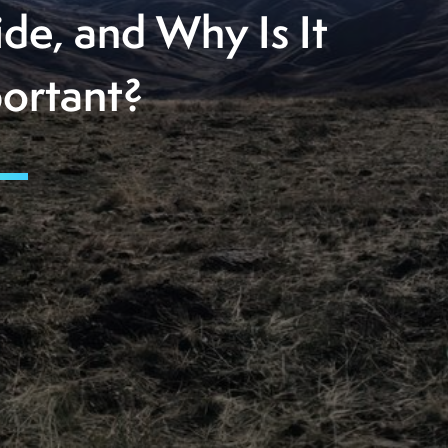
ide, and Why Is It
ortant?