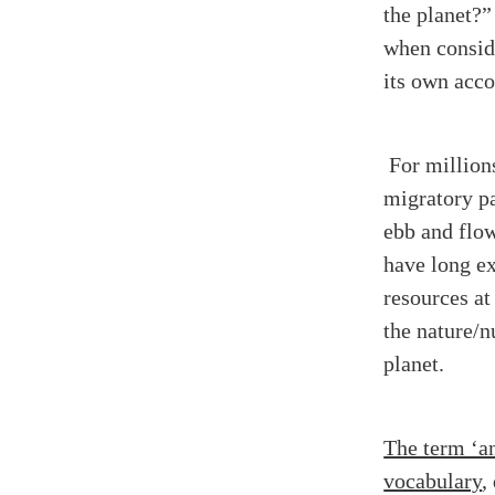
the planet?
when conside
its own acc
For million
migratory pa
ebb and flow
have long e
resources at
the nature/n
planet.
The term ‘an
vocabulary
,