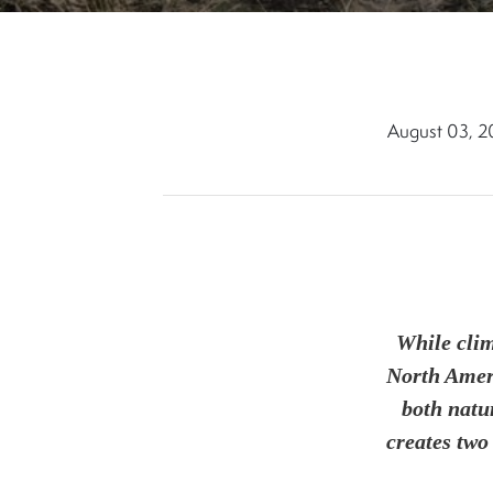
August 03, 
While clim
North Ameri
both natu
creates two