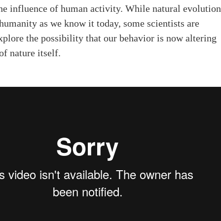
e influence of human activity. While natural evolutio
 humanity as we know it today, some scientists are
explore the possibility that our behavior is now altering
f nature itself.