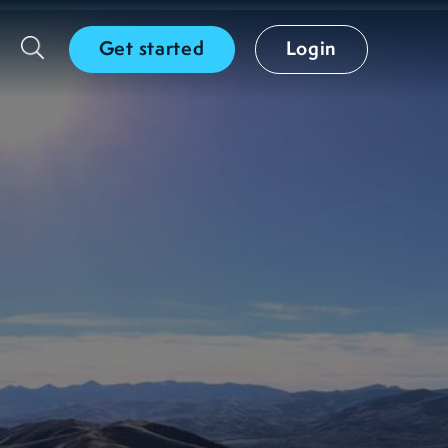
Get started
Login