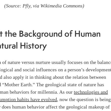
(Source: Pfly, via
Wikimedia Commons
)
t the Background of Human
tural History
 of nature versus nurture usually focuses on the balanc
ogical and social influences on a person’s development
d also apply it in thinking about the relation between
 “Mother Earth.” The geological state of nature has
man behaviors for millennia. As our
technologies and
umption habits have evolved
, now the question is being
 does human behavior affect the geological makeup of