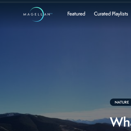
Featured
Curated Playlists
NATURE
Wha