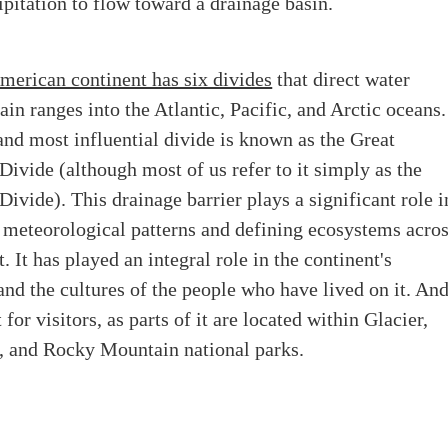
pitation to flow toward a drainage basin.
merican continent has six divides
that direct water
n ranges into the Atlantic, Pacific, and Arctic oceans.
and most influential divide is known as the Great
Divide (although most of us refer to it simply as the
Divide). This drainage barrier plays a significant role i
 meteorological patterns and defining ecosystems acro
. It has played an integral role in the continent's
nd the cultures of the people who have lived on it. An
 for visitors, as parts of it are located within Glacier,
, and Rocky Mountain national parks.