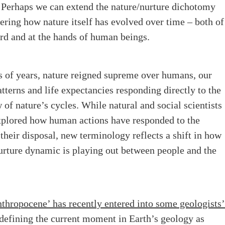
” Perhaps we can extend the nature/nurture dichotomy
ring how nature itself has evolved over time – both of
ord and at the hands of human beings.
s of years, nature reigned supreme over humans, our
tterns and life expectancies responding directly to the
 of nature’s cycles. While natural and social scientists
xplored how human actions have responded to the
 their disposal, new terminology reflects a shift in how
urture dynamic is playing out between people and the
thropocene’ has recently entered into some geologists
 defining the current moment in Earth’s geology as