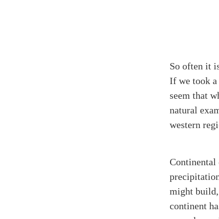
So often it 
If we took a
seem that wh
natural exam
western regi
Continental 
precipitatio
might build,
continent ha