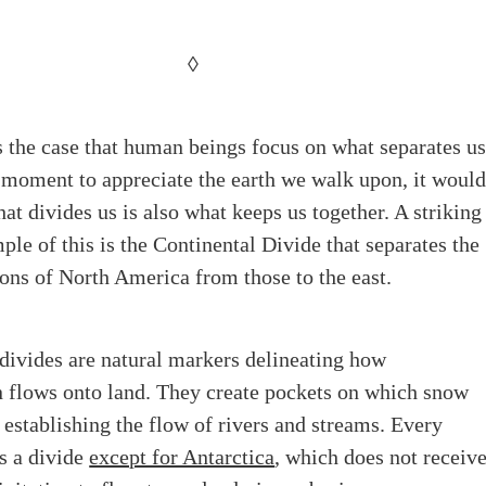
◊
is the case that human beings focus on what separates us
 moment to appreciate the earth we walk upon, it woul
at divides us is also what keeps us together. A striking
ple of this is the Continental Divide that separates the
ons of North America from those to the east.
divides are natural markers delineating how
n flows onto land. They create pockets on which snow
 establishing the flow of rivers and streams. Every
s a divide
except for Antarctica
, which does not receiv