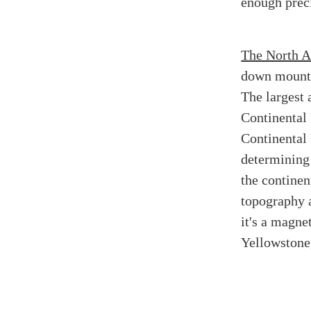
enough preci
The North A
down mountai
The largest 
Continental 
Continental 
determining
the continent
topography a
it's a magnet
Yellowstone