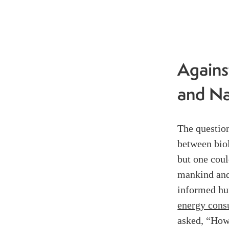
Agains
and Na
The question
between biol
but one coul
mankind and
informed hu
energy cons
asked, “How