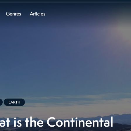
Genres
Articles
EARTH
t is the Continental