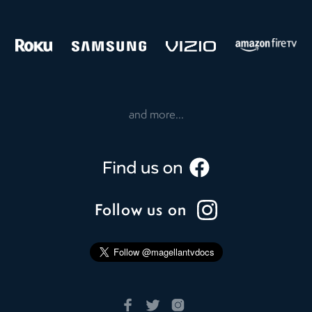
and more...
Follow us on