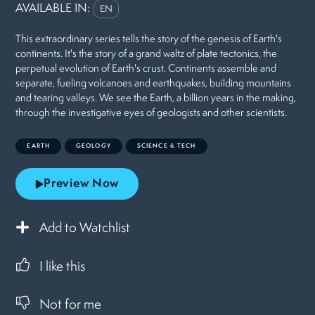
AVAILABLE IN:
EN
This extraordinary series tells the story of the genesis of Earth's
continents. It's the story of a grand waltz of plate tectonics, the
perpetual evolution of Earth's crust. Continents assemble and
separate, fueling volcanoes and earthquakes, building mountains
and tearing valleys. We see the Earth, a billion years in the making,
through the investigative eyes of geologists and other scientists.
EARTH
GEOLOGY
SCIENCE & TECH
Preview Now
Add to Watchlist
I like this
Not for me