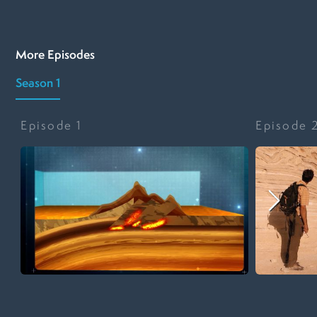
More Episodes
Season 1
Episode
1
Episode