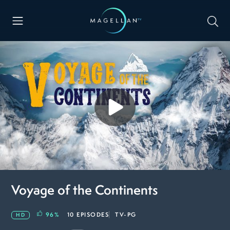
Voyage of the Continents
96
%
10 EPISODES
TV-PG
HD