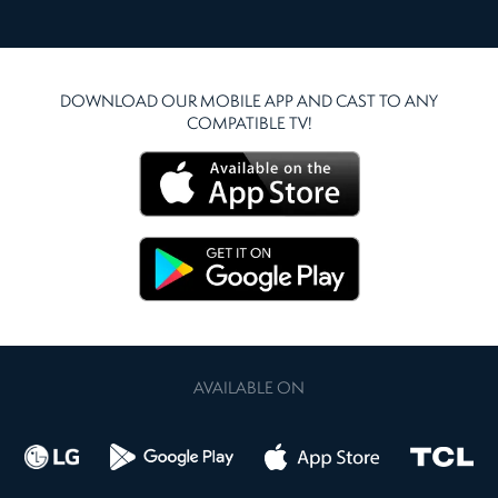
DOWNLOAD OUR MOBILE APP AND CAST TO ANY
COMPATIBLE TV!
AVAILABLE ON