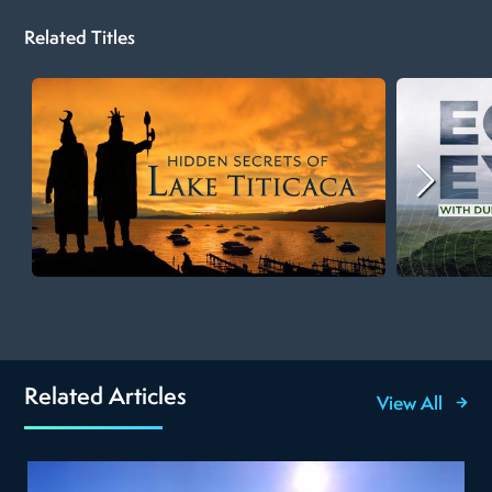
Related Titles
Related Articles
View All