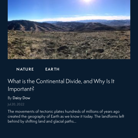
NATURE
EARTH
What is the Continental Divide, and Why Is It
Important?
By
Daisy Dow
Jul 20, 2022
The movements of tectonic plates hundreds of millions of years ago
created the geography of Earth as we know it today. The landforms left
behind by shifting land and glacial paths…