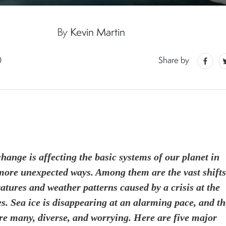
By
Kevin Martin
0
Share by
hange is affecting the basic systems of our planet in
ore unexpected ways. Among them are the vast shifts
atures and weather patterns caused by a crisis at the
es. Sea ice is disappearing at an alarming pace, and th
are many, diverse, and worrying. Here are five major