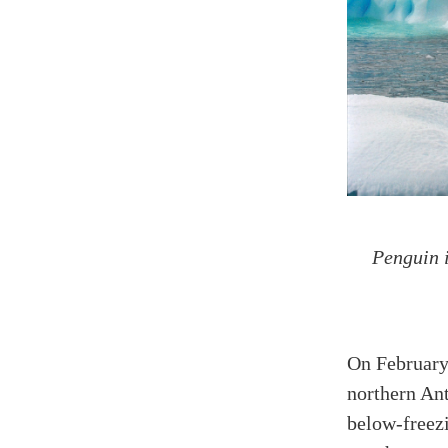
Penguin i
On February
northern Ant
below-freez