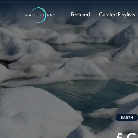
Featured
Curated Playlists
EARTH