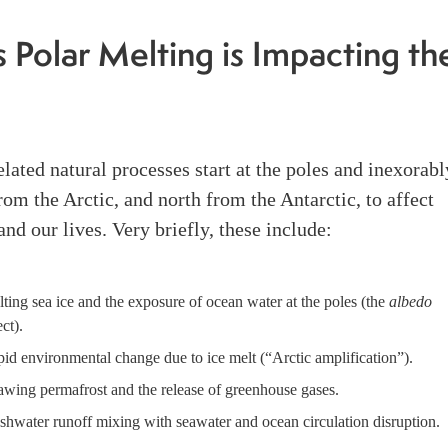
 Polar Melting is Impacting th
lated natural processes start at the poles and inexorabl
from the Arctic, and north from the Antarctic, to affect
and our lives. Very briefly, these include:
ting sea ice and the exposure of ocean water at the poles (the
albedo
ect).
id environmental change due to ice melt (“Arctic amplification”).
wing permafrost and the release of greenhouse gases.
shwater runoff mixing with seawater and ocean circulation disruption.