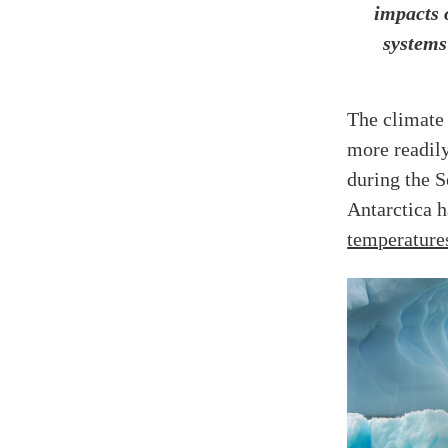
impacts 
systems
The climate
more readily
during the 
Antarctica 
temperature