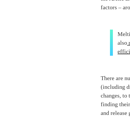
factors – ar
Melti
also
effic
There are n
(including d
changes, to 
finding thei
and release 