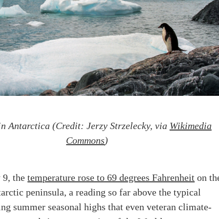
n Antarctica (Credit: Jerzy Strzelecky, via
Wikimedia
Commons
)
 9, the
temperature rose to 69 degrees Fahrenheit
on th
arctic peninsula, a reading so far above the typical
ing summer seasonal highs that even veteran climate-