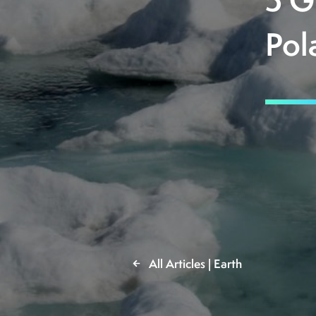
5 G
Pol
All Articles | Earth