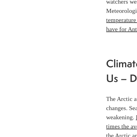
watchers wer
Meteorologi
temperature 
have for Ant
Climat
Us – D
The Arctic a
changes. Se
weakening.
times the av
the Arctic a