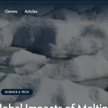
Genres
Articles
SCIENCE & TECH