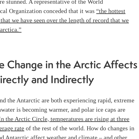
e stunned. A representative of the World
cal Organization conceded that it was
“the hottest
that we have seen over the length of record that we
arctica.”
e Change in the Arctic Affects
irectly and Indirectly
nd the Antarctic are both experiencing rapid, extreme
awater is becoming warmer, and polar ice caps are
In the Arctic Circle, temperatures are rising at three
erage rate
of the rest of the world. How do changes in
nd Antarctic affect weather and climate – and other