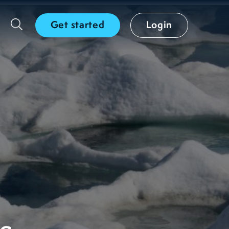
Get started
Login