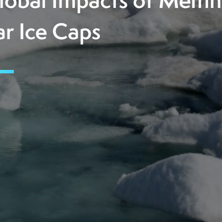
lobal Impacts of Melti
ar Ice Caps