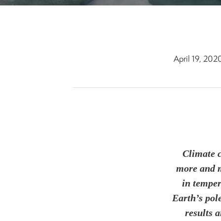
April 19, 202
Climate c
more and m
in temper
Earth’s pol
results 