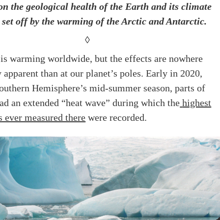
on the geological health of the Earth and its climate
 set off by the warming of the Arctic and Antarctic.
◊
 is warming worldwide, but the effects are nowhere
 apparent than at our planet’s poles. Early in 2020,
Southern Hemisphere’s mid-summer season, parts of
had an extended “heat wave” during which the
highest
s ever measured there
were recorded.