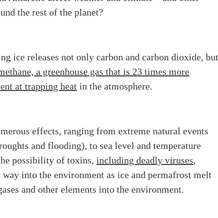
ound the rest of the planet?
ng ice releases not only carbon and carbon dioxide, bu
methane, a greenhouse gas that is 23 times more
ient at trapping heat
in the atmosphere.
umerous effects, ranging from extreme natural events
roughts and flooding), to sea level and temperature
the possibility of toxins,
including deadly viruses
,
r way into the environment as ice and permafrost melt
gases and other elements into the environment.