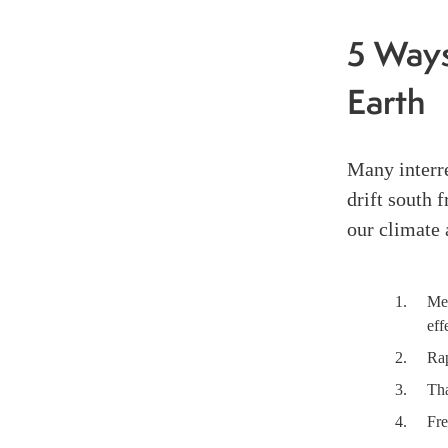
5 Ways
Earth
Many interre
drift south 
our climate 
Mel
eff
Rap
Tha
Fre