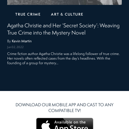
TRUE CRIME
ART & CULTURE
Agatha Christie and Her ‘Secret Society’: Weaving
True Crime into the Mystery Novel
By
Kevin Martin
Jun 02, 2022
Crime fiction author Agatha Christie was a lifelong follower of true crime.
Her novels often reflected cases from the day’s headlines. With the
founding of a group for mystery…
DOWNLOAD OUR MOBILE APP AND CAST TO ANY
COMPATIBLE TV!