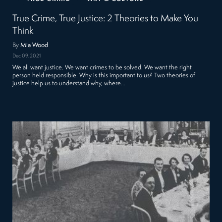
True Crime, True Justice: 2 Theories to Make You
Think
By
Mia Wood
Dec 09, 2021
We all want justice. We want crimes to be solved. We want the right
person held responsible. Why is this important to us? Two theories of
justice help us to understand why, where…