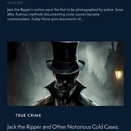
Oct 19, 2021
Jack the Ripper’s victims were the first to be photographed by police. Soon
after, forensic methods documenting crime scenes became
commonplace. Today these grim documents of…
TRUE CRIME
Jack the Ripper and Other Notorious Cold Cases: