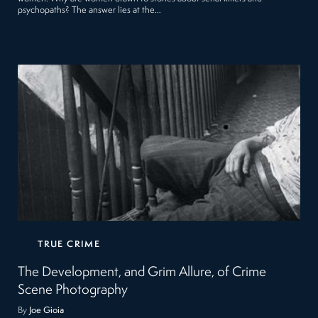
psychopaths? The answer lies at the…
TRUE CRIME
The Development, and Grim Allure, of Crime
Scene Photography
By
Joe Gioia