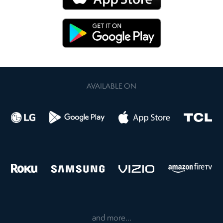
AVAILABLE ON
and more...