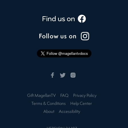
Follow us on
Gift MagellanTV
FAQ
Privacy Policy
Terms & Conditions
Help Center
About
Accessibility