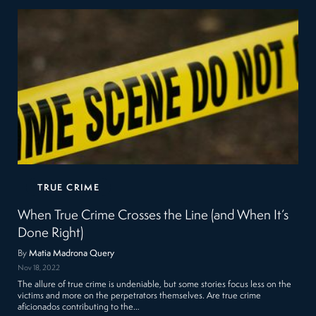
TRUE CRIME
When True Crime Crosses the Line (and When It’s
Done Right)
By
Matia Madrona Query
Nov 18, 2022
The allure of true crime is undeniable, but some stories focus less on the
victims and more on the perpetrators themselves. Are true crime
aficionados contributing to the…