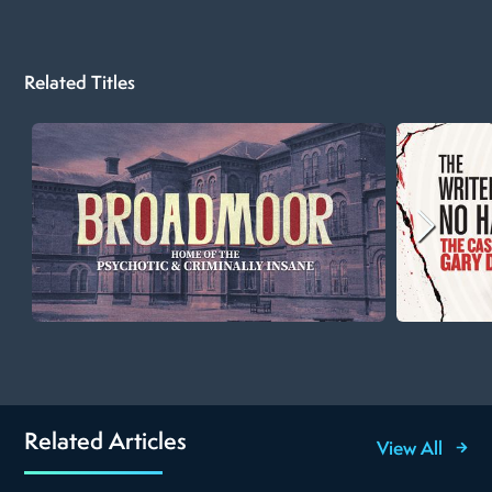
Related Titles
Related Articles
View All