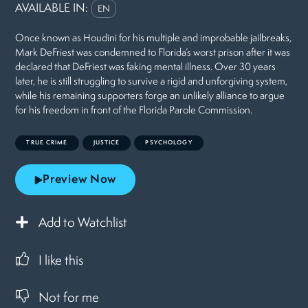
AVAILABLE IN:
EN
Once known as Houdini for his multiple and improbable jailbreaks,
Mark DeFriest was condemned to Florida’s worst prison after it was
declared that DeFriest was faking mental illness. Over 30 years
later, he is still struggling to survive a rigid and unforgiving system,
while his remaining supporters forge an unlikely alliance to argue
for his freedom in front of the Florida Parole Commission.
TRUE CRIME
JUSTICE
PSYCHOLOGY
Preview Now
Add to Watchlist
I like this
Not for me