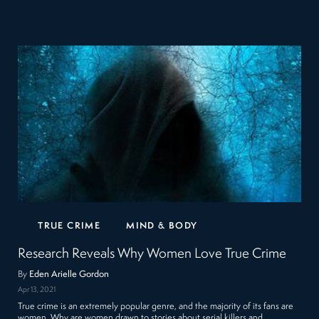
TRUE CRIME
MIND & BODY
Research Reveals Why Women Love True Crime
By
Eden Arielle Gordon
Apr 13, 2021
True crime is an extremely popular genre, and the majority of its fans are
women. Why are women drawn to stories about serial killers and