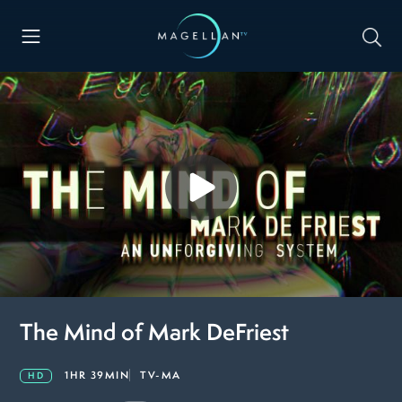
The Mind of Mark DeFriest
1HR 39MIN
TV-MA
HD