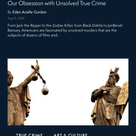
Our Obsession with Unsolved True Crime
By
Eden Arielle Gordon
Aug 15, 2019
From Jack the Ripper to the Zodiac Killer, from Black Dahlia to JonBenét
Ramsey, Americans are fascinated by unsolved murders that are the
subjects of dozens of films and…
TRUE CRIME
ART & CULTURE