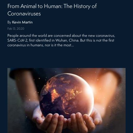
From Animal to Human: The History of
Coronaviruses
By
Kevin Martin
Feb 13, 2020
People around the world are concerned about the new coronavirus,
SARS-CoV-2, first identified in Wuhan, China. But this is not the first
coronavirus in humans, nor is it the most…