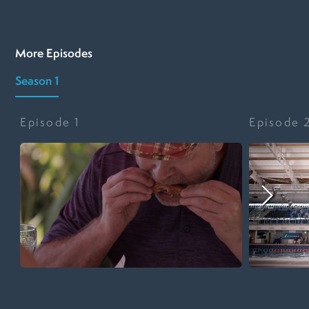
More Episodes
Season 1
Episode
1
Episode