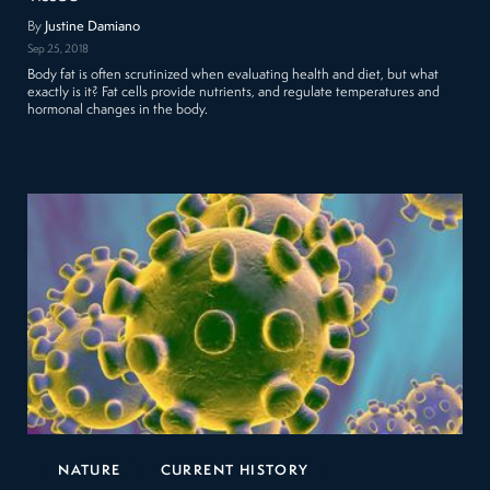
By
Justine Damiano
Sep 25, 2018
Body fat is often scrutinized when evaluating health and diet, but what
exactly is it? Fat cells provide nutrients, and regulate temperatures and
hormonal changes in the body.
NATURE
CURRENT HISTORY