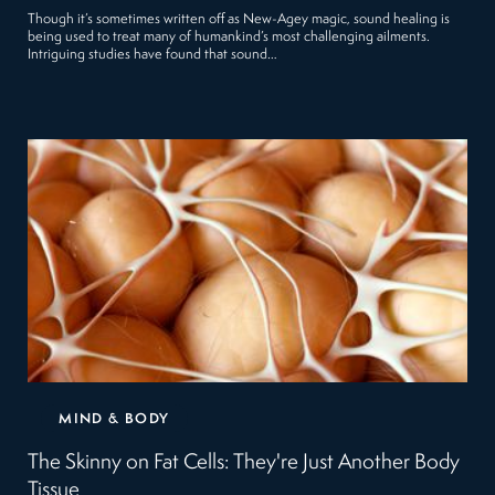
Though it’s sometimes written off as New-Agey magic, sound healing is
being used to treat many of humankind’s most challenging ailments.
Intriguing studies have found that sound…
MIND & BODY
The Skinny on Fat Cells: They're Just Another Body
Tissue