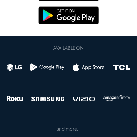
AVAILABLE ON
and more...