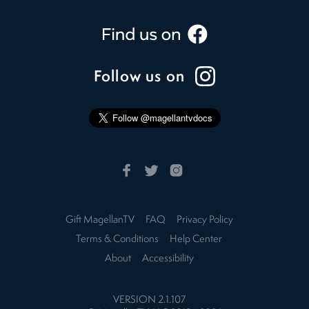
Follow us on
Gift MagellanTV
FAQ
Privacy Policy
Terms & Conditions
Help Center
About
Accessibility
VERSION
2.1.107