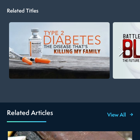
Related Titles
Related Articles
View All