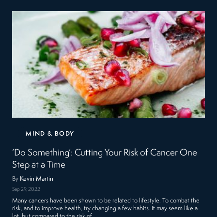
MIND & BODY
‘Do Something’: Cutting Your Risk of Cancer One
Step at a Time
By
Kevin Martin
Sep 29, 2022
Many cancers have been shown to be related to lifestyle. To combat the
risk, and to improve health, try changing a few habits. It may seem like a
lot, but compared to the risk of…