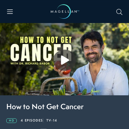
How to Not Get Cancer
4 EPISODES
TV-14
HD