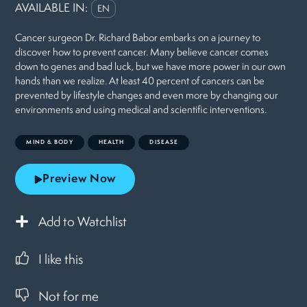
AVAILABLE IN:
EN
Cancer surgeon Dr. Richard Babor embarks on a journey to
discover how to prevent cancer. Many believe cancer comes
down to genes and bad luck, but we have more power in our own
hands than we realize. At least 40 percent of cancers can be
prevented by lifestyle changes and even more by changing our
environments and using medical and scientific interventions.
MIND & BODY
HEALTH
DISEASE
Preview Now
Add to Watchlist
I like this
Not for me