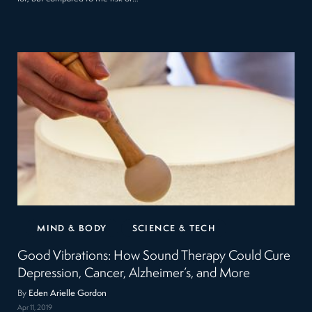
MIND & BODY
SCIENCE & TECH
Good Vibrations: How Sound Therapy Could Cure
Depression, Cancer, Alzheimer’s, and More
By
Eden Arielle Gordon
Apr 11, 2019