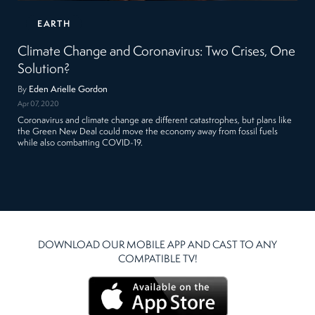
EARTH
Climate Change and Coronavirus: Two Crises, One
Solution?
By
Eden Arielle Gordon
Apr 07, 2020
Coronavirus and climate change are different catastrophes, but plans like
the Green New Deal could move the economy away from fossil fuels
while also combatting COVID-19.
DOWNLOAD OUR MOBILE APP AND CAST TO ANY
COMPATIBLE TV!