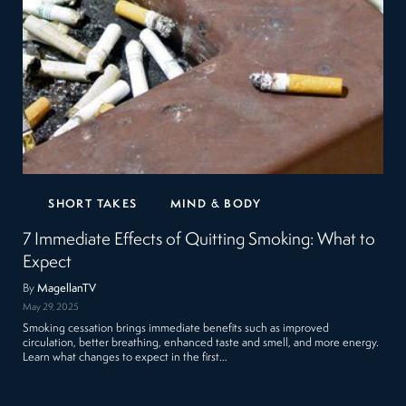
SHORT TAKES
MIND & BODY
7 Immediate Effects of Quitting Smoking: What to
Expect
By
MagellanTV
May 29, 2025
Smoking cessation brings immediate benefits such as improved
circulation, better breathing, enhanced taste and smell, and more energy.
Learn what changes to expect in the first…