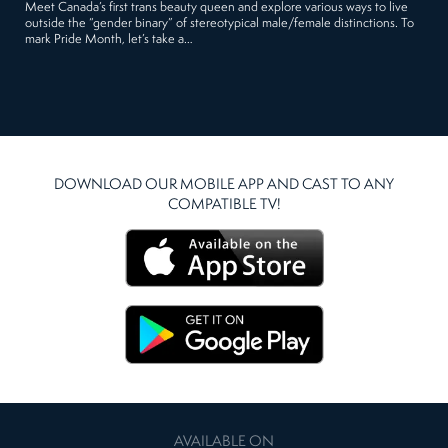
Meet Canada’s first trans beauty queen and explore various ways to live
outside the “gender binary” of stereotypical male/female distinctions. To
mark Pride Month, let’s take a…
DOWNLOAD OUR MOBILE APP AND CAST TO ANY
COMPATIBLE TV!
AVAILABLE ON