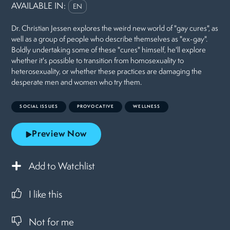
AVAILABLE IN:
EN
Dr. Christian Jessen explores the weird new world of "gay cures", as
well as a group of people who describe themselves as "ex-gay".
Boldly undertaking some of these "cures" himself, he'll explore
whether it's possible to transition from homosexuality to
heterosexuality, or whether these practices are damaging the
desperate men and women who try them.
SOCIAL ISSUES
PROVOCATIVE
WELLNESS
Preview Now
Add to Watchlist
I like this
Not for me