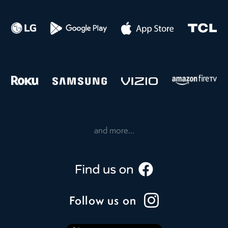
and more...
Follow us on