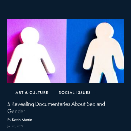
ART & CULTURE
SOCIAL ISSUES
5 Revealing Documentaries About Sex and
Gender
By
Kevin Martin
Jun 20, 2019