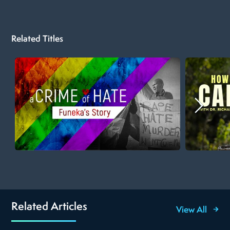
Related Titles
Related Articles
View All