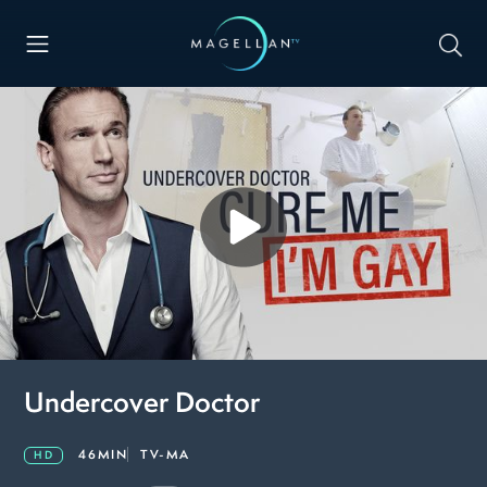
Undercover Doctor
46MIN
TV-MA
HD