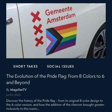
SHORT TAKES
SOCIAL ISSUES
The Evolution of the Pride Flag: From 8 Colors to 6
and Beyond
By
MagellanTV
Jun 05, 2025
Discover the history of the Pride flag – from its original 8-color design to
the 6-color version, and how the addition of the chevron brought greater
inclusivity to this iconic…