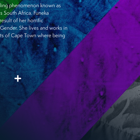
chilling phenomenon known as
ss South Africa. Funeka
esult of her horrific
 Gender. She lives and works in
irts of Cape Town where being