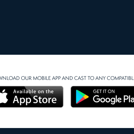
NLOAD OUR MOBILE APP AND CAST TO ANY COMPATIBLE