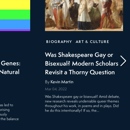
BIOGRAPHY
ART & CULTURE
Was Shakespeare Gay or
r Genes:
Bisexual? Modern Scholars
Natural
Revisit a Thorny Question
By
Kevin Martin
Mar 04, 2022
Was Shakespeare gay or bisexual? Amid debate,
new research reveals undeniable queer themes
as led to
throughout his work, in poems and in plays. Did
rising
he do this intentionally? If so, the…
ously
 the balance