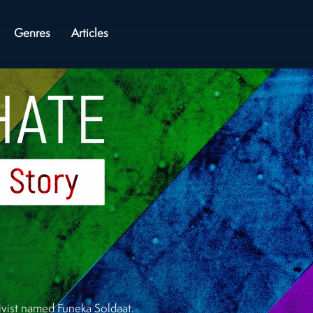
Genres
Articles
ctivist named Funeka Soldaat.