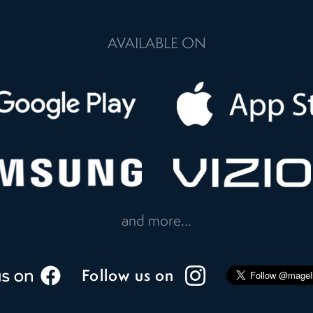
AVAILABLE ON
and more...
Follow us on