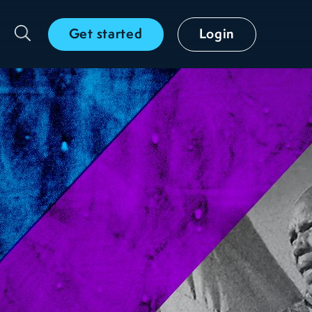
Get started
Login