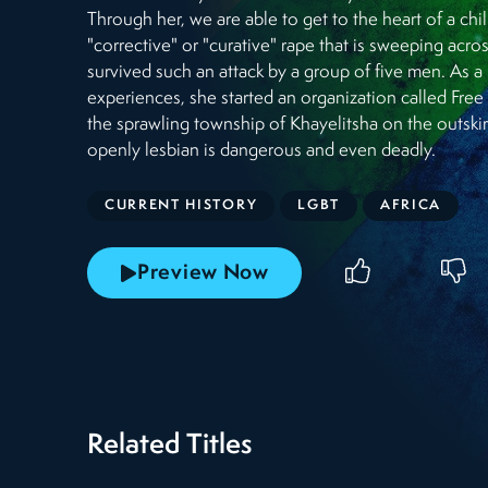
Through her, we are able to get to the heart of a 
"corrective" or "curative" rape that is sweeping acro
survived such an attack by a group of five men. As a r
experiences, she started an organization called Free
the sprawling township of Khayelitsha on the outsk
openly lesbian is dangerous and even deadly.
CURRENT HISTORY
LGBT
AFRICA
Preview Now
Related Titles