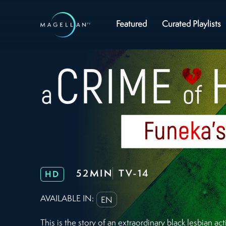
Featured
Curated Playlists
52MIN
TV-14
HD
AVAILABLE IN:
EN
This is the story of an extraordinary black lesbian a