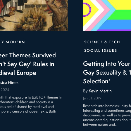
LY MODERN
SCIENCE & TECH
SOCIAL ISSUES
er Themes Survived
Getting Into You
n't Say Gay' Rules in
Gay Sexuality & '
ieval Europe
Selection'
ssica Hines
, 2024
By
Kevin Martin
th that exposure to LGBTQ+ themes in
Jan 31, 2019
threatens children and society is a
Research into homosexuality h
ious belief shared by medieval and
interesting and sometimes surp
porary censors of queer texts. Both
discoveries, as well as to previ
unconsidered questions about
between nature and…