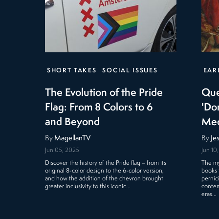
SHORT TAKES
SOCIAL ISSUES
EAR
The Evolution of the Pride
Que
Flag: From 8 Colors to 6
'Do
and Beyond
Med
By
MagellanTV
By
Je
Jun 05, 2025
Jun 10
Discover the history of the Pride flag – from its
The my
original 8-color design to the 6-color version,
books 
and how the addition of the chevron brought
pernic
greater inclusivity to this iconic…
contem
eras…