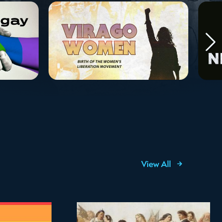
View All