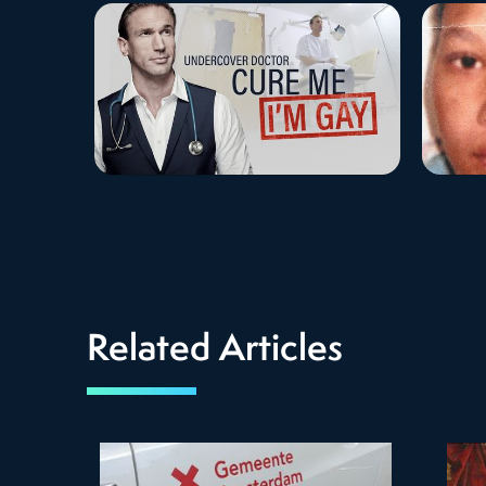
Related Articles