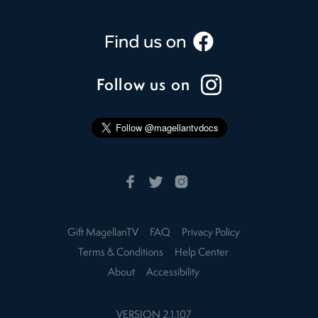
Follow us on
Gift MagellanTV
FAQ
Privacy Policy
Terms & Conditions
Help Center
About
Accessibility
VERSION
2.1.107