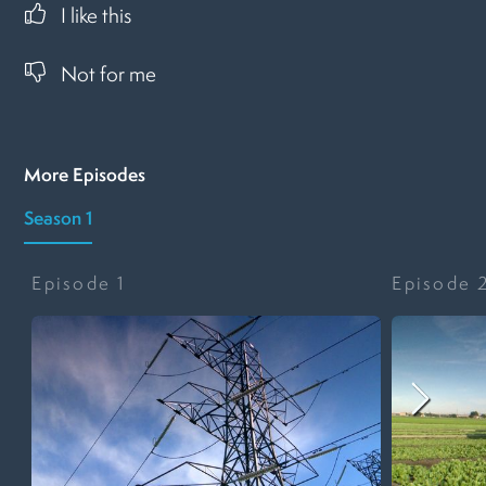
I like this
Not for me
More Episodes
Season 1
Episode
1
Episode