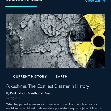
View All
CURRENT HISTORY
EARTH
Fukushima: The Costliest Disaster in History
By
Kevin Martin & Arthur M. Marx
Sep 07, 2018
What happened when an earthquake, a tsunami, and nuclear reactor
meltdowns combined to devastate a populated region of Japan? Though