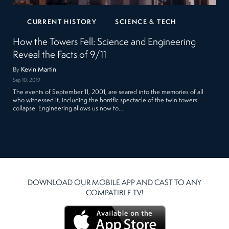
CURRENT HISTORY
SCIENCE & TECH
How the Towers Fell: Science and Engineering
Reveal the Facts of 9/11
By
Kevin Martin
Sep 10, 2019
The events of September 11, 2001, are seared into the memories of all
who witnessed it, including the horrific spectacle of the twin towers’
collapse. Engineering allows us now to…
DOWNLOAD OUR MOBILE APP AND CAST TO ANY
COMPATIBLE TV!