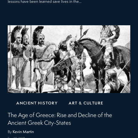
lessons have been learned save lives in the…
ANCIENT HISTORY
ART & CULTURE
The Age of Greece: Rise and Decline of the
Ancient Greek City-States
By
Kevin Martin