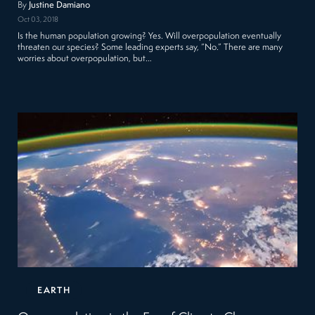
By
Justine Damiano
Oct 03, 2018
Is the human population growing? Yes. Will overpopulation eventually
threaten our species? Some leading experts say, “No.” There are many
worries about overpopulation, but…
EARTH