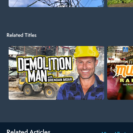
Related Titles
Related Articles