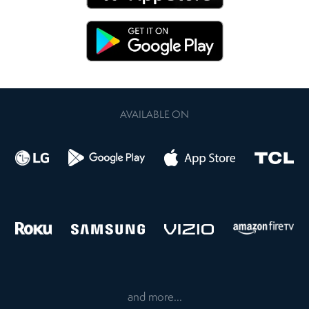
AVAILABLE ON
and more...