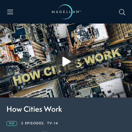
How Cities Work
5 EPISODES
TV-14
HD