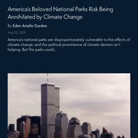
America’s Beloved National Parks Risk Being
Annihilated by Climate Change
By
Eden Arielle Gordon
Aug 02, 2019
America’s national parks are disproportionately vulnerable to the effects of
climate change, and the political prominence of climate deniers isn’t
helping. But the parks could…