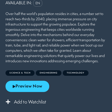
AVAILABLE IN:
EN
Over half the world's population resides in cities, a number set to
reach two-thirds by 2040, placing immense pressure on city
infrastructure to support the growing populace. Explore the
ingenious engineering that keeps cities worldwide running
smoothly. Delve into the mechanisms behind our everyday
conveniences: clean water for showers, efficient transportation by
train, tube, and light rail, and reliable power when we boot up our
computers, which we often take for granted. Learn about
remarkable engineering solutions that quietly power our lives and
introduces new innovations addressing emerging challenges.
SCIENCE & TECH
ENGINEERING
TECHNOLOGY
Preview Now
Add to Watchlist