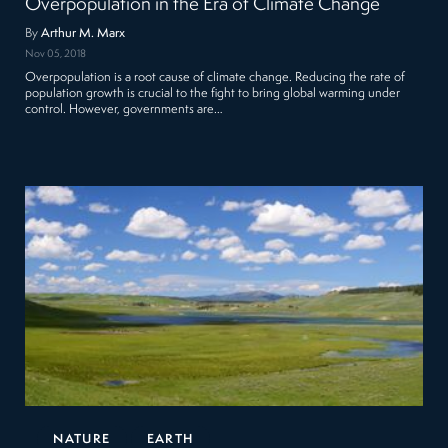
Overpopulation in the Era of Climate Change
By
Arthur M. Marx
Nov 05, 2018
Overpopulation is a root cause of climate change. Reducing the rate of
population growth is crucial to the fight to bring global warming under
control. However, governments are…
NATURE
EARTH