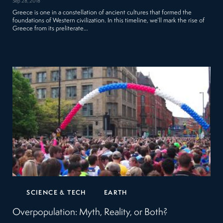
Sep 28, 2018
Greece is one in a constellation of ancient cultures that formed the
foundations of Western civilization. In this timeline, we’ll mark the rise of
Greece from its preliterate…
SCIENCE & TECH
EARTH
Overpopulation: Myth, Reality, or Both?