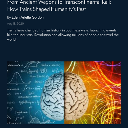
From Ancient Wagons to Transcontinental Rail:
How Trains Shaped Humanity’s Past
By
Eden Arielle Gordon
Aug 18, 2020
Trains have changed human history in countless ways, launching events
like the Industrial Revolution and allowing millions of people to travel the
world.