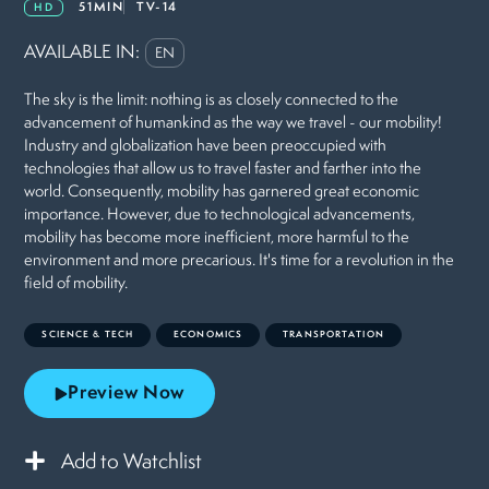
51MIN
TV-14
HD
AVAILABLE IN:
EN
The sky is the limit: nothing is as closely connected to the
advancement of humankind as the way we travel - our mobility!
Industry and globalization have been preoccupied with
technologies that allow us to travel faster and farther into the
world. Consequently, mobility has garnered great economic
importance. However, due to technological advancements,
mobility has become more inefficient, more harmful to the
environment and more precarious. It's time for a revolution in the
field of mobility.
SCIENCE & TECH
ECONOMICS
TRANSPORTATION
Preview Now
Add to Watchlist