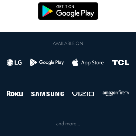
AVAILABLE ON
and more...