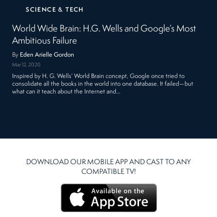
SCIENCE & TECH
World Wide Brain: H.G. Wells and Google’s Most
Ambitious Failure
By
Eden Arielle Gordon
Mar 12, 2020
Inspired by H. G. Wells’ World Brain concept, Google once tried to
consolidate all the books in the world into one database. It failed—but
what can it teach about the Internet and…
DOWNLOAD OUR MOBILE APP AND CAST TO ANY
COMPATIBLE TV!