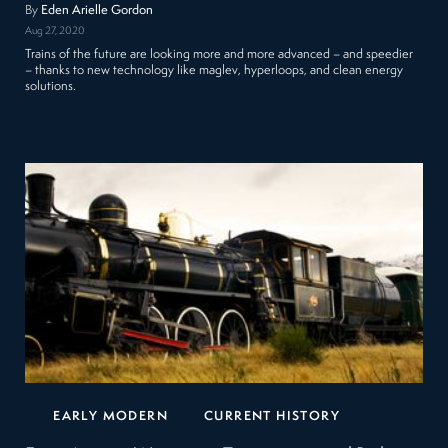
By
Eden Arielle Gordon
Aug 27, 2020
Trains of the future are looking more and more advanced – and speedier
– thanks to new technology like maglev, hyperloops, and clean energy
solutions.
EARLY MODERN
CURRENT HISTORY