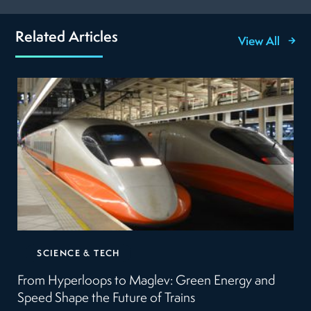
Related Articles
View All
SCIENCE & TECH
From Hyperloops to Maglev: Green Energy and
Speed Shape the Future of Trains