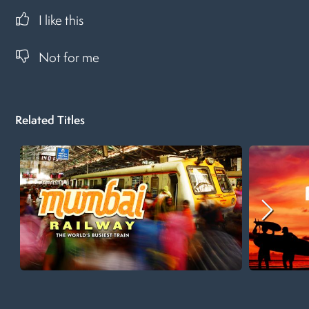
I like this
Not for me
Related Titles