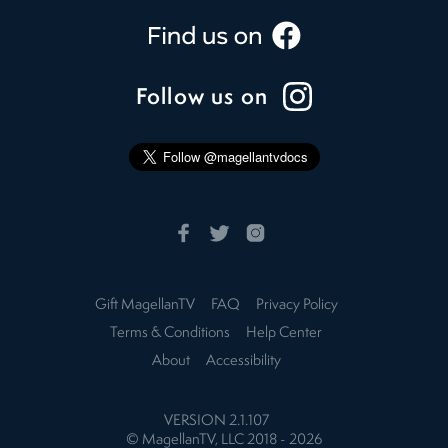
Follow us on
Gift MagellanTV
FAQ
Privacy Policy
Terms & Conditions
Help Center
About
Accessibility
VERSION
2.1.107
© MagellanTV, LLC 2018 -
2026