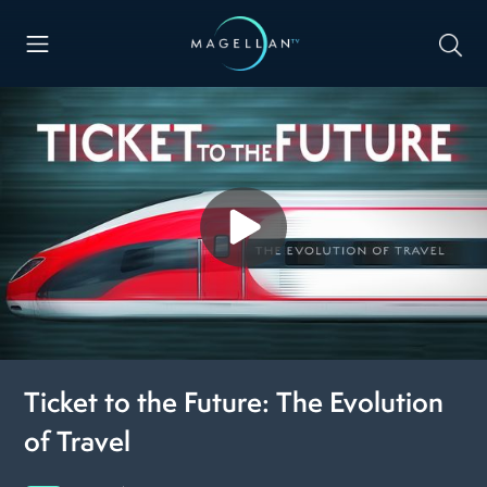
Ticket to the Future: The Evolution
of Travel