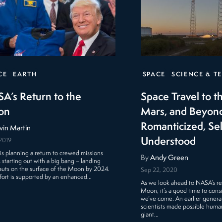
CE
EARTH
SPACE
SCIENCE & T
A’s Return to the
Space Travel to 
on
Mars, and Beyon
Romanticized, S
vin Martin
Understood
 2019
s planning a return to crewed missions
By
Andy Green
s starting out with a big bang – landing
auts on the surface of the Moon by 2024.
Sep 22, 2020
ffort is supported by an enhanced…
As we look ahead to NASA’s re
Moon, it’s a good time to cons
we’ve come. An earlier generat
scientists made possible humank
giant…