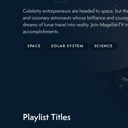
Celebrity entrepreneurs are headed to space, but t
and visionary astronauts whose brilliance and cour
dreams of lunar travel into reality. Join MagellanTV
accomplishments.
SPACE
SOLAR SYSTEM
SCIENCE
Playlist Titles