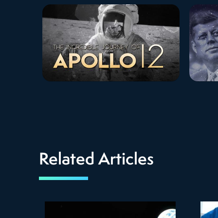
Related Articles