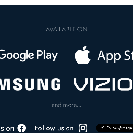
AVAILABLE ON
and more...
Follow us on