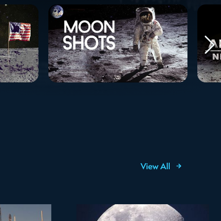
View All