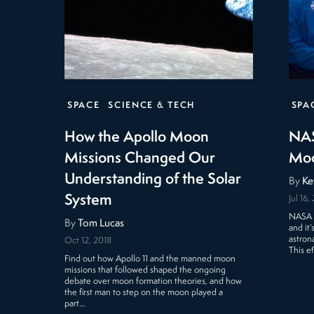
SPACE
SCIENCE & TECH
SPA
How the Apollo Moon
NAS
Missions Changed Our
Mo
Understanding of the Solar
By
Ke
System
Jul 16,
NASA i
By
Tom Lucas
and it’
astron
Oct 12, 2018
This e
Find out how Apollo 11 and the manned moon
missions that followed shaped the ongoing
debate over moon formation theories, and how
the first man to step on the moon played a
part…