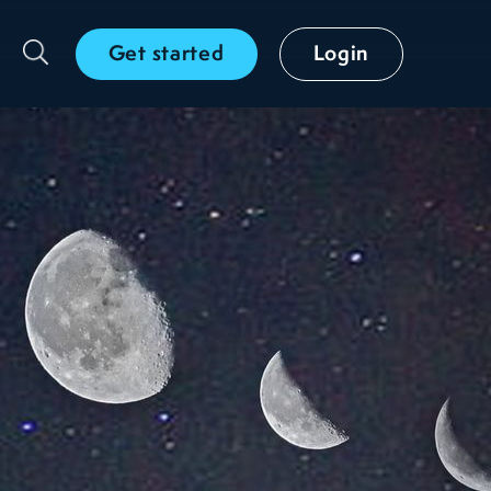
Get started
Login