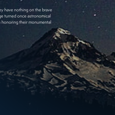
hey have nothing on the brave
age turned once astronomical
 in honoring their monumental