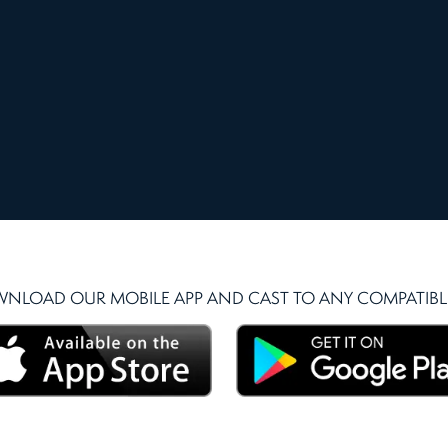
NLOAD OUR MOBILE APP AND CAST TO ANY COMPATIBLE