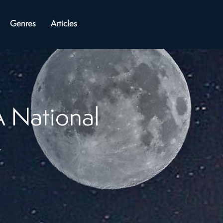
Genres
Articles
 National
t