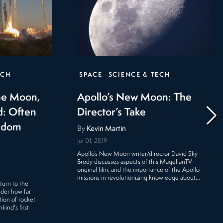
ECH
SPACE
SCIENCE & TECH
the Moon,
Apollo’s New Moon: The
d: Often
Director’s Take
eldom
By
Kevin Martin
Jul 01, 2019
Apollo’s New Moon writer/director David Sky
Brody discusses aspects of this MagellanTV
original film, and the importance of the Apollo
missions in revolutionizing knowledge about…
turn to the
ider how far
ion of rocket
ind's first