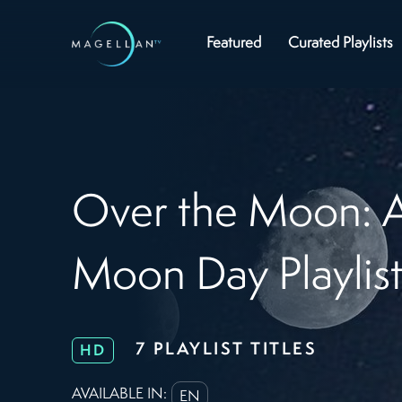
Featured
Curated Playlists
Over the Moon: A
Moon Day Playlis
7 PLAYLIST TITLES
HD
AVAILABLE IN:
EN