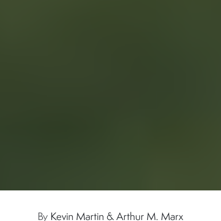
By
Kevin Martin & Arthur M. Marx