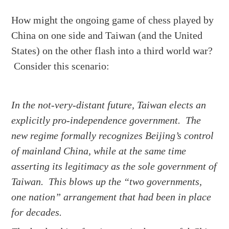
How might the ongoing game of chess played by
China on one side and Taiwan (and the United
States) on the other flash into a third world war?
Consider this scenario:
In the not-very-distant future, Taiwan elects an
explicitly pro-independence government. The
new regime formally recognizes Beijing’s control
of mainland China, while at the same time
asserting its legitimacy as the sole government of
Taiwan. This blows up the “two governments,
one nation” arrangement that had been in place
for decades.