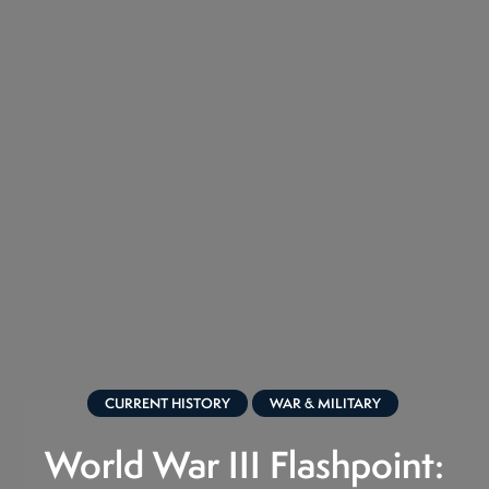
CURRENT HISTORY
WAR & MILITARY
World War III Flashpoint: