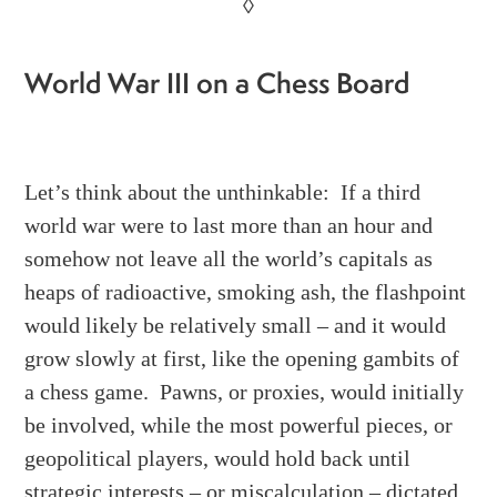
◊
World War III on a Chess Board
Let’s think about the unthinkable: If a third
world war were to last more than an hour and
somehow not leave all the world’s capitals as
heaps of radioactive, smoking ash, the flashpoint
would likely be relatively small – and it would
grow slowly at first, like the opening gambits of
a chess game. Pawns, or proxies, would initially
be involved, while the most powerful pieces, or
geopolitical players, would hold back until
strategic interests – or miscalculation – dictated