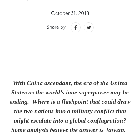
October 31, 2018
Share by
With China ascendant, the era of the United
States as the world’s lone superpower may be
ending. Where is a flashpoint that could draw
the two nations into a military conflict that
might escalate into a global conflagration?
Some analysts believe the answer is Taiwan.