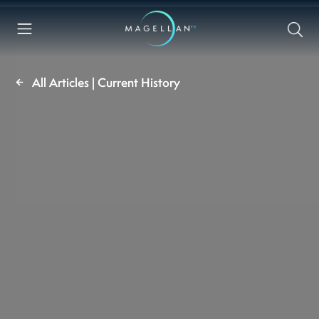
All Articles | Current History