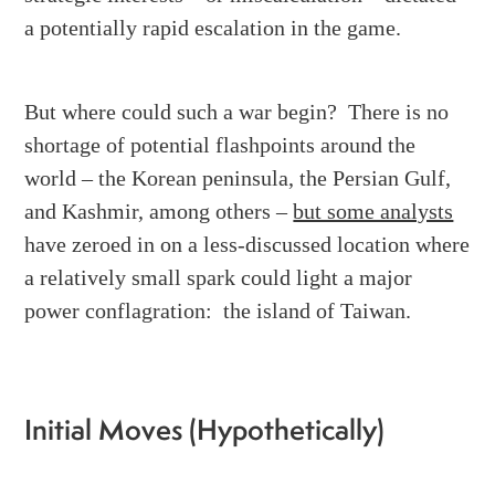
a potentially rapid escalation in the game.
But where could such a war begin? There is no
shortage of potential flashpoints around the
world – the Korean peninsula, the Persian Gulf,
and Kashmir, among others –
but some analysts
have zeroed in on a less-discussed location where
a relatively small spark could light a major
power conflagration: the island of Taiwan.
Initial Moves (Hypothetically)