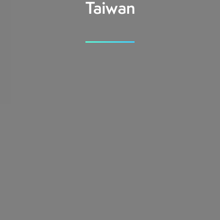
Taiwan