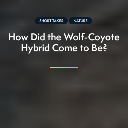
SHORT TAKES
NATURE
How Did the Wolf-Coyote
Hybrid Come to Be?