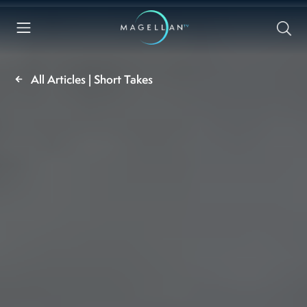
All Articles | Short Takes