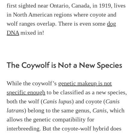
first sighted near Ontario, Canada, in 1919, lives
in North American regions where coyote and
wolf ranges overlap. There is even some
dog
DNA
mixed in!
The Coywolf is Not a New Species
While the coywolf’s
genetic makeup is not
specific enough
to be classified as a new species,
both the wolf (
Canis lupus
) and coyote (
Canis
latrans
) belong to the same genus,
Canis
, which
allows the genetic compatibility for
interbreeding. But the coyote-wolf hybrid does