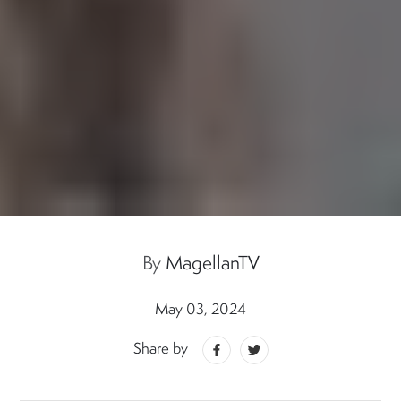
By
MagellanTV
May 03, 2024
Share by