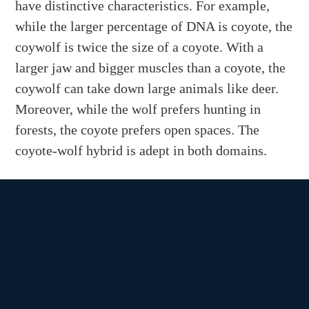
have distinctive characteristics. For example,
while the larger percentage of DNA is coyote, the
coywolf is twice the size of a coyote. With a
larger jaw and bigger muscles than a coyote, the
coywolf can take down large animals like deer.
Moreover, while the wolf prefers hunting in
forests, the coyote prefers open spaces. The
coyote-wolf hybrid is adept in both domains.