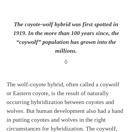
The coyote-wolf hybrid was first spotted in
1919. In the more than 100 years since, the
“coywolf” population has grown into the
millions.
◊
The wolf-coyote hybrid, often called a coywolf
or Eastern coyote, is the result of naturally
occurring hybridization between coyotes and
wolves. But human development also had a hand
in putting coyotes and wolves in the right
circumstances for hybridization. The coywolf,