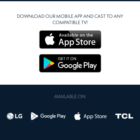
DOWNLOAD OUR MOBILE APP AND CAST TO ANY
COMPATIBLE TV!
AVAILABLE ON