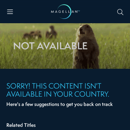
NOT AVAILABLE
SORRY! THIS CONTENT ISN'T
AVAILABLE IN YOUR COUNTRY.
Here's a few suggestions to get you back on track
Related Titles