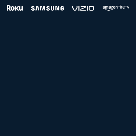
and more...
Follow us on