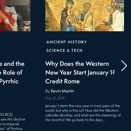
ANCIENT HISTORY
SCIENCE & TECH
e and the
Why Does the Western
 Role of
New Year Start January 1?
Pyrrhic
Credit Rome
By
Kevin Martin
Dec 17, 2019
January 1 starts the new year in most parts of the
world, but why is this so? How did the Western
 30 BCE)
calendar develop, and what are the meanings of
 saw the decline
the months? We go back to the days…
 to imperial
ies” of Pyrrhus