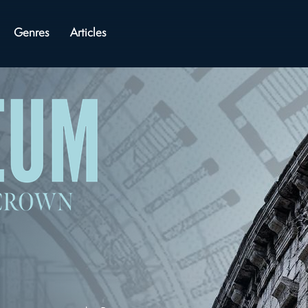
Genres
Articles