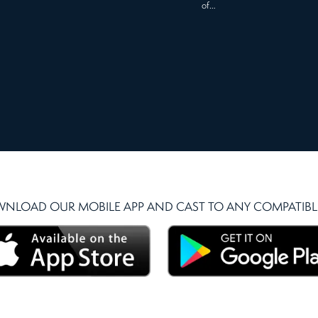
of…
NLOAD OUR MOBILE APP AND CAST TO ANY COMPATIBLE