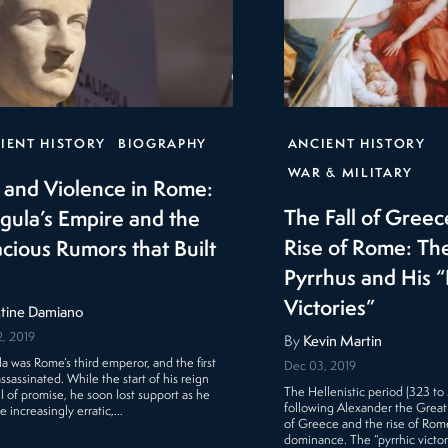
IENT HISTORY
BIOGRAPHY
ANCIENT HISTORY
WAR & MILITARY
 and Violence in Rome:
The Fall of Greec
igula’s Empire and the
Rise of Rome: The
acious Rumors that Built
Pyrrhus and His “
Victories”
stine Damiano
, 2019
By
Kevin Martin
la was Rome’s third emperor, and the first
Dec 03, 2019
ssassinated. While the start of his reign
The Hellenistic period (323 to
ll of promise, he soon lost support as he
following Alexander the Great
 increasingly erratic,…
of Greece and the rise of Rome
dominance. The “pyrrhic victor