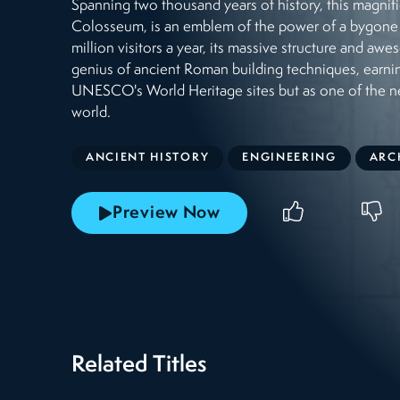
Spanning two thousand years of history, this magn
Colosseum, is an emblem of the power of a bygone
million visitors a year, its massive structure and awe
genius of ancient Roman building techniques, earni
UNESCO's World Heritage sites but as one of the 
world.
ANCIENT HISTORY
ENGINEERING
ARC
Preview Now
Related Titles