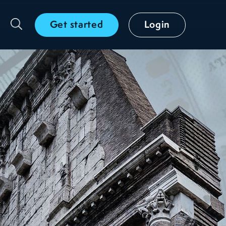
Get started
Login