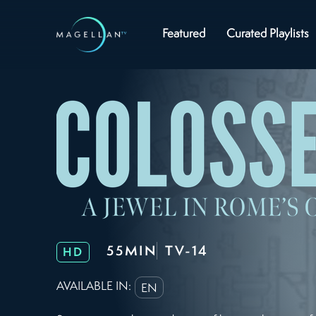
Featured
Curated Playlists
55MIN
TV-14
HD
AVAILABLE IN:
EN