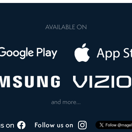
AVAILABLE ON
and more...
Follow us on