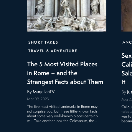
SHORT TAKES
ANC
TRAVEL & ADVENTURE
Sex
The 5 Most Visited Places
Cal
in Rome – and the
Sal
Strangest Facts about Them
It
By
MagellanTV
By
Ju
Mar 09, 2023
Aug 22
The five most visited landmarks in Rome may
Caligu
not surprise you, but these little-known facts
to be a
about some very well-known places certainly
was fu
will. Take another look the Colosseum, the…
became