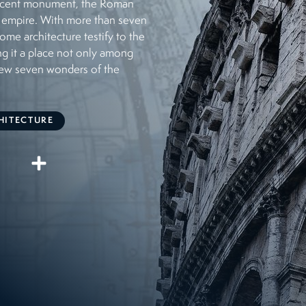
ificent monument, the Roman
 empire. With more than seven
some architecture testify to the
ng it a place not only among
new seven wonders of the
HITECTURE