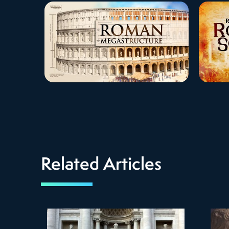
Related Articles