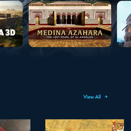
View All