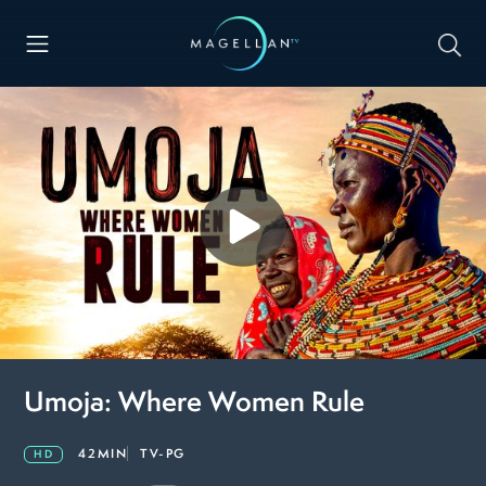
Umoja: Where Women Rule
42MIN
TV-PG
HD