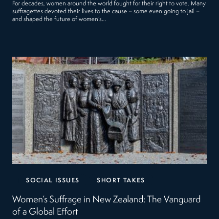
For decades, women around the world fought for their right to vote. Many
suffragettes devoted their lives to the cause – some even going to jail –
and shaped the future of women’s…
SOCIAL ISSUES
SHORT TAKES
Women’s Suffrage in New Zealand: The Vanguard
of a Global Effort