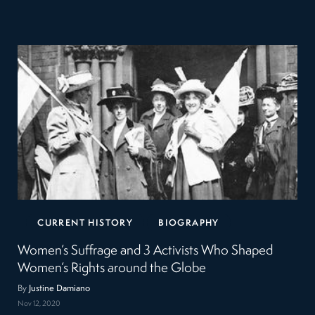
CURRENT HISTORY
BIOGRAPHY
Women’s Suffrage and 3 Activists Who Shaped
Women’s Rights around the Globe
By
Justine Damiano
Nov 12, 2020