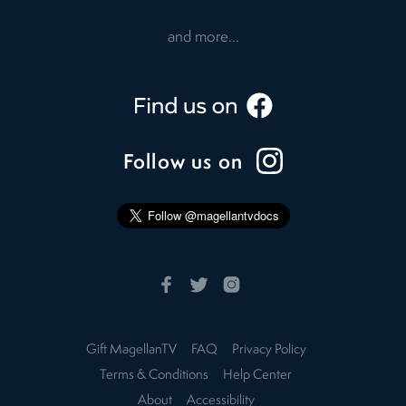
and more...
Follow us on
Gift MagellanTV
FAQ
Privacy Policy
Terms & Conditions
Help Center
About
Accessibility