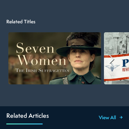
Related Titles
Related Articles
View All