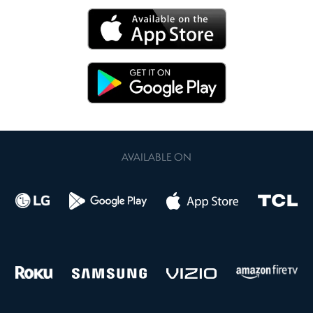
AVAILABLE ON