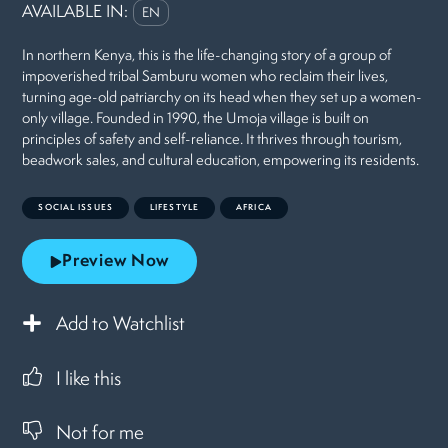
AVAILABLE IN:
EN
In northern Kenya, this is the life-changing story of a group of
impoverished tribal Samburu women who reclaim their lives,
turning age-old patriarchy on its head when they set up a women-
only village. Founded in 1990, the Umoja village is built on
principles of safety and self-reliance. It thrives through tourism,
beadwork sales, and cultural education, empowering its residents.
SOCIAL ISSUES
LIFESTYLE
AFRICA
Preview Now
Add to Watchlist
I like this
Not for me