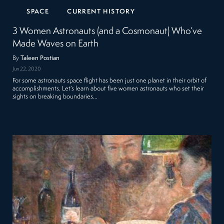
SPACE
CURRENT HISTORY
3 Women Astronauts (and a Cosmonaut) Who’ve
Made Waves on Earth
By
Taleen Postian
Jun 22, 2020
For some astronauts space flight has been just one planet in their orbit of
accomplishments. Let’s learn about five women astronauts who set their
sights on breaking boundaries…