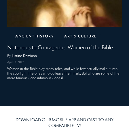
ANCIENT HISTORY
ART & CULTURE
Notorious to Courageous: Women of the Bible
By
Justine Damiano
Apr 03, 2019
Women in the Bible play many roles, and while few actually make it into
the spotlight, the ones who do leave their mark. But who are some of the
more famous - and infamous - ones?…
DOWNLOAD OUR MOBILE APP AND CAST TO ANY
COMPATIBLE TV!