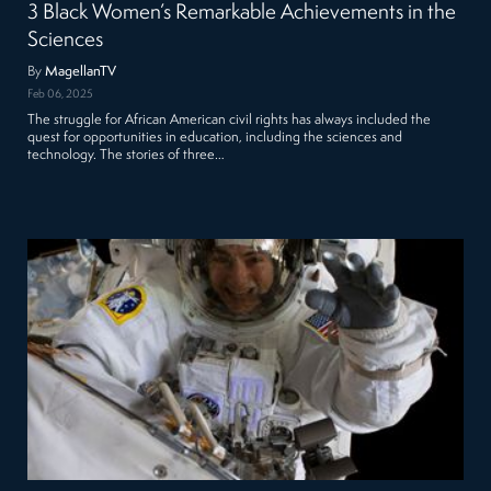
3 Black Women’s Remarkable Achievements in the
Sciences
By
MagellanTV
Feb 06, 2025
The struggle for African American civil rights has always included the
quest for opportunities in education, including the sciences and
technology. The stories of three…