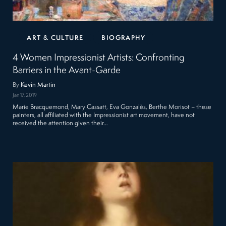
ART & CULTURE
BIOGRAPHY
4 Women Impressionist Artists: Confronting
Barriers in the Avant-Garde
By
Kevin Martin
Jan 17, 2019
Marie Bracquemond, Mary Cassatt, Eva Gonzalès, Berthe Morisot – these
painters, all affiliated with the Impressionist art movement, have not
received the attention given their…