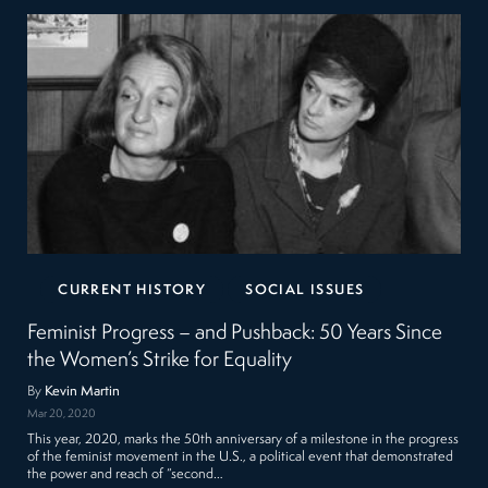
CURRENT HISTORY
SOCIAL ISSUES
Feminist Progress – and Pushback: 50 Years Since
the Women’s Strike for Equality
By
Kevin Martin
Mar 20, 2020
This year, 2020, marks the 50th anniversary of a milestone in the progress
of the feminist movement in the U.S., a political event that demonstrated
the power and reach of “second…