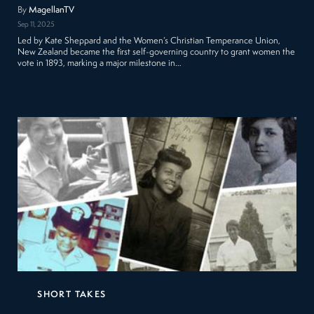
By
MagellanTV
Sep 11, 2025
Led by Kate Sheppard and the Women’s Christian Temperance Union,
New Zealand became the first self-governing country to grant women the
vote in 1893, marking a major milestone in…
SHORT TAKES