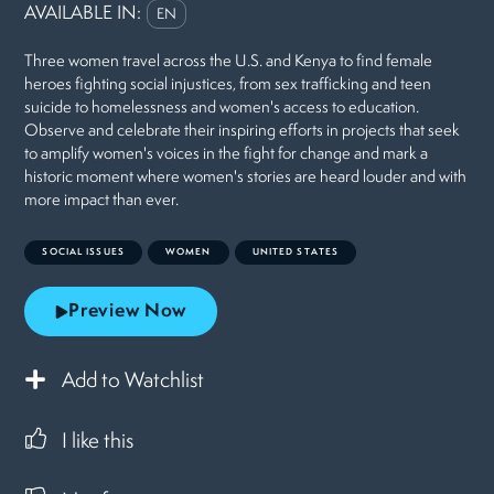
AVAILABLE IN:
EN
Three women travel across the U.S. and Kenya to find female
heroes fighting social injustices, from sex trafficking and teen
suicide to homelessness and women's access to education.
Observe and celebrate their inspiring efforts in projects that seek
to amplify women's voices in the fight for change and mark a
historic moment where women's stories are heard louder and with
more impact than ever.
SOCIAL ISSUES
WOMEN
UNITED STATES
Preview Now
Add to Watchlist
I like this