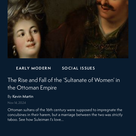
EARLY MODERN
SOCIAL ISSUES
The Rise and Fall of the ‘Sultanate of Women’ in
the Ottoman Empire
By
Kevin Martin
Nov 14, 2024
Ottoman sultans of the 16th century were supposed to impregnate the
concubines in their harem, but a marriage between the two was strictly
taboo. See how Suleiman I’s love…