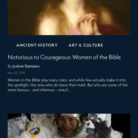
ANCIENT HISTORY
ART & CULTURE
Notorious to Courageous: Women of the Bible
By
Justine Damiano
Apr 03, 2019
Women in the Bible play many roles, and while few actually make it into
the spotlight, the ones who do leave their mark. But who are some of the
more famous - and infamous - ones?…