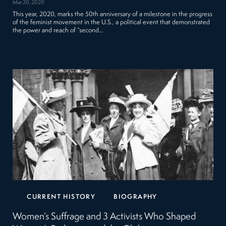
Mar 20, 2020
This year, 2020, marks the 50th anniversary of a milestone in the progress
of the feminist movement in the U.S., a political event that demonstrated
the power and reach of “second…
CURRENT HISTORY
BIOGRAPHY
Women’s Suffrage and 3 Activists Who Shaped