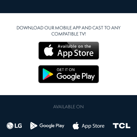
DOWNLOAD OUR MOBILE APP AND CAST TO ANY
COMPATIBLE TV!
AVAILABLE ON