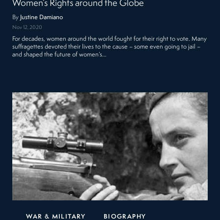
Women’s Rights around the Globe
By
Justine Damiano
Nov 12, 2020
For decades, women around the world fought for their right to vote. Many
suffragettes devoted their lives to the cause – some even going to jail –
and shaped the future of women’s…
WAR & MILITARY
BIOGRAPHY