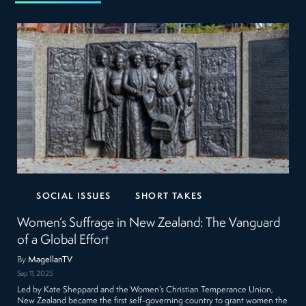
SOCIAL ISSUES
SHORT TAKES
Women’s Suffrage in New Zealand: The Vanguard
of a Global Effort
By
MagellanTV
Sep 11, 2025
Led by Kate Sheppard and the Women’s Christian Temperance Union,
New Zealand became the first self-governing country to grant women the