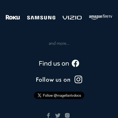
and more...
Follow us on