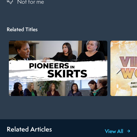
Not for me
Related Titles
Related Articles
View All