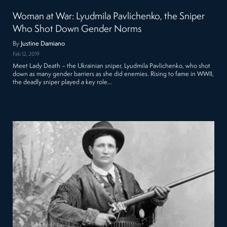
Woman at War: Lyudmila Pavlichenko, the Sniper
Who Shot Down Gender Norms
By
Justine Damiano
Feb 12, 2019
Meet Lady Death – the Ukrainian sniper, Lyudmila Pavlichenko, who shot
down as many gender barriers as she did enemies. Rising to fame in WWII,
the deadly sniper played a key role…