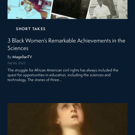
SHORT TAKES
3 Black Women’s Remarkable Achievements in the
Sciences
By
MagellanTV
Feb 06, 2025
The struggle for African American civil rights has always included the
quest for opportunities in education, including the sciences and
technology. The stories of three…