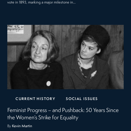
vote in 1893, marking a major milestone in…
CURRENT HISTORY
SOCIAL ISSUES
Feminist Progress – and Pushback: 50 Years Since
the Women’s Strike for Equality
By
Kevin Martin