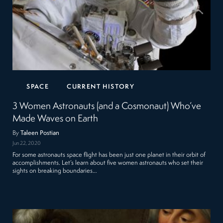
SPACE
CURRENT HISTORY
3 Women Astronauts (and a Cosmonaut) Who’ve
Made Waves on Earth
By
Taleen Postian
Jun 22, 2020
For some astronauts space flight has been just one planet in their orbit of
accomplishments. Let’s learn about five women astronauts who set their
sights on breaking boundaries…