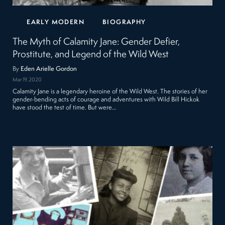
EARLY MODERN
BIOGRAPHY
The Myth of Calamity Jane: Gender Defier,
Prostitute, and Legend of the Wild West
By
Eden Arielle Gordon
Mar 19, 2020
Calamity Jane is a legendary heroine of the Wild West. The stories of her
gender-bending acts of courage and adventures with Wild Bill Hickok
have stood the test of time. But were…