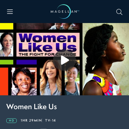
Women Like Us
1HR 29MIN
TV-14
HD