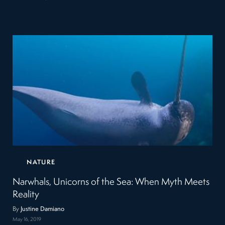
NATURE
Narwhals, Unicorns of the Sea: When Myth Meets
Reality
By
Justine Damiano
May 16, 2019