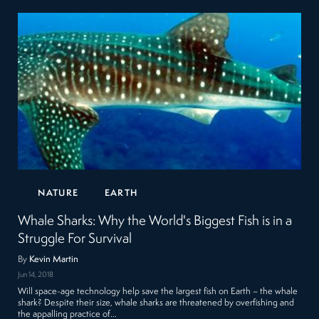
NATURE
EARTH
Whale Sharks: Why the World's Biggest Fish is in a
Struggle For Survival
By
Kevin Martin
Jun 14, 2018
Will space-age technology help save the largest fish on Earth – the whale
shark? Despite their size, whale sharks are threatened by overfishing and
the appalling practice of…