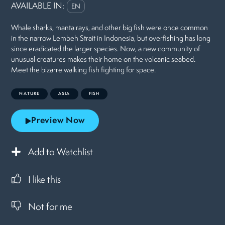
AVAILABLE IN:
EN
Whale sharks, manta rays, and other big fish were once common
in the narrow Lembeh Strait in Indonesia, but overfishing has long
since eradicated the larger species. Now, a new community of
unusual creatures makes their home on the volcanic seabed.
Meet the bizarre walking fish fighting for space.
NATURE
ASIA
FISH
Preview Now
Add to Watchlist
I like this
Not for me