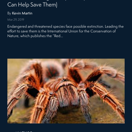
Can Help Save Them)
By
Kevin Martin
Mar 29, 2019
Endangered and threatened species face possible extinction. Leading the
effort to save them is the International Union for the Conservation of
Nature, which publishes the “Red…