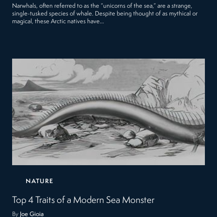
Narwhals, often referred to as the “unicorns of the sea,” are a strange,
single-tusked species of whale. Despite being thought of as mythical or
magical, these Arctic natives have…
NATURE
Top 4 Traits of a Modern Sea Monster
By
Joe Gioia