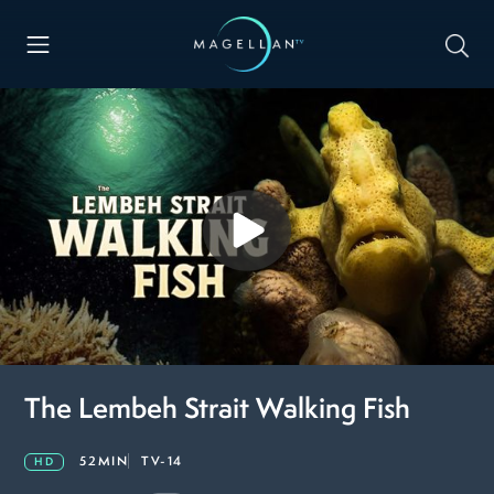
The Lembeh Strait Walking Fish
52MIN
TV-14
HD