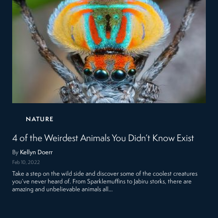
NATURE
4 of the Weirdest Animals You Didn’t Know Exist
By
Kellyn Doerr
Feb 10, 2022
Take a step on the wild side and discover some of the coolest creatures
you’ve never heard of. From Sparklemuffins to Jabiru storks, there are
amazing and unbelievable animals all…