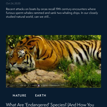
Oct 24, 2020
Recent attacks on boats by orcas recall 19th century encounters where
furious sperm whales rammed and sank two whaling ships. In our closely
studied natural world, can we still…
NATURE
EARTH
What Are 'Endangered' Species? (And How You