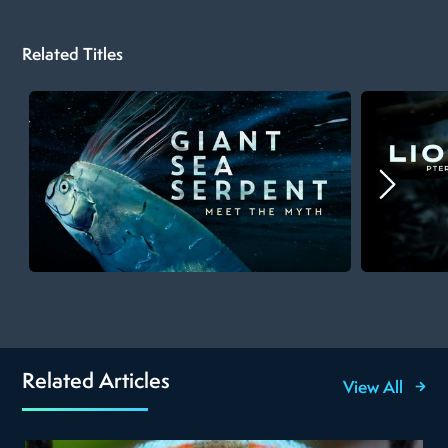
Related Titles
Related Articles
View All