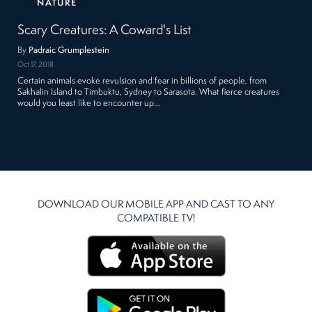
NATURE
Scary Creatures: A Coward's List
By
Padraic Grumplestein
Oct 17, 2018
Certain animals evoke revulsion and fear in billions of people, from
Sakhalin Island to Timbuktu, Sydney to Sarasota. What fierce creatures
would you least like to encounter up…
DOWNLOAD OUR MOBILE APP AND CAST TO ANY
COMPATIBLE TV!