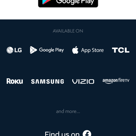
AVAILABLE ON
and more...