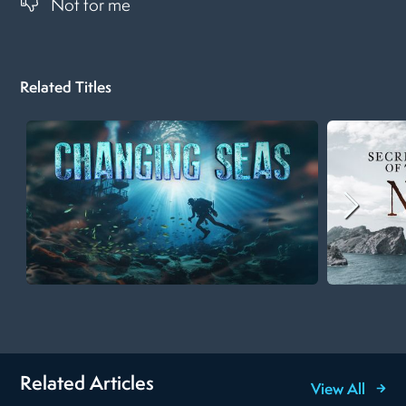
Not for me
Related Titles
Related Articles
View All