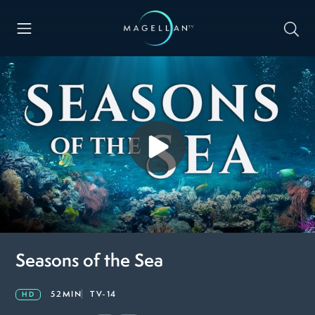
Seasons of the Sea
52MIN
TV-14
HD