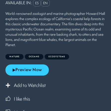
AVAILABLE IN:
ES
EN
World-renowned zoologist and marine photographer Howard Hall
explores the complex ecology of California's coastal kelp forests in
this classic underwater documentary. The film dives deep into this
mysterious Pacific Ocean realm, examining some of its odd and
unusual inhabitants, from the rare basking shark, to otters and sea
lions, and magnificent blue whales, the largest animals on the
Planet.
NATURE
OCEANS
ECOSYSTEMS
Preview Now
Add to Watchlist
I like this