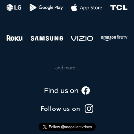
and more...
Follow us on