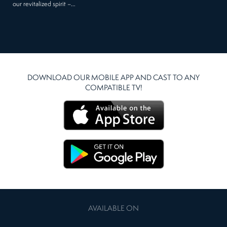
our revitalized spirit –…
DOWNLOAD OUR MOBILE APP AND CAST TO ANY
COMPATIBLE TV!
AVAILABLE ON