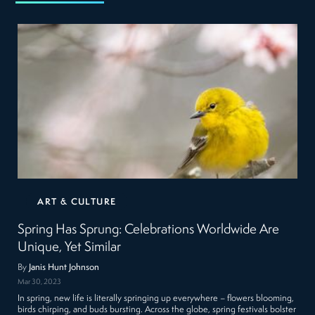
ART & CULTURE
Spring Has Sprung: Celebrations Worldwide Are
Unique, Yet Similar
By
Janis Hunt Johnson
Mar 30, 2023
In spring, new life is literally springing up everywhere – flowers blooming,
birds chirping, and buds bursting. Across the globe, spring festivals bolster