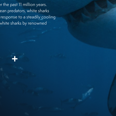
r the past 11 million years.
ean predators, white sharks
 response to a steadily cooling
ng white sharks by renowned