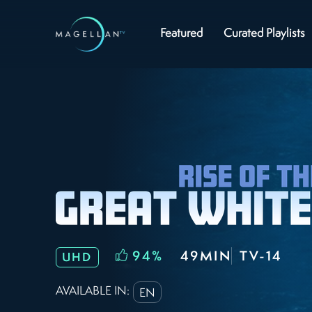
Featured
Curated Playlists
94
%
49MIN
TV-14
UHD
AVAILABLE IN:
EN