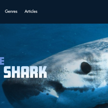
Genres
Articles