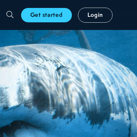
Get started
Login