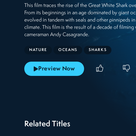
This film traces the rise of the Great White Shark ove
From its beginnings in an age dominated by giant oc
evolved in tandem with seals and other pinnipeds in
climate. This film is the result of a decade of filmi
cameraman Andy Casagrande.
NATURE
OCEANS
SHARKS
Preview Now
Related Titles