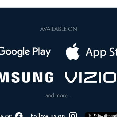
AVAILABLE ON
and more...
Follow us on