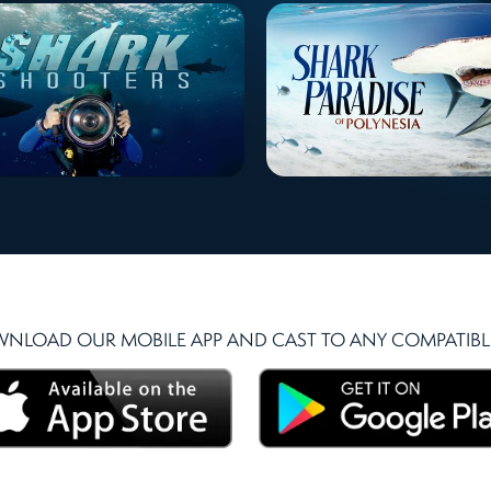
NLOAD OUR MOBILE APP AND CAST TO ANY COMPATIBLE