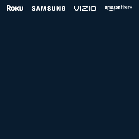
and more...
Follow us on