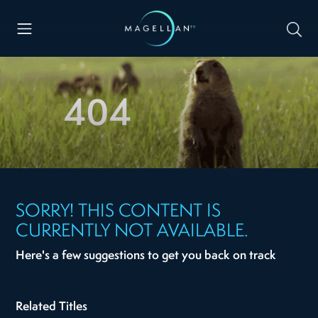
404
SORRY! THIS CONTENT IS
CURRENTLY NOT AVAILABLE.
Here's a few suggestions to get you back on track
Related Titles