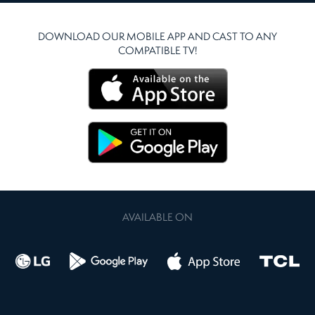
DOWNLOAD OUR MOBILE APP AND CAST TO ANY
COMPATIBLE TV!
AVAILABLE ON