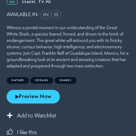
55MIN
TV-PG
HD
AVAILABLE IN:
EN
ES
Witness a pivotal moment in our understanding of the Great
White Shark, a species feared, finned, and driven to the brink of
endangerment. The great white will astound you with its finicky,
elusive, curious behavior, high intelligence, and electrosensory
systems. Join Capt. Franklin Raff at Guadalupe Island, Mexico, for a
groundbreaking look at an ancient and amazing creature that has
adapted and prospered through two mass extinction.
NATURE
OCEANS
SHARKS
Preview Now
Add to Watchlist
I like this