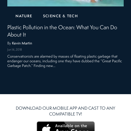
NATURE
SCIENCE & TECH
Plastic Pollution in the Ocean: What You Can Do
About It
By
Kevin Martin
Jun 14, 2018
Conservationists are alarmed by masses of floating plastic garbage that
endanger our oceans, including one they have dubbed the “Great Pacific
Garbage Patch.” Finding new…
DOWNLOAD OUR MOBILE APP AND CAST TO ANY
COMPATIBLE TV!