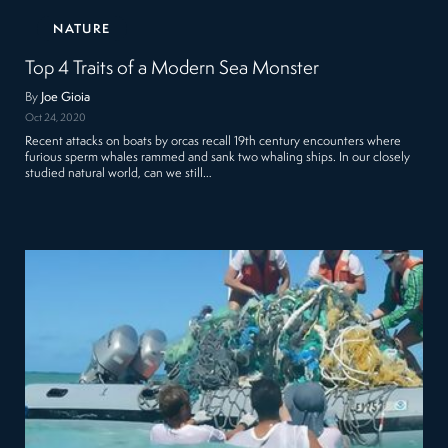
NATURE
Top 4 Traits of a Modern Sea Monster
By
Joe Gioia
Oct 24, 2020
Recent attacks on boats by orcas recall 19th century encounters where
furious sperm whales rammed and sank two whaling ships. In our closely
studied natural world, can we still…