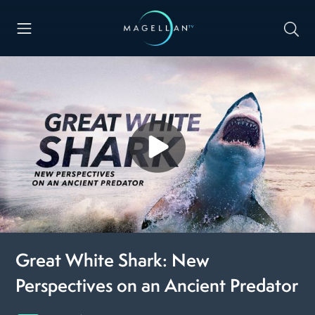
Great White Shark: New
Perspectives on an Ancient Predator