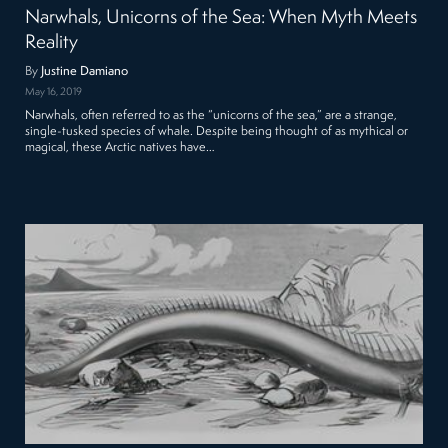
Narwhals, Unicorns of the Sea: When Myth Meets
Reality
By
Justine Damiano
May 16, 2019
Narwhals, often referred to as the “unicorns of the sea,” are a strange,
single-tusked species of whale. Despite being thought of as mythical or
magical, these Arctic natives have…