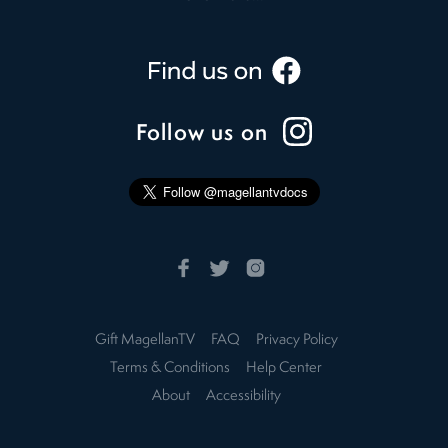
Follow us on
Gift MagellanTV
FAQ
Privacy Policy
Terms & Conditions
Help Center
About
Accessibility