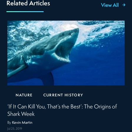
Related Articles
View All
NATURE
CURRENT HISTORY
‘If It Can Kill You, That’s the Best’: The Origins of
Shark Week
By
Kevin Martin
Jul 25, 2019