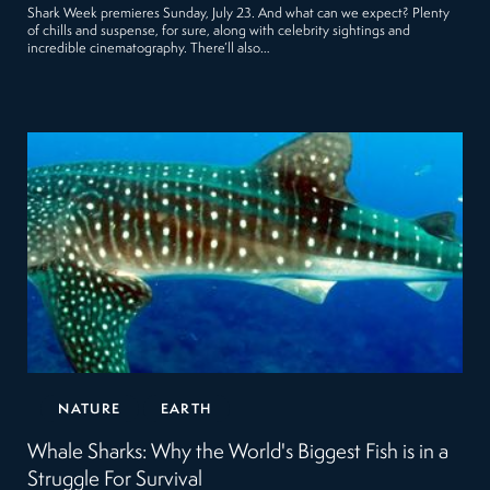
Shark Week premieres Sunday, July 23. And what can we expect? Plenty
of chills and suspense, for sure, along with celebrity sightings and
incredible cinematography. There’ll also…
NATURE
EARTH
Whale Sharks: Why the World's Biggest Fish is in a
Struggle For Survival