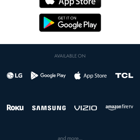
AVAILABLE ON
and more...