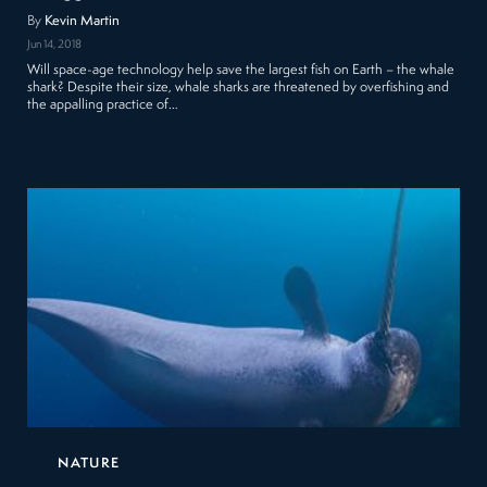
By
Kevin Martin
Jun 14, 2018
Will space-age technology help save the largest fish on Earth – the whale
shark? Despite their size, whale sharks are threatened by overfishing and
the appalling practice of…
NATURE