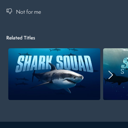
Not for me
Related Titles