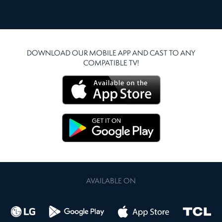
DOWNLOAD OUR MOBILE APP AND CAST TO ANY
COMPATIBLE TV!
AVAILABLE ON