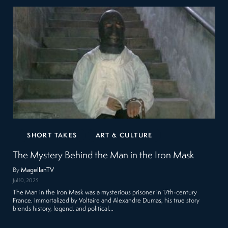
SHORT TAKES
ART & CULTURE
The Mystery Behind the Man in the Iron Mask
By
MagellanTV
Jul 10, 2025
The Man in the Iron Mask was a mysterious prisoner in 17th-century
France. Immortalized by Voltaire and Alexandre Dumas, his true story
blends history, legend, and political…