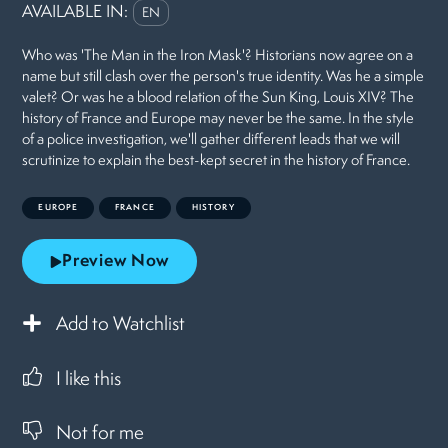
AVAILABLE IN:
EN
Who was 'The Man in the Iron Mask'? Historians now agree on a
name but still clash over the person's true identity. Was he a simple
valet? Or was he a blood relation of the Sun King, Louis XIV? The
history of France and Europe may never be the same. In the style
of a police investigation, we'll gather different leads that we will
scrutinize to explain the best-kept secret in the history of France.
EUROPE
FRANCE
HISTORY
Preview Now
Add to Watchlist
I like this
Not for me