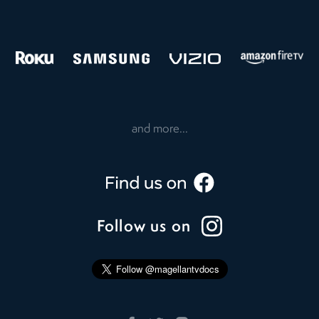
and more...
Follow us on