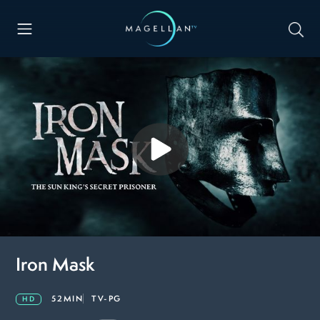
Iron Mask
52MIN
TV-PG
HD