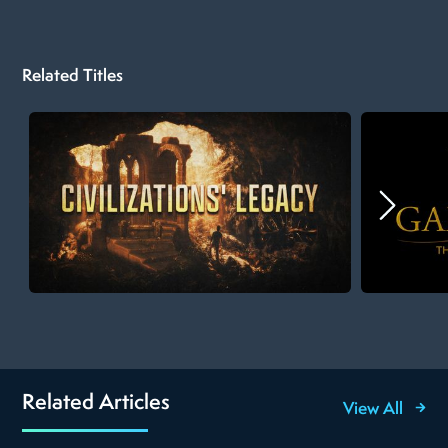
Related Titles
Related Articles
View All