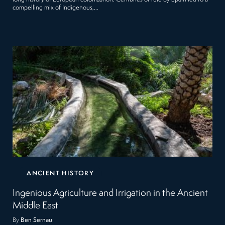
compelling mix of Indigenous,…
ANCIENT HISTORY
Ingenious Agriculture and Irrigation in the Ancient
Middle East
By
Ben Sernau