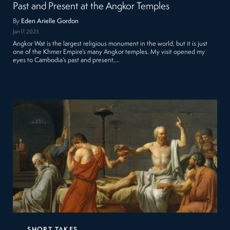
Past and Present at the Angkor Temples
By
Eden Arielle Gordon
Jan 17, 2025
Angkor Wat is the largest religious monument in the world, but it is just
one of the Khmer Empire’s many Angkor temples. My visit opened my
eyes to Cambodia’s past and present,…
SHORT TAKES