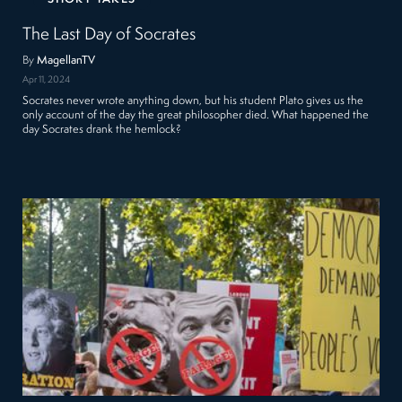
The Last Day of Socrates
By
MagellanTV
Apr 11, 2024
Socrates never wrote anything down, but his student Plato gives us the
only account of the day the great philosopher died. What happened the
day Socrates drank the hemlock?