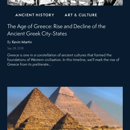
ANCIENT HISTORY
ART & CULTURE
The Age of Greece: Rise and Decline of the
Ancient Greek City-States
By
Kevin Martin
Sep 28, 2018
Greece is one in a constellation of ancient cultures that formed the
foundations of Western civilization. In this timeline, we’ll mark the rise of
Greece from its preliterate…