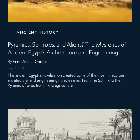
ANCIENT HISTORY
Pyramids, Sphinxes, and Aliens? The Mysteries of
Ancient Egypt’s Architecture and Engineering
By
Eden Arielle Gordon
Sep 13, 2019
The ancient Egyptian civilization created some of the most miraculous
architectural and engineering miracles ever. From the Sphinx to the
Pyramid of Giza, from ink to agricultural…