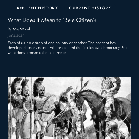
ANCIENT HISTORY
CURRENT HISTORY
What Does It Mean to ‘Be a Citizen’?
By
Mia Wood
Jan 15, 2024
Each of us is a citizen of one country or another. The concept has
developed since ancient Athens created the first known democracy. But
what does it mean to be a citizen in…