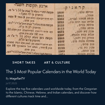
SHORT TAKES
ART & CULTURE
The 5 Most Popular Calendars in the World Today
By
MagellanTV
Jul 17, 2025
Explore the top five calendars used worldwide today, from the Gregorian
to the Islamic, Chinese, Hebrew, and Indian calendars, and discover how
different cultures track time and…