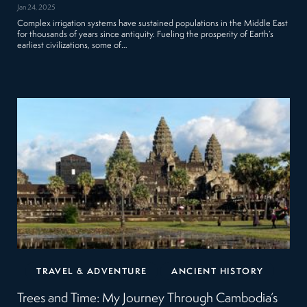
Jan 24, 2025
Complex irrigation systems have sustained populations in the Middle East
for thousands of years since antiquity. Fueling the prosperity of Earth’s
earliest civilizations, some of…
TRAVEL & ADVENTURE
ANCIENT HISTORY
Trees and Time: My Journey Through Cambodia’s