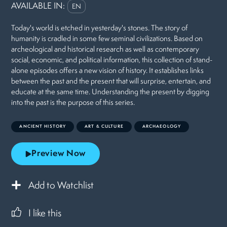
AVAILABLE IN:
EN
Today's world is etched in yesterday's stones. The story of
humanity is cradled in some few seminal civilizations. Based on
archeological and historical research as well as contemporary
social, economic, and political information, this collection of stand-
alone episodes offers a new vision of history. It establishes links
between the past and the present that will surprise, entertain, and
educate at the same time. Understanding the present by digging
into the past is the purpose of this series.
ANCIENT HISTORY
ART & CULTURE
ARCHAEOLOGY
Preview Now
Add to Watchlist
I like this