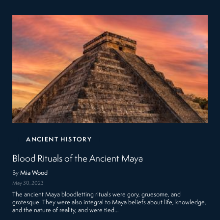
ANCIENT HISTORY
Blood Rituals of the Ancient Maya
By
Mia Wood
May 30, 2023
The ancient Maya bloodletting rituals were gory, gruesome, and
grotesque. They were also integral to Maya beliefs about life, knowledge,
and the nature of reality, and were tied…