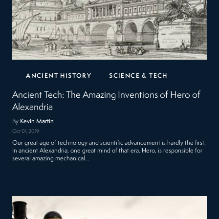
ANCIENT HISTORY
SCIENCE & TECH
Ancient Tech: The Amazing Inventions of Hero of
Alexandria
By
Kevin Martin
Oct 01, 2019
Our great age of technology and scientific advancement is hardly the first.
In ancient Alexandria, one great mind of that era, Hero, is responsible for
several amazing mechanical…