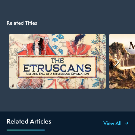
Related Titles
Related Articles
View All