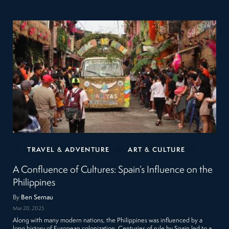
TRAVEL & ADVENTURE
ART & CULTURE
A Confluence of Cultures: Spain’s Influence on the
Philippines
By
Ben Sernau
Mar 20, 2025
Along with many modern nations, the Philippines was influenced by a
long history of European colonization. Centuries of rule by Spain led to a