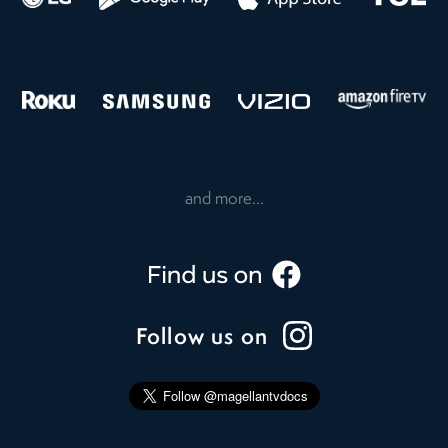
and more...
Follow us on