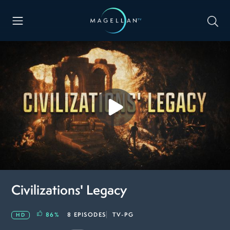
Civilizations' Legacy
86
%
8 EPISODES
TV-PG
HD