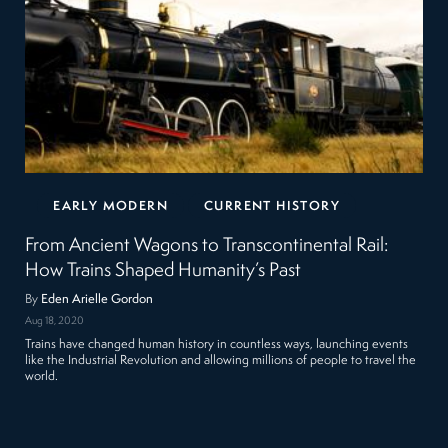
EARLY MODERN
CURRENT HISTORY
From Ancient Wagons to Transcontinental Rail:
How Trains Shaped Humanity’s Past
By
Eden Arielle Gordon
Aug 18, 2020
Trains have changed human history in countless ways, launching events
like the Industrial Revolution and allowing millions of people to travel the
world.