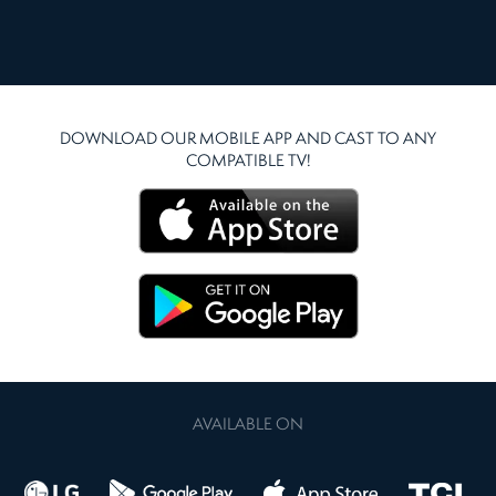
DOWNLOAD OUR MOBILE APP AND CAST TO ANY
COMPATIBLE TV!
AVAILABLE ON