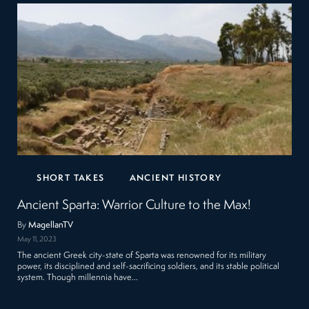
SHORT TAKES
ANCIENT HISTORY
Ancient Sparta: Warrior Culture to the Max!
By
MagellanTV
May 11, 2023
The ancient Greek city-state of Sparta was renowned for its military
power, its disciplined and self-sacrificing soldiers, and its stable political
system. Though millennia have…