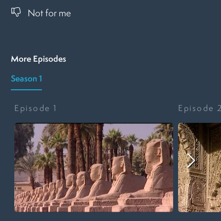
Not for me
More Episodes
Season 1
Episode
1
Episode