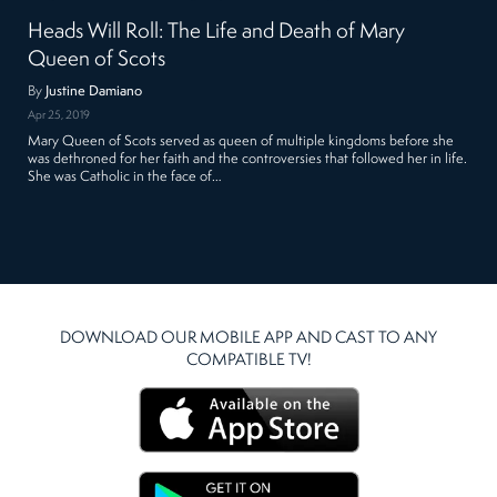
Heads Will Roll: The Life and Death of Mary
Queen of Scots
By
Justine Damiano
Apr 25, 2019
Mary Queen of Scots served as queen of multiple kingdoms before she
was dethroned for her faith and the controversies that followed her in life.
She was Catholic in the face of…
DOWNLOAD OUR MOBILE APP AND CAST TO ANY
COMPATIBLE TV!