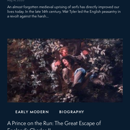
Aug 14, 2020
An almost forgotten medieval uprising of serfs has directly improved our
lives today. In the late 14th century, Wat Tyler led the English peasantry in
a revolt against the harsh…
EARLY MODERN
BIOGRAPHY
A Prince on the Run: The Great Escape of