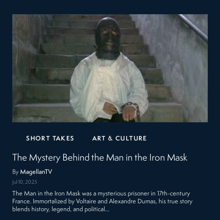
SHORT TAKES
ART & CULTURE
The Mystery Behind the Man in the Iron Mask
By
MagellanTV
Jul 10, 2025
The Man in the Iron Mask was a mysterious prisoner in 17th-century
France. Immortalized by Voltaire and Alexandre Dumas, his true story
blends history, legend, and political…