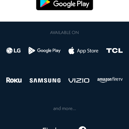
AVAILABLE ON
and more...