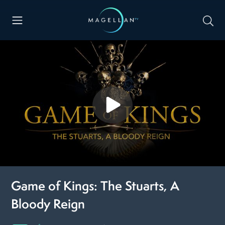
Game of Kings: The Stuarts, A
Bloody Reign