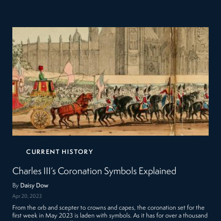
CURRENT HISTORY
Charles III’s Coronation Symbols Explained
By
Daisy Dow
Apr 20, 2023
From the orb and scepter to crowns and capes, the coronation set for the
first week in May 2023 is laden with symbols. As it has for over a thousand