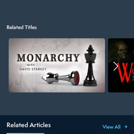
Related Titles
Related Articles
View All