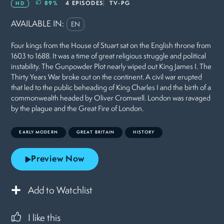
89
%
4 EPISODES
TV-PG
HD
AVAILABLE IN:
EN
Four kings from the House of Stuart sat on the English throne from
1603 to 1688. It was a time of great religious struggle and political
instability. The Gunpowder Plot nearly wiped out King James I. The
Thirty Years War broke out on the continent. A civil war erupted
that led to the public beheading of King Charles I and the birth of a
commonwealth headed by Oliver Cromwell. London was ravaged
by the plague and the Great Fire of London.
EARLY MODERN
GREAT BRITAIN
HISTORY
Preview Now
Add to Watchlist
I like this