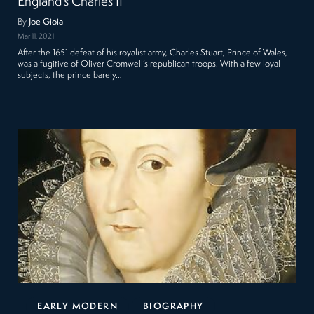
England’s Charles II
By
Joe Gioia
Mar 11, 2021
After the 1651 defeat of his royalist army, Charles Stuart, Prince of Wales,
was a fugitive of Oliver Cromwell’s republican troops. With a few loyal
subjects, the prince barely…
EARLY MODERN
BIOGRAPHY