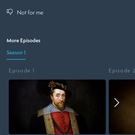
Not for me
More Episodes
Season 1
Episode
1
Episode