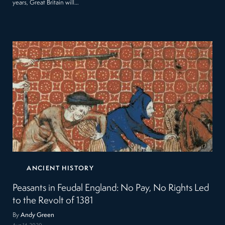
years, Great Britain will…
ANCIENT HISTORY
Peasants in Feudal England: No Pay, No Rights Led
to the Revolt of 1381
By
Andy Green