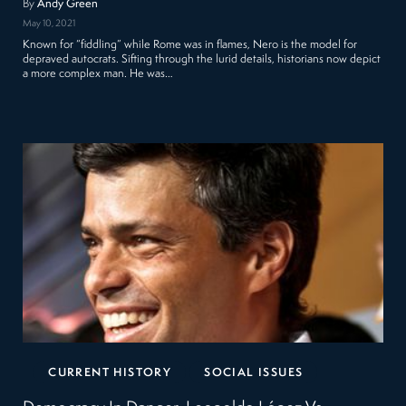
By
Andy Green
May 10, 2021
Known for “fiddling” while Rome was in flames, Nero is the model for
depraved autocrats. Sifting through the lurid details, historians now depict
a more complex man. He was…
CURRENT HISTORY
SOCIAL ISSUES