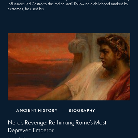
influences led Castro to this radical act? Following a childhood marked by
extremes, he used his…
ANCIENT HISTORY
BIOGRAPHY
Nero’s Revenge: Rethinking Rome’s Most
Depraved Emperor