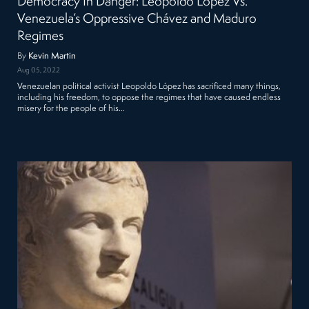
Democracy In Danger: Leopoldo López Vs.
Venezuela’s Oppressive Chávez and Maduro
Regimes
By
Kevin Martin
Aug 05, 2022
Venezuelan political activist Leopoldo López has sacrificed many things,
including his freedom, to oppose the regimes that have caused endless
misery for the people of his…