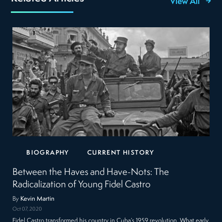
View All
BIOGRAPHY
CURRENT HISTORY
Between the Haves and Have-Nots: The
Radicalization of Young Fidel Castro
By
Kevin Martin
Oct 07, 2020
Fidel Castro transformed his country in Cuba’s 1959 revolution. What early