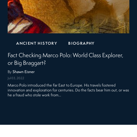
ANCIENT HISTORY
BIOGRAPHY
Fact Checking Marco Polo: World Class Explorer,
or Big Braggart?
By
Shawn Eisner
Jul 03, 2022
Marco Polo introduced the Far East to Europe. His travels fostered
innovation and exploration for centuries. Do the facts bear him out, or was
he a fraud who stole work from…