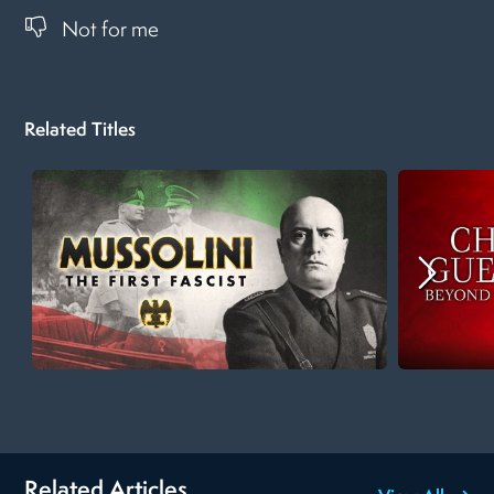
Not for me
Related Titles
Related Articles