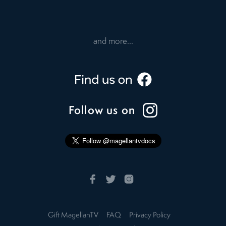
and more...
Follow us on
Gift MagellanTV
FAQ
Privacy Policy