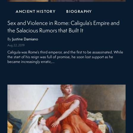
ANCIENT HISTORY
BIOGRAPHY
Sex and Violence in Rome: Caligula’s Empire and
the Salacious Rumors that Built It
By
Justine Damiano
Aug 22, 2019
Caligula was Rome’s third emperor, and the first to be assassinated. While
the start of his reign was full of promise, he soon lost support as he
became increasingly erratic,…