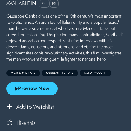
AVAILABLE IN:
EN
ES
Giuseppe Garibaldi was one of the 19th century's most important
revolutionaries. An architect of Italian unity and a popular ladies'
man, he was also a democrat who lived in a Marxist utopia but
served the Italian king. Despite the many contradictions, Garibaldi
enjoyed adoration and respect. Featuring interviews with his
descendants, collectors, and historians, and visiting the most
significant sites of his revolutionary activities, this film investigates
the man who went from guerrilla fighter to national hero.
WAR & MILITARY
CURRENT HISTORY
EARLY MODERN
Preview Now
Add to Watchlist
I like this