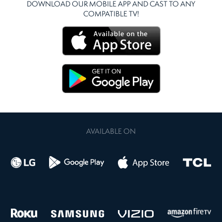
DOWNLOAD OUR MOBILE APP AND CAST TO ANY
COMPATIBLE TV!
AVAILABLE ON