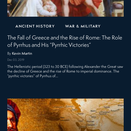
ANCIENT HISTORY
WAR & MILITARY
The Fall of Greece and the Rise of Rome: The Role
of Pyrrhus and His “Pyrrhic Victories”
By
Kevin Martin
Dec 03, 2019
The Hellenistic period (323 to 30 BCE) following Alexander the Great saw
the decline of Greece and the rise of Rome to imperial dominance. The
“pyrrhic victories” of Pyrrhus of…