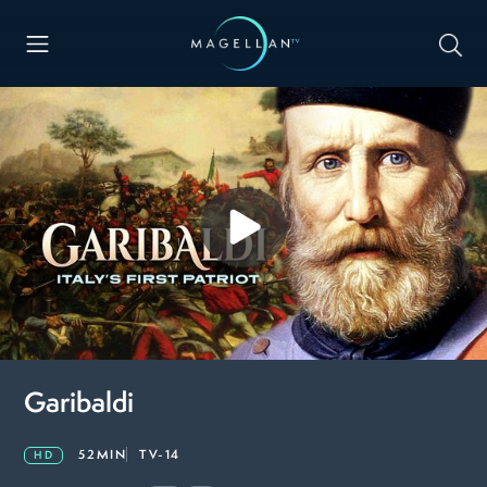
Garibaldi
52MIN
TV-14
HD